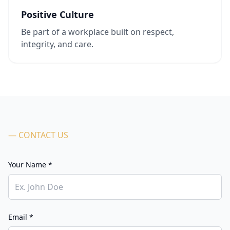
Positive Culture
Be part of a workplace built on respect,
integrity, and care.
— CONTACT US
Your Name *
Email *