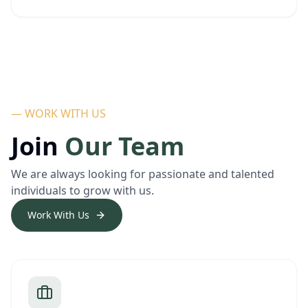
— WORK WITH US
Join
Our Team
We are always looking for passionate and talented
individuals to grow with us.
Work With Us