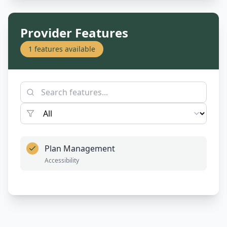
Provider Features
1
features available
Plan Management
Accessibility