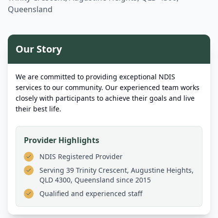
Queensland
Our Story
We are committed to providing exceptional NDIS
services to our community. Our experienced team works
closely with participants to achieve their goals and live
their best life.
Provider Highlights
NDIS Registered Provider
Serving
39 Trinity Crescent, Augustine Heights,
QLD 4300, Queensland
since 2015
Qualified and experienced staff