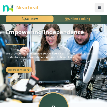
nothing
Nearheal
Call Now
Online booking
Empowering Independence
hello
We provide comprehensive support services that help individuals with
disabilities live more independent and fulfilling lives.
Explore Services