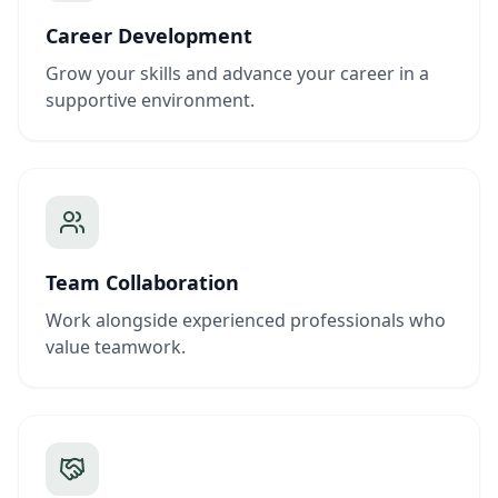
Career Development
Grow your skills and advance your career in a
supportive environment.
Team Collaboration
Work alongside experienced professionals who
value teamwork.