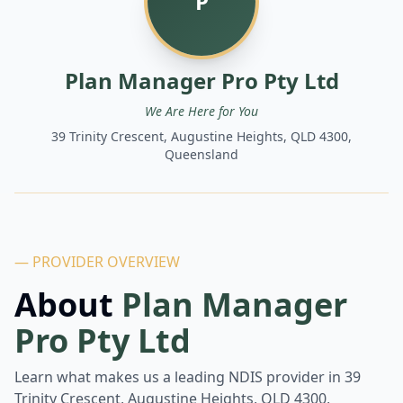
P
Plan Manager Pro Pty Ltd
We Are Here for You
39 Trinity Crescent, Augustine Heights, QLD 4300,
Queensland
— PROVIDER OVERVIEW
About
Plan Manager
Pro Pty Ltd
Learn what makes us a leading NDIS provider in
39
Trinity Crescent, Augustine Heights, QLD 4300,