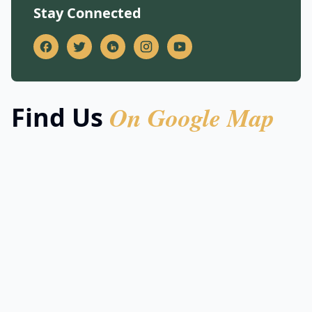
Stay Connected
On Google Map
Find Us