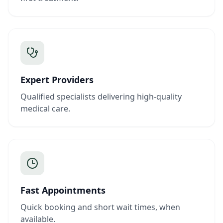
Expert Providers
Qualified specialists delivering high-quality
medical care.
Fast Appointments
Quick booking and short wait times, when
available.