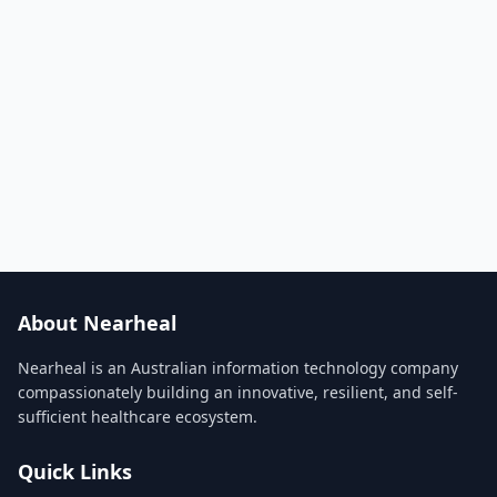
About Nearheal
Nearheal is an Australian information technology company
compassionately building an innovative, resilient, and self-
sufficient healthcare ecosystem.
Quick Links