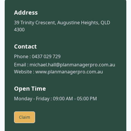
Address
39 Trinity Crescent, Augustine Heights, QLD
4300
Contact
Phone :
0437 029 729
Email :
michael.hall@planmanagerpro.com.au
Website :
www.planmanagerpro.com.au
Open Time
Monday - Friday : 09:00 AM - 05:00 PM
Claim