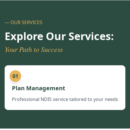
— OUR SERVICES
Explore Our Services:
Your Path to Success
01
Plan Management
Professional NDIS service tailored to your needs