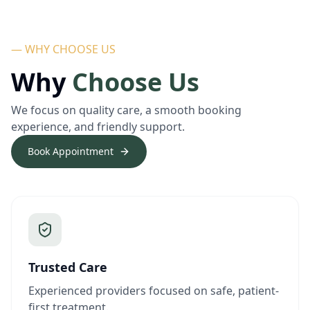
— WHY CHOOSE US
Why
Choose Us
We focus on quality care, a smooth booking
experience, and friendly support.
Book Appointment
Trusted Care
Experienced providers focused on safe, patient-
first treatment.