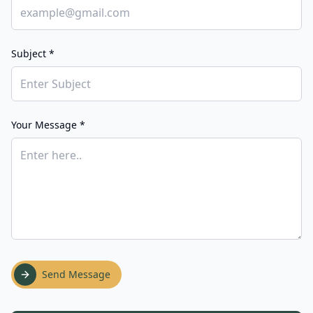
Subject *
Your Message *
Send Message