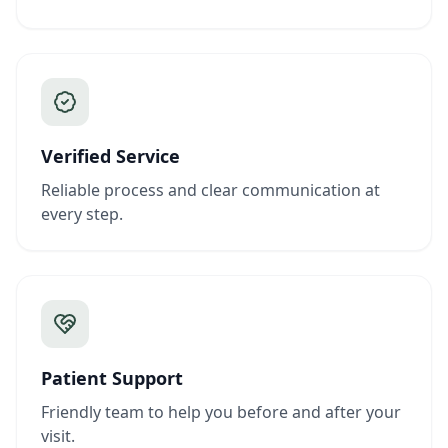
Verified Service
Reliable process and clear communication at
every step.
Patient Support
Friendly team to help you before and after your
visit.