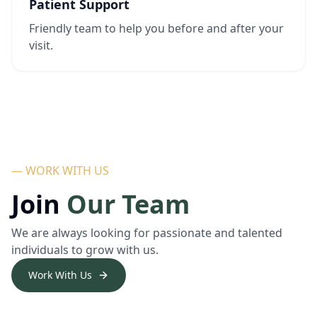
Patient Support
Friendly team to help you before and after your
visit.
— WORK WITH US
Join
Our Team
We are always looking for passionate and talented
individuals to grow with us.
Work With Us