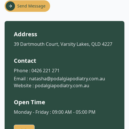
Send Message
Address
39 Dartmouth Court, Varsity Lakes, QLD 4227
Contact
Phone :
0426 221 271
Email :
natasha@podalgiapodiatry.com.au
Website :
podalgiapodiatry.com.au
Open Time
Monday - Friday : 09:00 AM - 05:00 PM