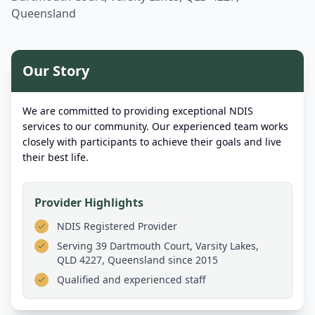
Queensland
Our Story
We are committed to providing exceptional NDIS
services to our community. Our experienced team works
closely with participants to achieve their goals and live
their best life.
Provider Highlights
NDIS Registered Provider
Serving
39 Dartmouth Court, Varsity Lakes,
QLD 4227, Queensland
since 2015
Qualified and experienced staff