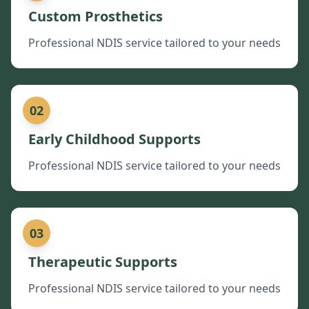
Custom Prosthetics
Professional NDIS service tailored to your needs
02
Early Childhood Supports
Professional NDIS service tailored to your needs
03
Therapeutic Supports
Professional NDIS service tailored to your needs