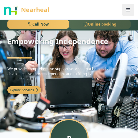
nothing
Nearheal
Call Now
Online booking
Empowering Independence
hello
We provide comprehensive support services that help individuals with
disabilities live more independent and fulfilling lives.
Explore Services