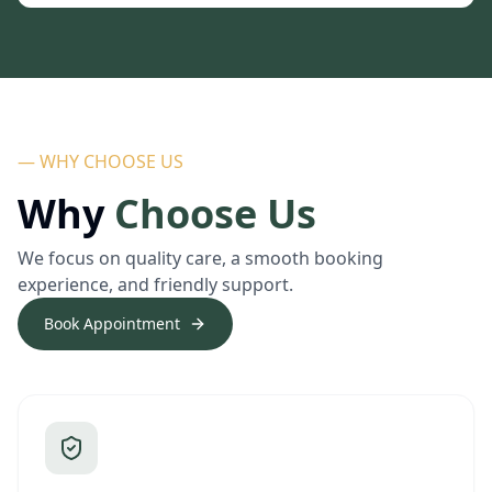
— WHY CHOOSE US
Why
Choose Us
We focus on quality care, a smooth booking
experience, and friendly support.
Book Appointment