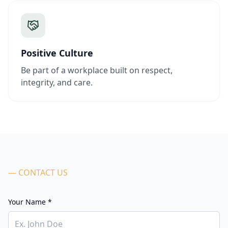
Positive Culture
Be part of a workplace built on respect,
integrity, and care.
— CONTACT US
Your Name *