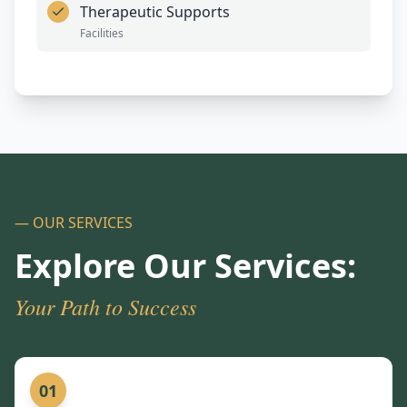
Therapeutic Supports
Facilities
— OUR SERVICES
Explore Our Services:
Your Path to Success
01