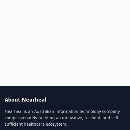
About Nearheal
Nearheal is an Australian information technology company
compassionately building an innovative, resilient, and self-
sufficient healthcare ecosystem.