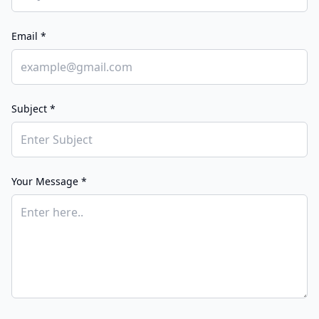
Email *
Subject *
Your Message *