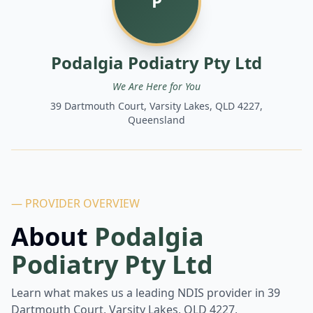
P
Podalgia Podiatry Pty Ltd
We Are Here for You
39 Dartmouth Court, Varsity Lakes, QLD 4227,
Queensland
— PROVIDER OVERVIEW
About
Podalgia
Podiatry Pty Ltd
Learn what makes us a leading NDIS provider in
39
Dartmouth Court, Varsity Lakes, QLD 4227,