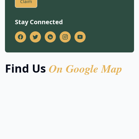
Claim
Stay Connected
On Google Map
Find Us