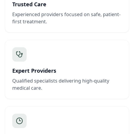
Trusted Care
Experienced providers focused on safe, patient-
first treatment.
Expert Providers
Qualified specialists delivering high-quality
medical care.