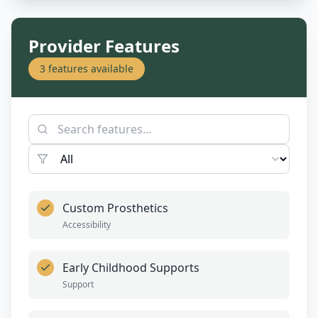
Provider Features
3
features available
Custom Prosthetics
Accessibility
Early Childhood Supports
Support