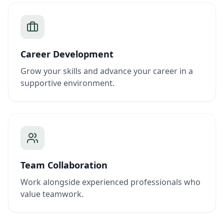
Career Development
Grow your skills and advance your career in a
supportive environment.
Team Collaboration
Work alongside experienced professionals who
value teamwork.