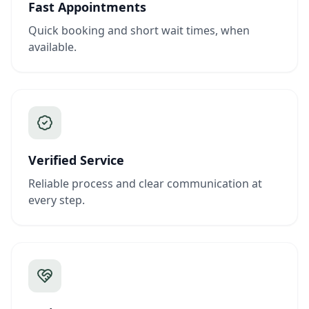
Fast Appointments
Quick booking and short wait times, when
available.
Verified Service
Reliable process and clear communication at
every step.