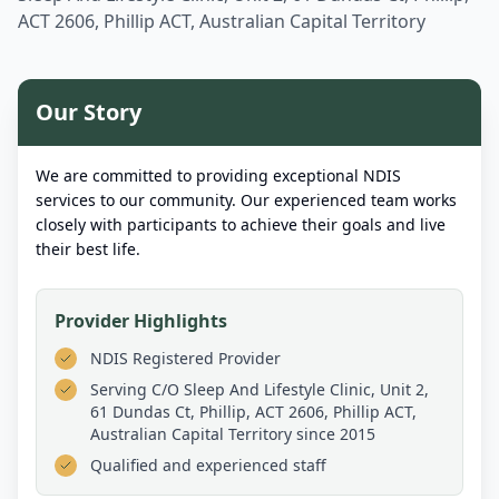
ACT 2606, Phillip ACT, Australian Capital Territory
Our Story
We are committed to providing exceptional NDIS
services to our community. Our experienced team works
closely with participants to achieve their goals and live
their best life.
Provider Highlights
NDIS Registered Provider
Serving
C/O Sleep And Lifestyle Clinic, Unit 2,
61 Dundas Ct, Phillip, ACT 2606, Phillip ACT,
Australian Capital Territory
since 2015
Qualified and experienced staff