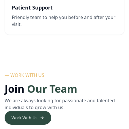
Patient Support
Friendly team to help you before and after your
visit.
— WORK WITH US
Join
Our Team
We are always looking for passionate and talented
individuals to grow with us.
Work With Us