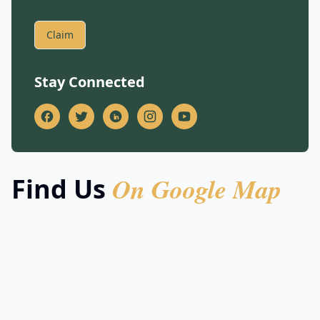
Claim
Stay Connected
On Google Map
Find Us