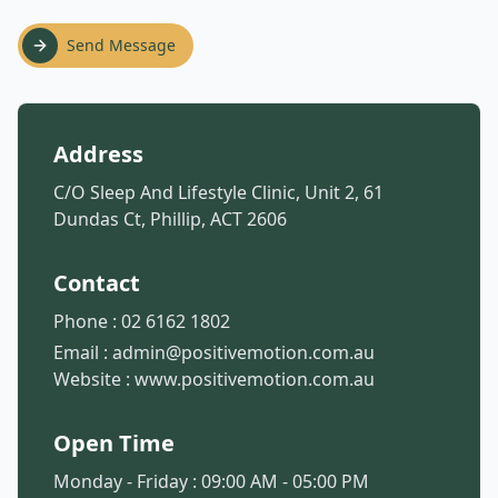
Send Message
Address
C/O Sleep And Lifestyle Clinic, Unit 2, 61
Dundas Ct, Phillip, ACT 2606
Contact
Phone :
02 6162 1802
Email :
admin@positivemotion.com.au
Website :
www.positivemotion.com.au
Open Time
Monday - Friday : 09:00 AM - 05:00 PM