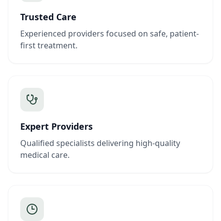
Trusted Care
Experienced providers focused on safe, patient-
first treatment.
Expert Providers
Qualified specialists delivering high-quality
medical care.