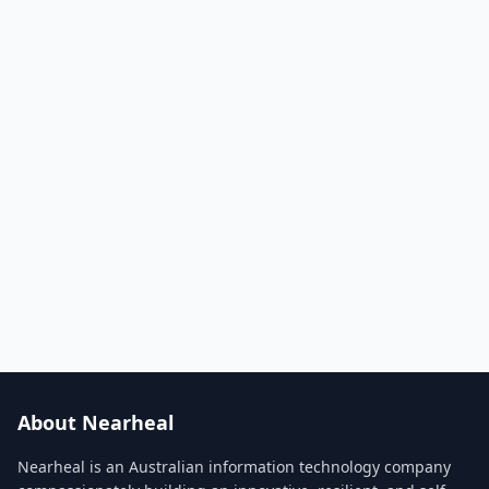
About Nearheal
Nearheal is an Australian information technology company