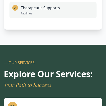
Therapeutic Supports
Facilities
— OUR SERVICES
Explore Our Services:
Your Path to Success