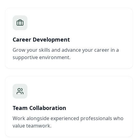
Career Development
Grow your skills and advance your career in a
supportive environment.
Team Collaboration
Work alongside experienced professionals who
value teamwork.