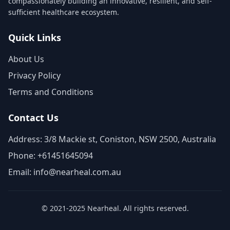
compassionately building an innovative, resilient, and self-
sufficient healthcare ecosystem.
Quick Links
About Us
Privacy Policy
Terms and Conditions
Contact Us
Address: 3/8 Mackie st, Coniston, NSW 2500, Australia
Phone: +61451645094
Email: info@nearheal.com.au
© 2021-2025 Nearheal. All rights reserved.