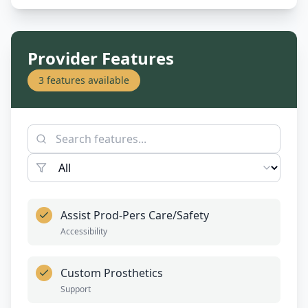
Provider Features
3
features available
Assist Prod-Pers Care/Safety
Accessibility
Custom Prosthetics
Support