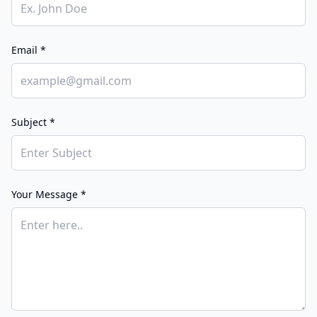
Email *
Subject *
Your Message *