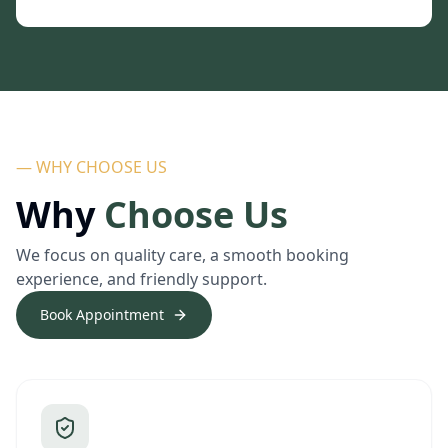
— WHY CHOOSE US
Why
Choose Us
We focus on quality care, a smooth booking
experience, and friendly support.
Book Appointment