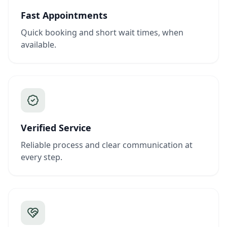
Fast Appointments
Quick booking and short wait times, when
available.
Verified Service
Reliable process and clear communication at
every step.