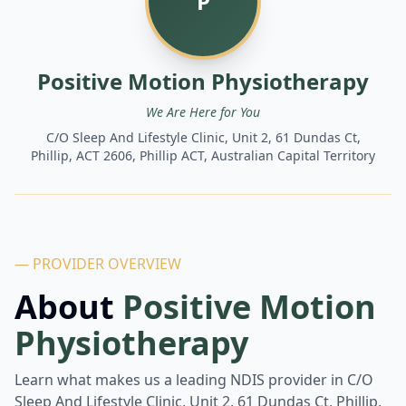
P
Positive Motion Physiotherapy
We Are Here for You
C/O Sleep And Lifestyle Clinic, Unit 2, 61 Dundas Ct,
Phillip, ACT 2606, Phillip ACT, Australian Capital Territory
— PROVIDER OVERVIEW
About
Positive Motion
Physiotherapy
Learn what makes us a leading NDIS provider in
C/O
Sleep And Lifestyle Clinic, Unit 2, 61 Dundas Ct, Phillip,