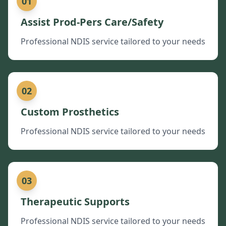
01
Assist Prod-Pers Care/Safety
Professional NDIS service tailored to your needs
02
Custom Prosthetics
Professional NDIS service tailored to your needs
03
Therapeutic Supports
Professional NDIS service tailored to your needs