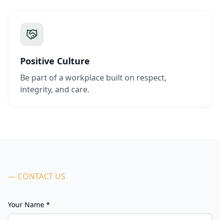
Positive Culture
Be part of a workplace built on respect,
integrity, and care.
— CONTACT US
Your Name *