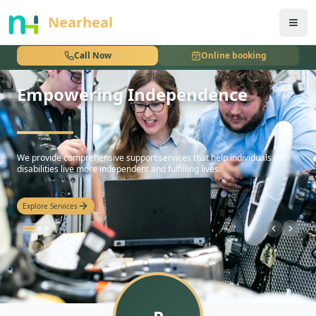
nothing
Nearheal
Call Now
Online booking
Empowering Independence
hello
We provide comprehensive support services that help individuals with
disabilities live more independent and fulfilling lives.
Explore Services