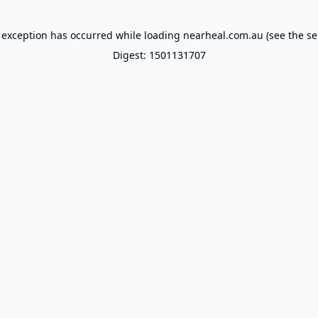
 exception has occurred while loading
nearheal.com.au
(see the
se
Digest: 1501131707