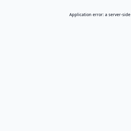
Application error: a
server
-side