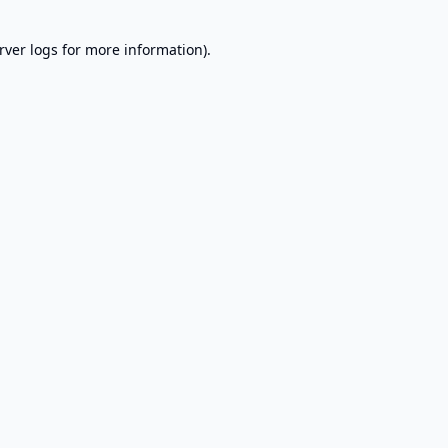
rver logs
for more information).