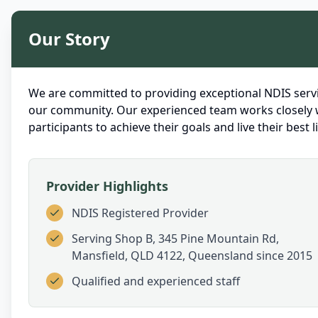
Our Story
We are committed to providing exceptional NDIS servi
our community. Our experienced team works closely 
participants to achieve their goals and live their best li
Provider Highlights
NDIS Registered Provider
Serving
Shop B, 345 Pine Mountain Rd,
Mansfield, QLD 4122, Queensland
since 2015
Qualified and experienced staff