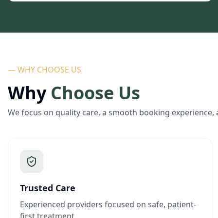
— WHY CHOOSE US
Why
Choose Us
We focus on quality care, a smooth booking experience, 
Trusted Care
Experienced providers focused on safe, patient-
first treatment.