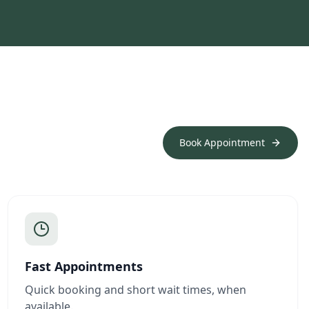
Book Appointment
Fast Appointments
Quick booking and short wait times, when
available.