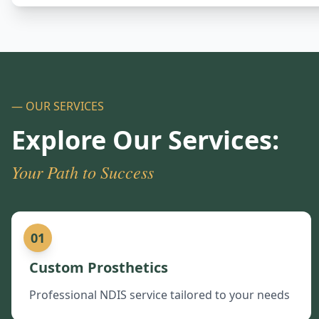
— OUR SERVICES
Explore Our Services:
Your Path to Success
01
Custom Prosthetics
Professional NDIS service tailored to your needs