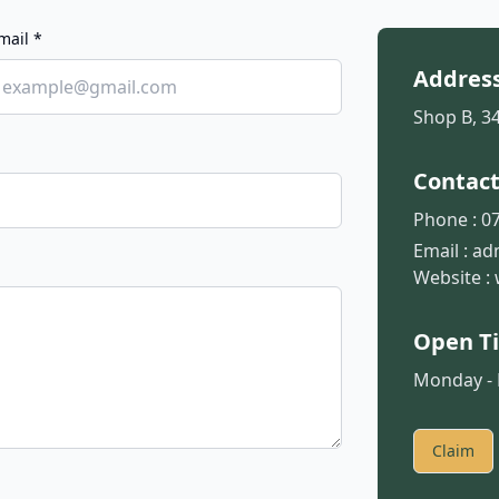
mail *
Addres
Shop B, 3
Contac
Phone :
07
Email :
ad
Website :
Open T
Monday - F
Claim