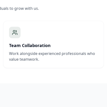
duals to grow with us.
Team Collaboration
Work alongside experienced professionals who
value teamwork.