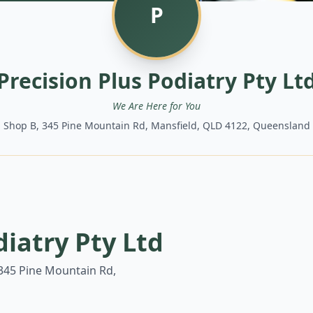
P
Precision Plus Podiatry Pty Lt
We Are Here for You
Shop B, 345 Pine Mountain Rd, Mansfield, QLD 4122, Queensland
diatry Pty Ltd
345 Pine Mountain Rd,