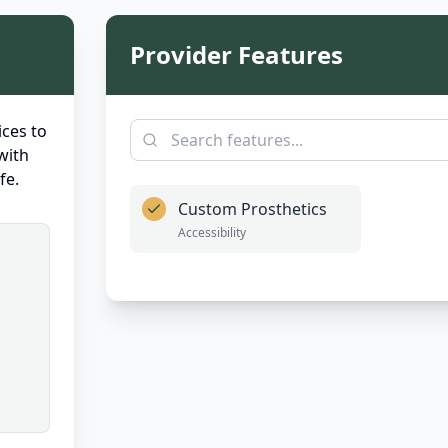
Provider Features
ces to
with
fe.
Custom Prosthetics
Accessibility