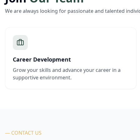
We are always looking for passionate and talented indivi
Career Development
Grow your skills and advance your career in a
supportive environment.
— CONTACT US