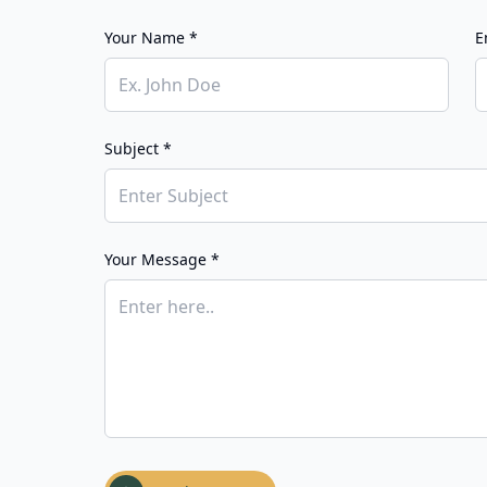
Your Name *
E
Subject *
Your Message *