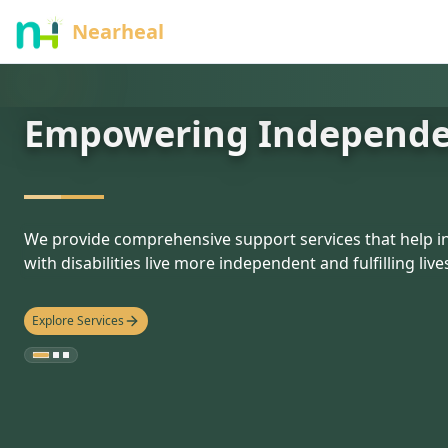
nothing
Nearheal
Empowering Independ
hello
We provide comprehensive support services that help in
with disabilities live more independent and fulfilling live
Explore Services