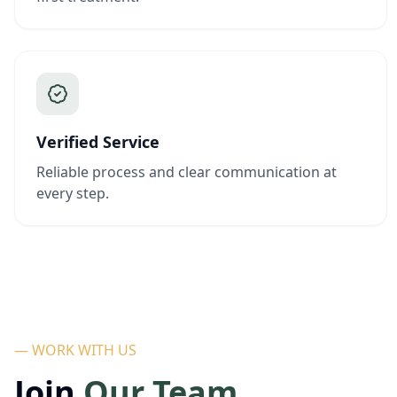
Verified Service
Reliable process and clear communication at
every step.
— WORK WITH US
Join
Our Team