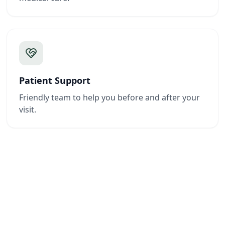
Patient Support
Friendly team to help you before and after your
visit.