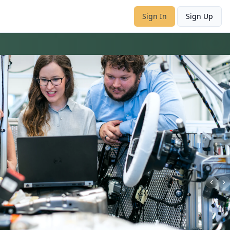
Sign In
Sign Up