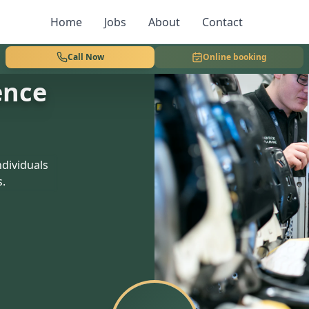
Home
Jobs
About
Contact
Call Now
Online booking
ence
dividuals
s.