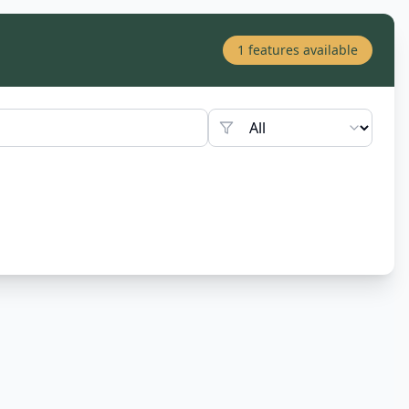
1
features available