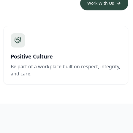
Work With Us
Positive Culture
Be part of a workplace built on respect, integrity,
and care.