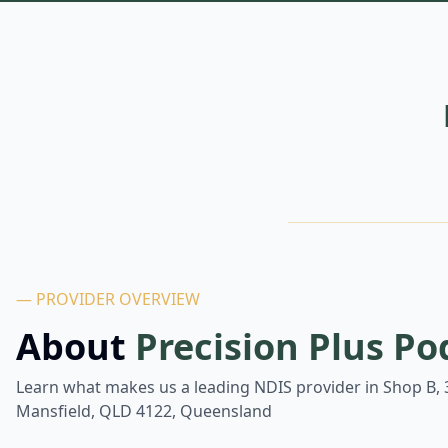
— PROVIDER OVERVIEW
About
Precision Plus Po
Learn what makes us a leading NDIS provider in
Shop B, 
Mansfield, QLD 4122, Queensland