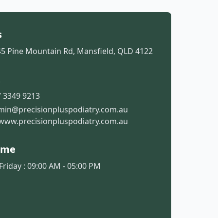
s
45 Pine Mountain Rd, Mansfield, QLD 4122
t
 3349 9213
min@precisionpluspodiatry.com.au
www.precisionpluspodiatry.com.au
ime
riday : 09:00 AM - 05:00 PM