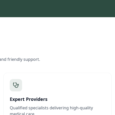
and friendly support.
Expert Providers
Qualified specialists delivering high-quality
medical care.