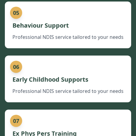
05
Behaviour Support
Professional NDIS service tailored to your needs
06
Early Childhood Supports
Professional NDIS service tailored to your needs
07
Ex Phys Pers Training