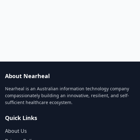
About Nearheal
Nearheal is an Australian information technology company
compassionately building an innovative, resilient, and self-
sufficient healthcare ecosystem.
Quick Links
About Us