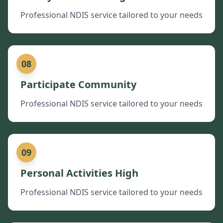
Professional NDIS service tailored to your needs
08
Participate Community
Professional NDIS service tailored to your needs
09
Personal Activities High
Professional NDIS service tailored to your needs