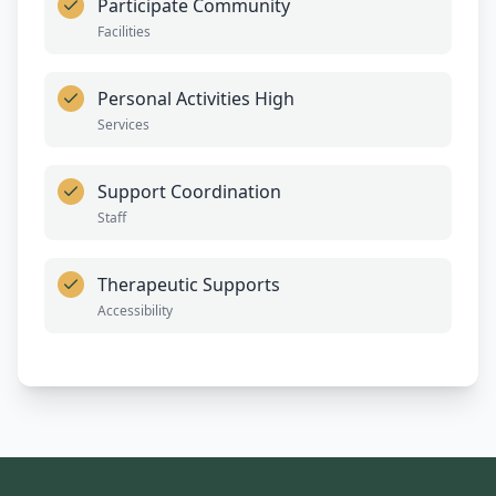
Participate Community
Facilities
Personal Activities High
Services
Support Coordination
Staff
Therapeutic Supports
Accessibility