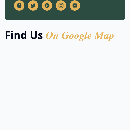
On Google Map
Find Us