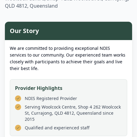
QLD 4812, Queensland
Our Story
We are committed to providing exceptional NDIS
services to our community. Our experienced team works
closely with participants to achieve their goals and live
their best life.
Provider Highlights
NDIS Registered Provider
Serving
Woolcock Centre, Shop 4 262 Woolcock
St, Currajong, QLD 4812, Queensland
since
2015
Qualified and experienced staff