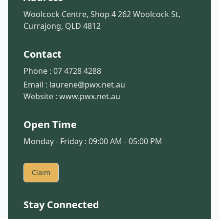
Woolcock Centre, Shop 4 262 Woolcock St,
Currajong, QLD 4812
Contact
Phone :
07 4728 4288
Email :
laurene@pwx.net.au
Website :
www.pwx.net.au
Open Time
Monday - Friday : 09:00 AM - 05:00 PM
Claim
Stay Connected