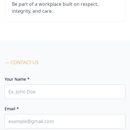
Be part of a workplace built on respect,
integrity, and care.
— CONTACT US
Your Name *
Email *