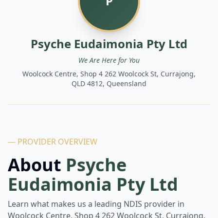
P
Psyche Eudaimonia Pty Ltd
We Are Here for You
Woolcock Centre, Shop 4 262 Woolcock St, Currajong,
QLD 4812, Queensland
— PROVIDER OVERVIEW
About
Psyche
Eudaimonia Pty Ltd
Learn what makes us a leading NDIS provider in
Woolcock Centre, Shop 4 262 Woolcock St, Currajong,