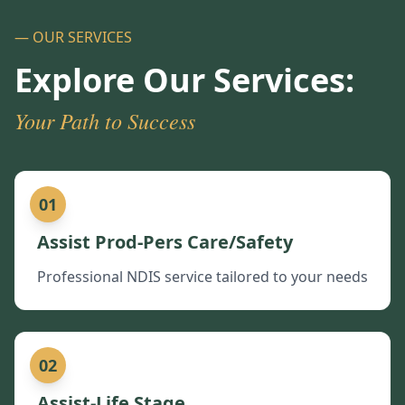
— OUR SERVICES
Explore Our Services:
Your Path to Success
01
Assist Prod-Pers Care/Safety
Professional NDIS service tailored to your needs
02
Assist-Life Stage