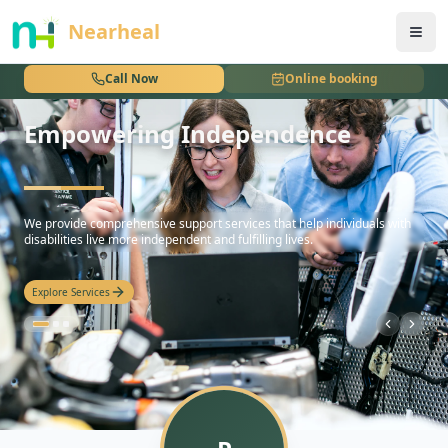
nothing
Nearheal
Call Now
Online booking
Empowering Independence
hello
We provide comprehensive support services that help individuals with
disabilities live more independent and fulfilling lives.
Explore Services