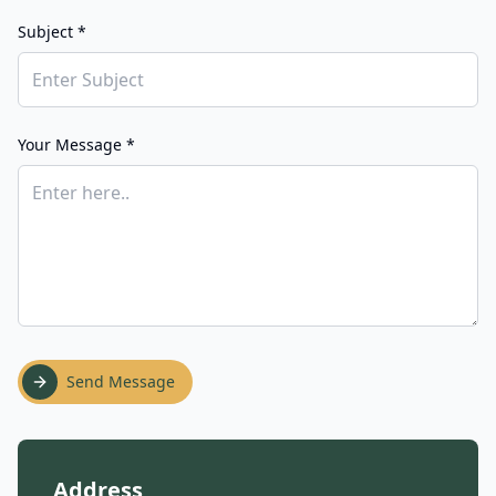
Subject *
Your Message *
Send Message
Address