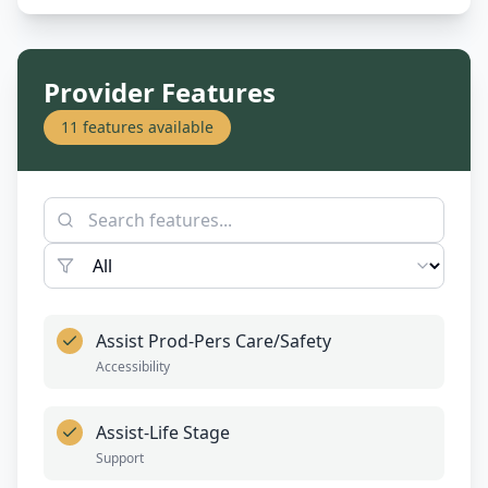
Provider Features
11
features available
Assist Prod-Pers Care/Safety
Accessibility
Assist-Life Stage
Support