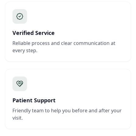
Verified Service
Reliable process and clear communication at
every step.
Patient Support
Friendly team to help you before and after your
visit.