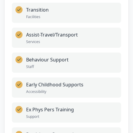
Transition
Facilities
Assist-Travel/Transport
Services
Behaviour Support
Staff
Early Childhood Supports
Accessibility
Ex Phys Pers Training
Support