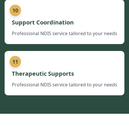
10
Support Coordination
Professional NDIS service tailored to your needs
11
Therapeutic Supports
Professional NDIS service tailored to your needs