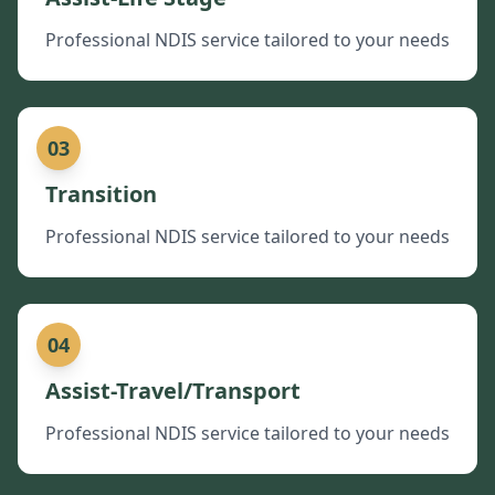
Professional NDIS service tailored to your needs
03
Transition
Professional NDIS service tailored to your needs
04
Assist-Travel/Transport
Professional NDIS service tailored to your needs