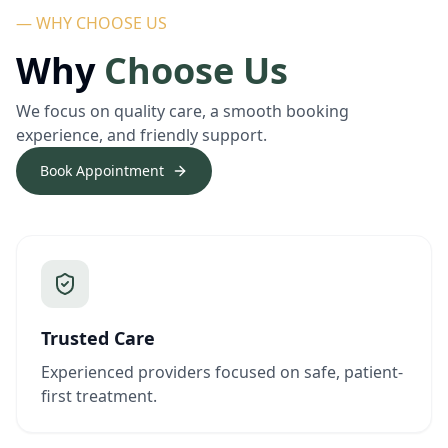
— WHY CHOOSE US
Why
Choose Us
We focus on quality care, a smooth booking
experience, and friendly support.
Book Appointment
Trusted Care
Experienced providers focused on safe, patient-
first treatment.