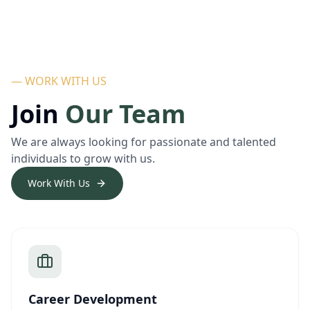
— WORK WITH US
Join
Our Team
We are always looking for passionate and talented
individuals to grow with us.
Work With Us
Career Development