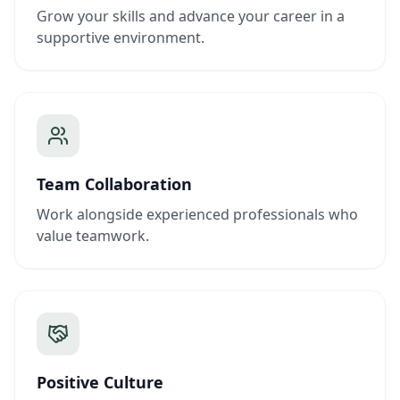
Grow your skills and advance your career in a
supportive environment.
Team Collaboration
Work alongside experienced professionals who
value teamwork.
Positive Culture