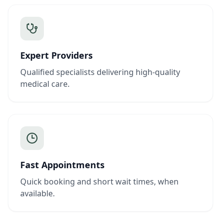
Expert Providers
Qualified specialists delivering high-quality
medical care.
Fast Appointments
Quick booking and short wait times, when
available.