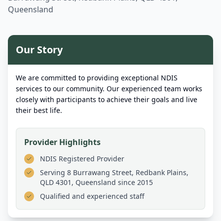
Queensland
Our Story
We are committed to providing exceptional NDIS
services to our community. Our experienced team works
closely with participants to achieve their goals and live
their best life.
Provider Highlights
NDIS Registered Provider
Serving
8 Burrawang Street, Redbank Plains,
QLD 4301, Queensland
since 2015
Qualified and experienced staff