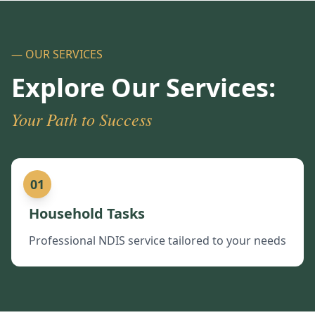
— OUR SERVICES
Explore Our Services:
Your Path to Success
01
Household Tasks
Professional NDIS service tailored to your needs