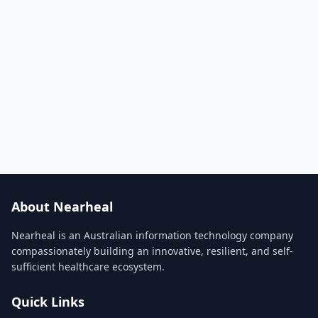
About Nearheal
Nearheal is an Australian information technology company
compassionately building an innovative, resilient, and self-
sufficient healthcare ecosystem.
Quick Links