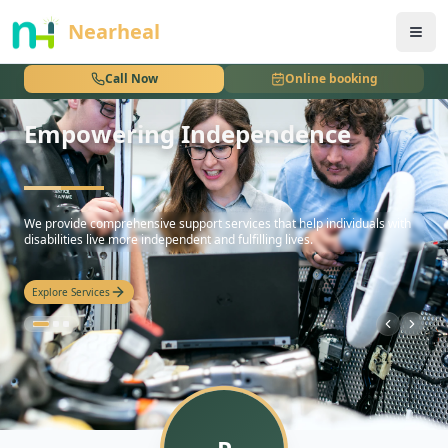
nothing
Nearheal
Call Now
Online booking
Empowering Independence
hello
We provide comprehensive support services that help individuals with
disabilities live more independent and fulfilling lives.
Explore Services