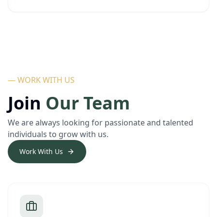
— WORK WITH US
Join
Our Team
We are always looking for passionate and talented
individuals to grow with us.
Work With Us