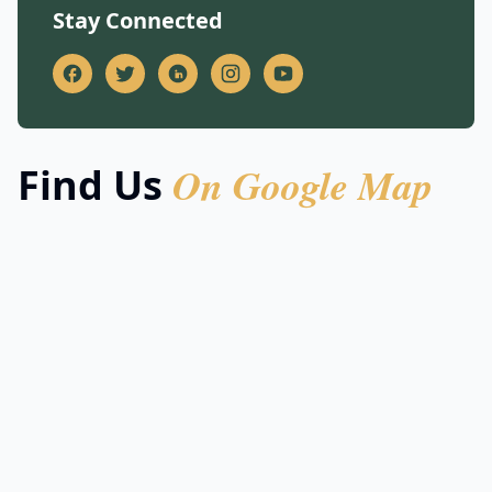
Stay Connected
On Google Map
Find Us