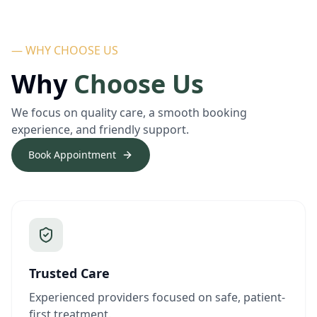
— WHY CHOOSE US
Why
Choose Us
We focus on quality care, a smooth booking
experience, and friendly support.
Book Appointment
Trusted Care
Experienced providers focused on safe, patient-
first treatment.