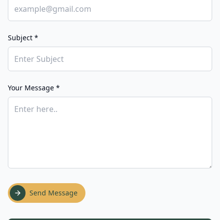
Subject *
Your Message *
Send Message