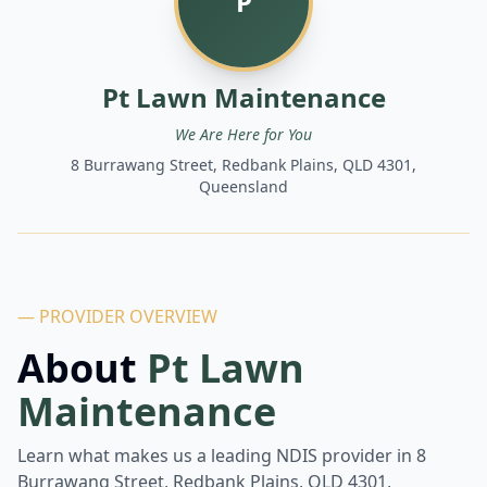
P
Pt Lawn Maintenance
We Are Here for You
8 Burrawang Street, Redbank Plains, QLD 4301,
Queensland
— PROVIDER OVERVIEW
About
Pt Lawn
Maintenance
Learn what makes us a leading NDIS provider in
8
Burrawang Street, Redbank Plains, QLD 4301,