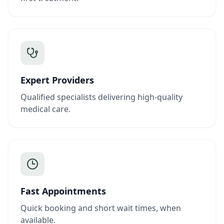
Expert Providers
Qualified specialists delivering high-quality
medical care.
Fast Appointments
Quick booking and short wait times, when
available.