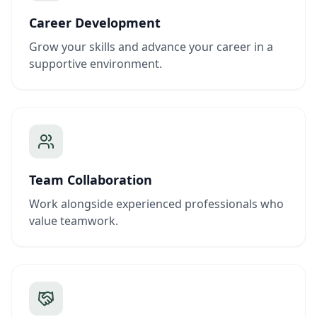
Career Development
Grow your skills and advance your career in a
supportive environment.
Team Collaboration
Work alongside experienced professionals who
value teamwork.