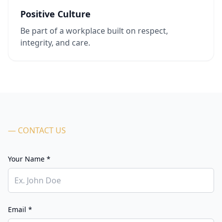
Positive Culture
Be part of a workplace built on respect,
integrity, and care.
— CONTACT US
Your Name *
Email *