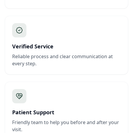
Verified Service
Reliable process and clear communication at
every step.
Patient Support
Friendly team to help you before and after your
visit.