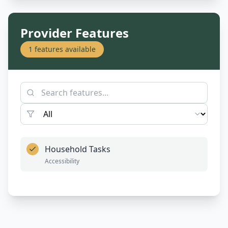
Provider Features
1
features available
Household Tasks
Accessibility