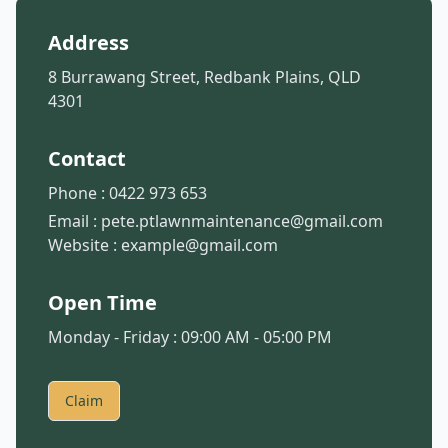
Address
8 Burrawang Street, Redbank Plains, QLD
4301
Contact
Phone :
0422 973 653
Email :
pete.ptlawnmaintenance@gmail.com
Website :
example@gmail.com
Open Time
Monday - Friday : 09:00 AM - 05:00 PM
Claim