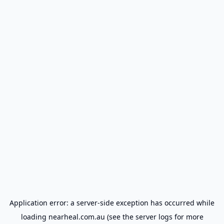
Application error: a
server
-side exception has occurred while
loading
nearheal.com.au
(see the
server logs
for more