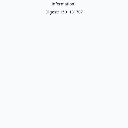
information).
Digest: 1501131707