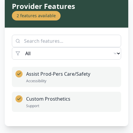
Provider Features
2
features available
Assist Prod-Pers Care/Safety
Accessibility
Custom Prosthetics
Support