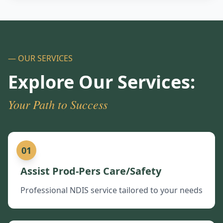
— OUR SERVICES
Explore Our Services:
Your Path to Success
01
Assist Prod-Pers Care/Safety
Professional NDIS service tailored to your needs