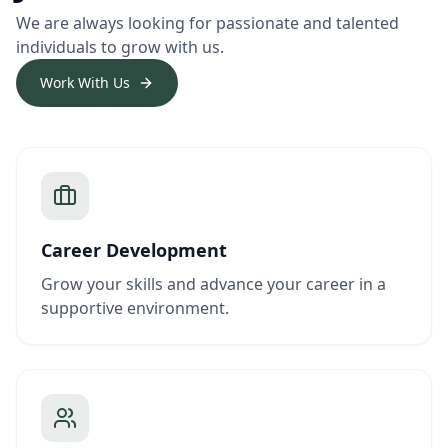
We are always looking for passionate and talented
individuals to grow with us.
Work With Us
Career Development
Grow your skills and advance your career in a
supportive environment.