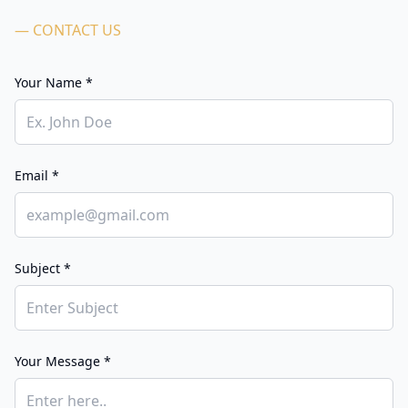
— CONTACT US
Your Name *
Email *
Subject *
Your Message *