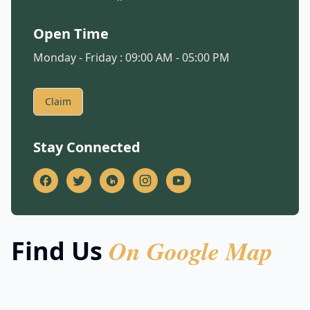
Open Time
Monday - Friday : 09:00 AM - 05:00 PM
Claim
Stay Connected
On Google Map
Find Us