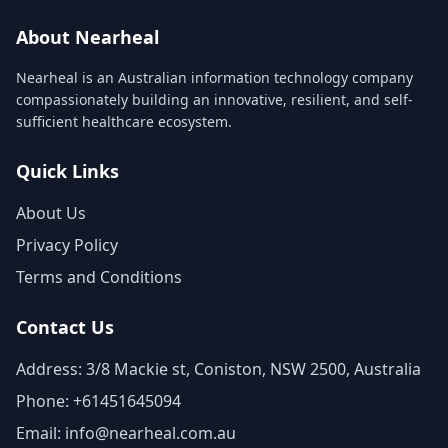
About Nearheal
Nearheal is an Australian information technology company
compassionately building an innovative, resilient, and self-
sufficient healthcare ecosystem.
Quick Links
About Us
Privacy Policy
Terms and Conditions
Contact Us
Address: 3/8 Mackie st, Coniston, NSW 2500, Australia
Phone: +61451645094
Email: info@nearheal.com.au