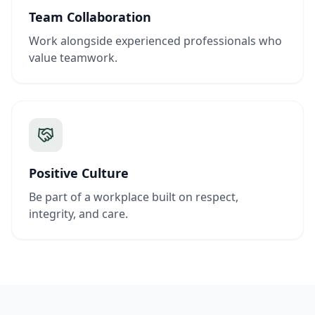
Team Collaboration
Work alongside experienced professionals who
value teamwork.
Positive Culture
Be part of a workplace built on respect,
integrity, and care.