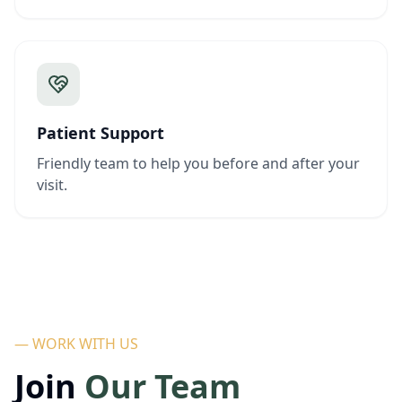
Patient Support
Friendly team to help you before and after your
visit.
— WORK WITH US
Join
Our Team