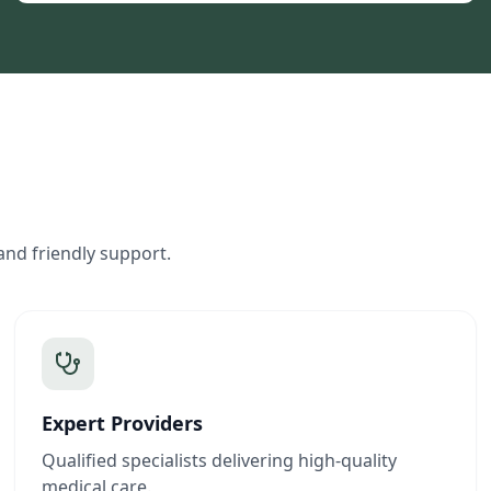
and friendly support.
Expert Providers
Qualified specialists delivering high-quality
medical care.