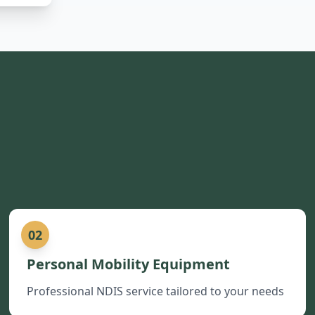
02
Personal Mobility Equipment
Professional NDIS service tailored to your needs