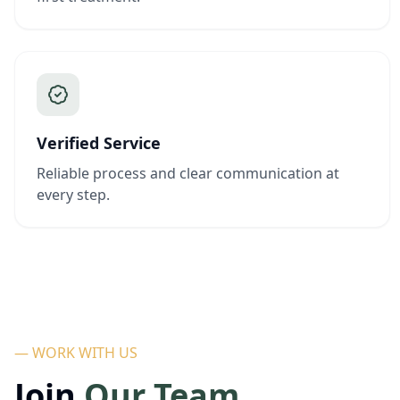
Verified Service
Reliable process and clear communication at
every step.
— WORK WITH US
Join
Our Team