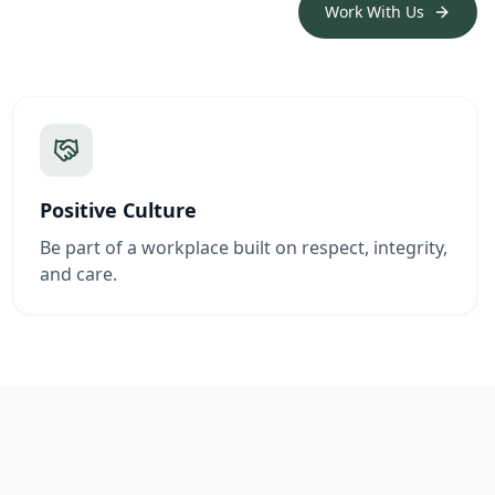
Work With Us
Positive Culture
Be part of a workplace built on respect, integrity,
and care.