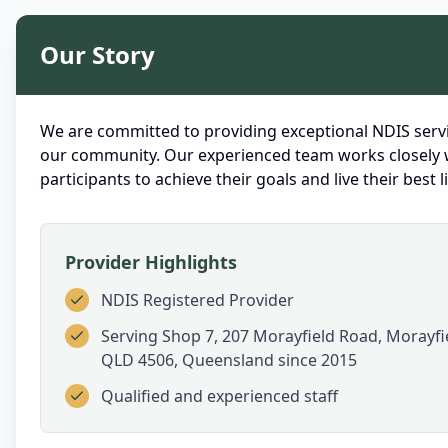
Our Story
We are committed to providing exceptional NDIS servi
our community. Our experienced team works closely 
participants to achieve their goals and live their best li
Provider Highlights
NDIS Registered Provider
Serving
Shop 7, 207 Morayfield Road, Morayfi
QLD 4506, Queensland
since 2015
Qualified and experienced staff