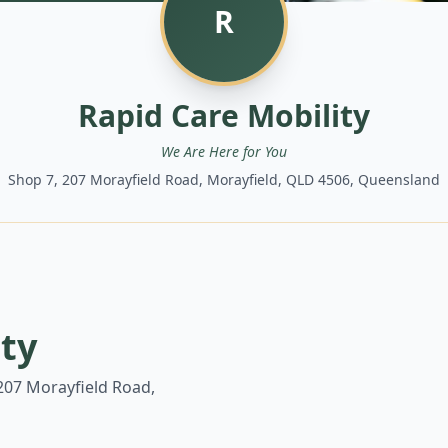
R
Rapid Care Mobility
We Are Here for You
Shop 7, 207 Morayfield Road, Morayfield, QLD 4506, Queensland
ity
207 Morayfield Road,