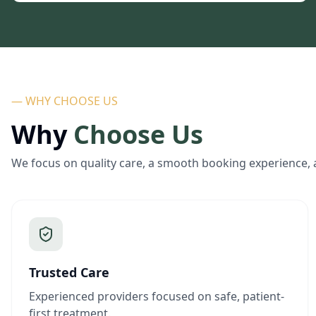
— WHY CHOOSE US
Why
Choose Us
We focus on quality care, a smooth booking experience, 
Trusted Care
Experienced providers focused on safe, patient-
first treatment.