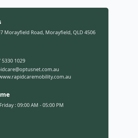
s
07 Morayfield Road, Morayfield, QLD 4506
t
 5330 1029
pidcare@optusnet.com.au
www.rapidcaremobility.com.au
ime
riday : 09:00 AM - 05:00 PM