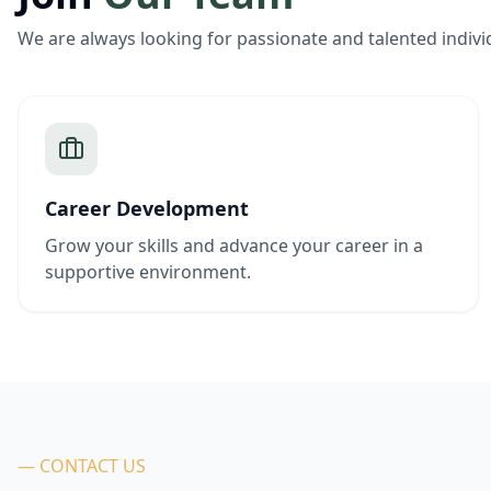
We are always looking for passionate and talented indivi
Career Development
Grow your skills and advance your career in a
supportive environment.
— CONTACT US