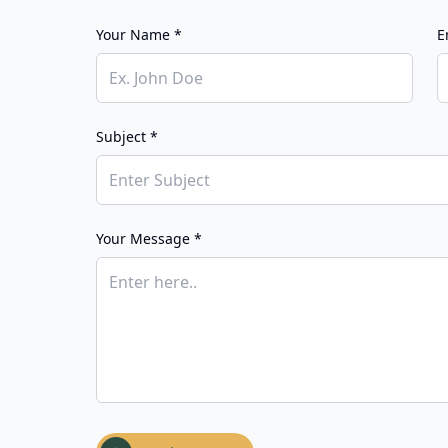
Your Name *
E
Subject *
Your Message *