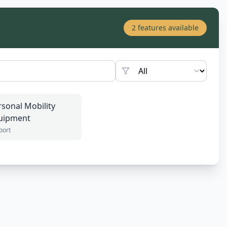
2
features available
rsonal Mobility
uipment
port