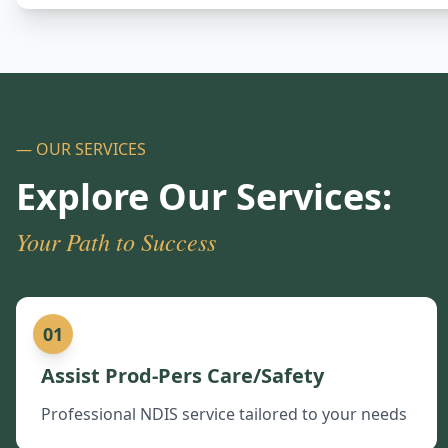
— OUR SERVICES
Explore Our Services:
Your Path to Success
01
Assist Prod-Pers Care/Safety
Professional NDIS service tailored to your needs