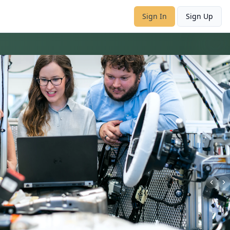
Sign In
Sign Up