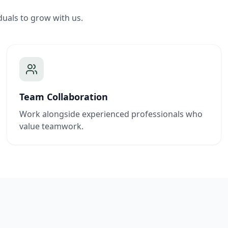
duals to grow with us.
Team Collaboration
Work alongside experienced professionals who
value teamwork.