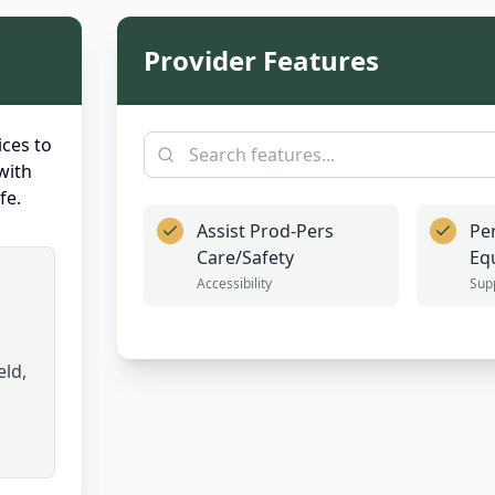
Provider Features
ces to
with
fe.
Assist Prod-Pers
Pe
Care/Safety
Eq
Accessibility
Sup
eld,