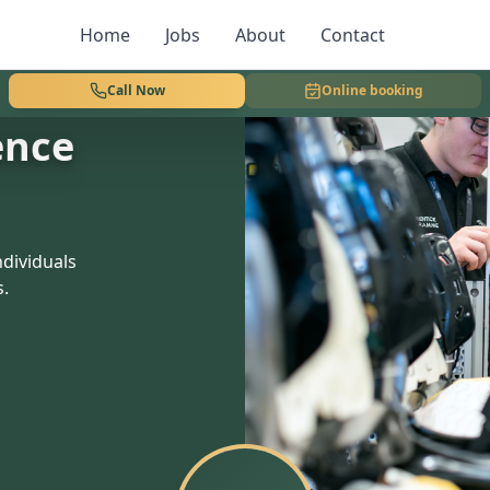
Home
Jobs
About
Contact
Call Now
Online booking
ence
dividuals
s.