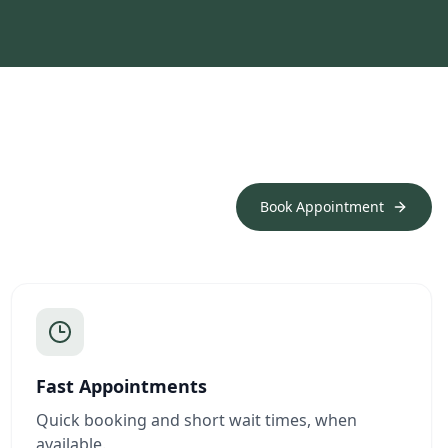
Book Appointment
Fast Appointments
Quick booking and short wait times, when
available.