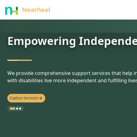
nothing
Nearheal
Empowering Independ
hello
We provide comprehensive support services that help in
with disabilities live more independent and fulfilling live
Explore Services