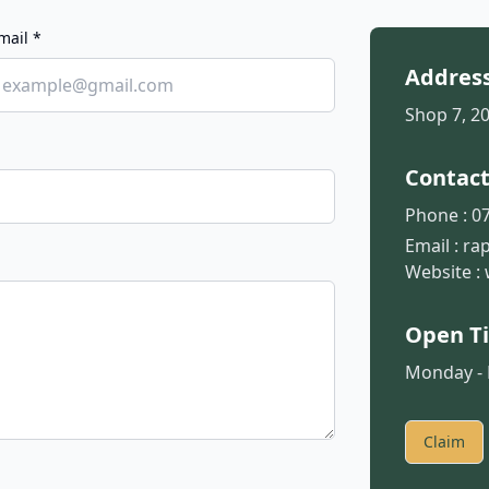
mail *
Addres
Shop 7, 2
Contac
Phone :
07
Email :
ra
Website :
Open T
Monday - F
Claim