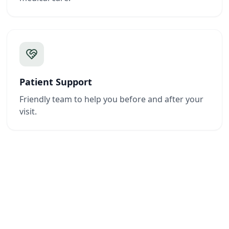
Patient Support
Friendly team to help you before and after your
visit.