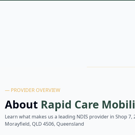
— PROVIDER OVERVIEW
About
Rapid Care Mobil
Learn what makes us a leading NDIS provider in
Shop 7, 
Morayfield, QLD 4506, Queensland