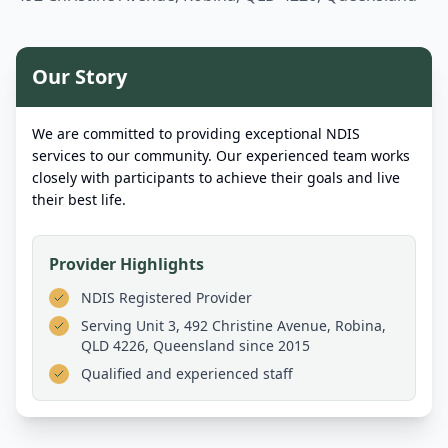
Our Story
We are committed to providing exceptional NDIS
services to our community. Our experienced team works
closely with participants to achieve their goals and live
their best life.
Provider Highlights
NDIS Registered Provider
Serving
Unit 3, 492 Christine Avenue, Robina,
QLD 4226, Queensland
since 2015
Qualified and experienced staff