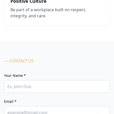
Positive Culture
Be part of a workplace built on respect,
integrity, and care.
— CONTACT US
Your Name *
Email *