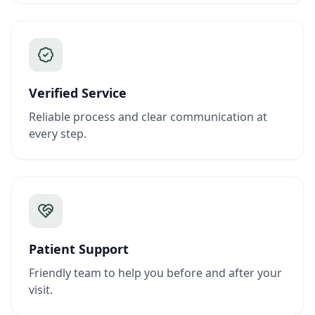
Verified Service
Reliable process and clear communication at
every step.
Patient Support
Friendly team to help you before and after your
visit.