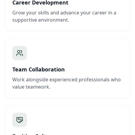
Career Development
Grow your skills and advance your career in a
supportive environment.
Team Collaboration
Work alongside experienced professionals who
value teamwork.