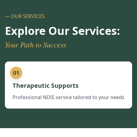
— OUR SERVICES
Explore Our Services:
Your Path to Success
01
Therapeutic Supports
Professional NDIS service tailored to your needs