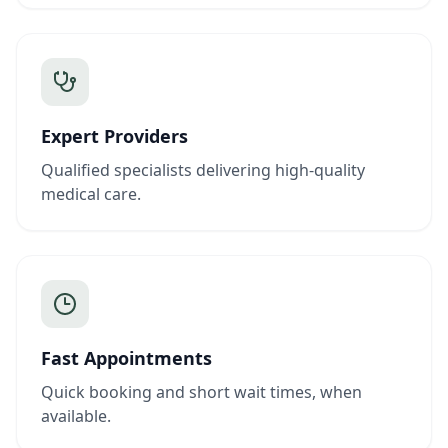
Expert Providers
Qualified specialists delivering high-quality
medical care.
Fast Appointments
Quick booking and short wait times, when
available.