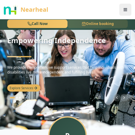
nothing
Nearheal
Call Now
Online booking
Empowering Independence
hello
We provide comprehensive support services that help individuals with
disabilities live more independent and fulfilling lives.
Explore Services