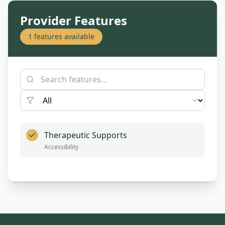
Provider Features
1
features available
Therapeutic Supports
Accessibility