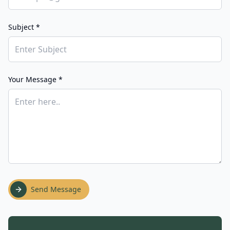
Subject *
Your Message *
Send Message