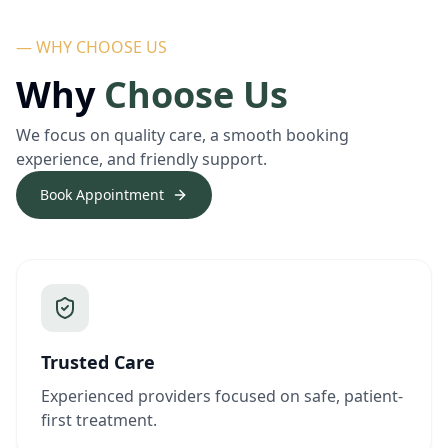
— WHY CHOOSE US
Why
Choose Us
We focus on quality care, a smooth booking
experience, and friendly support.
Book Appointment
Trusted Care
Experienced providers focused on safe, patient-
first treatment.