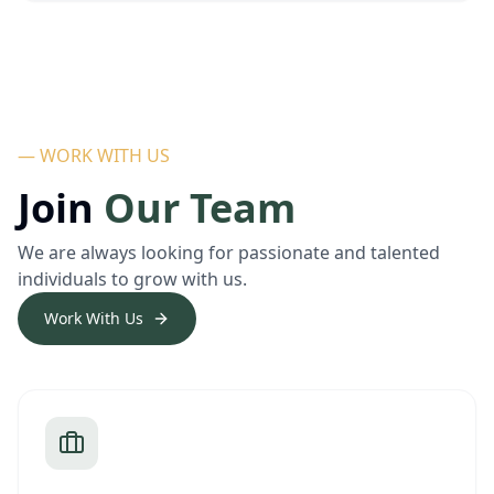
— WORK WITH US
Join
Our Team
We are always looking for passionate and talented
individuals to grow with us.
Work With Us