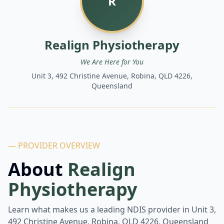
R
Realign Physiotherapy
We Are Here for You
Unit 3, 492 Christine Avenue, Robina, QLD 4226,
Queensland
— PROVIDER OVERVIEW
About
Realign
Physiotherapy
Learn what makes us a leading NDIS provider in
Unit 3,
492 Christine Avenue, Robina, QLD 4226, Queensland