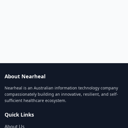
About Nearheal
Nearheal is an Australian information technology company
compassionately building an innovative, resilient, and self-
sufficient healthcare ecosystem.
Quick Links
About Us