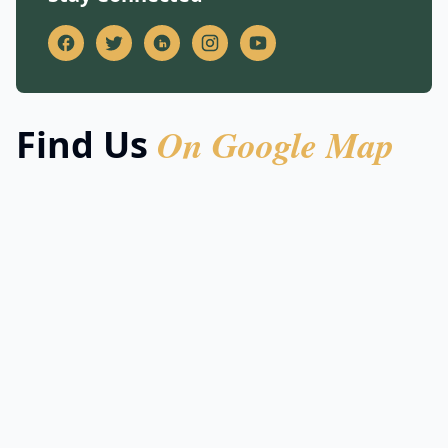
On Google Map
Find Us