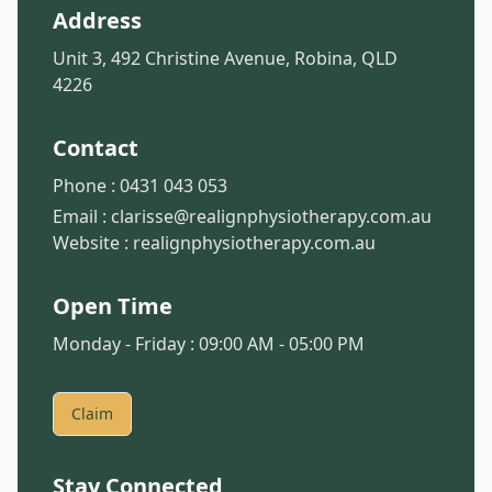
Address
Unit 3, 492 Christine Avenue, Robina, QLD
4226
Contact
Phone :
0431 043 053
Email :
clarisse@realignphysiotherapy.com.au
Website :
realignphysiotherapy.com.au
Open Time
Monday - Friday : 09:00 AM - 05:00 PM
Claim
Stay Connected