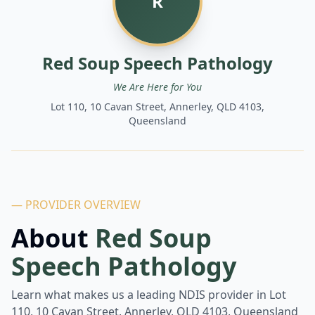
R
Red Soup Speech Pathology
We Are Here for You
Lot 110, 10 Cavan Street, Annerley, QLD 4103,
Queensland
— PROVIDER OVERVIEW
About
Red Soup
Speech Pathology
Learn what makes us a leading NDIS provider in
Lot
110, 10 Cavan Street, Annerley, QLD 4103, Queensland