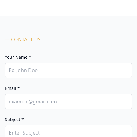
— CONTACT US
Your Name *
Email *
Subject *