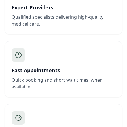
Expert Providers
Qualified specialists delivering high-quality
medical care.
Fast Appointments
Quick booking and short wait times, when
available.