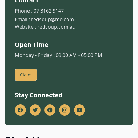
Contact
Phone :
07 3162 9147
Email :
redsoup@me.com
Website :
redsoup.com.au
Open Time
Monday - Friday : 09:00 AM - 05:00 PM
Claim
Stay Connected