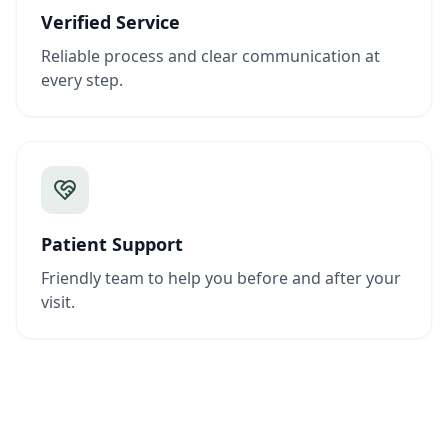
Verified Service
Reliable process and clear communication at
every step.
Patient Support
Friendly team to help you before and after your
visit.