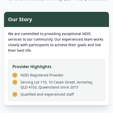
Our Story
We are committed to providing exceptional NDIS
services to our community. Our experienced team works
closely with participants to achieve their goals and live
their best life.
Provider Highlights
NDIS Registered Provider
Serving
Lot 110, 10 Cavan Street, Annerley,
QLD 4103, Queensland
since 2015
Qualified and experienced staff