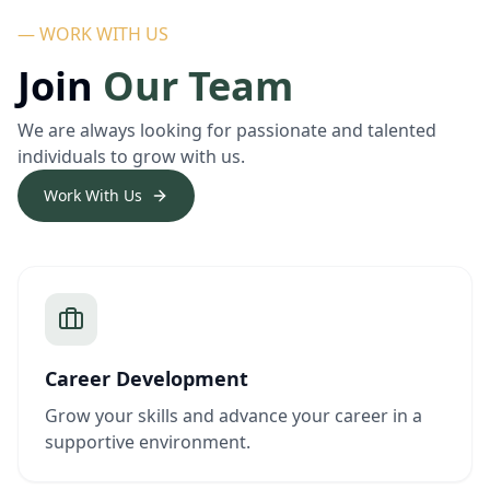
— WORK WITH US
Join
Our Team
We are always looking for passionate and talented
individuals to grow with us.
Work With Us
Career Development
Grow your skills and advance your career in a
supportive environment.