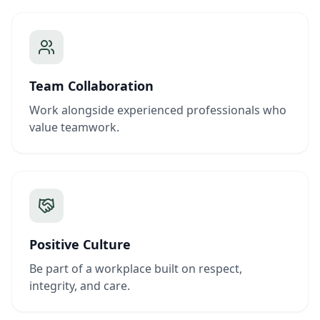
Team Collaboration
Work alongside experienced professionals who
value teamwork.
Positive Culture
Be part of a workplace built on respect,
integrity, and care.