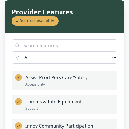
Provider Features
4
features available
Assist Prod-Pers Care/Safety
Accessibility
Comms & Info Equipment
Support
Innov Community Participation