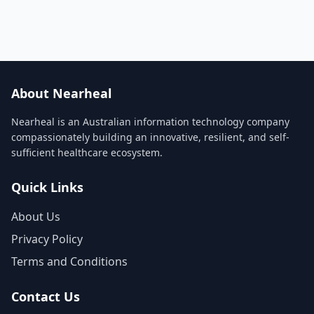
About Nearheal
Nearheal is an Australian information technology company
compassionately building an innovative, resilient, and self-
sufficient healthcare ecosystem.
Quick Links
About Us
Privacy Policy
Terms and Conditions
Contact Us