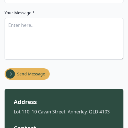
Your Message *
Send Message
Address
Lot 110, 10 Cavan Street, Annerley, QLD 4103