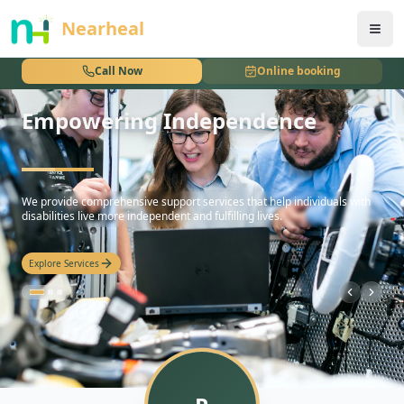
nothing
Nearheal
Call Now
Online booking
Empowering Independence
hello
We provide comprehensive support services that help individuals with
disabilities live more independent and fulfilling lives.
Explore Services