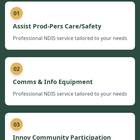
01
Assist Prod-Pers Care/Safety
Professional NDIS service tailored to your needs
02
Comms & Info Equipment
Professional NDIS service tailored to your needs
03
Innov Community Participation