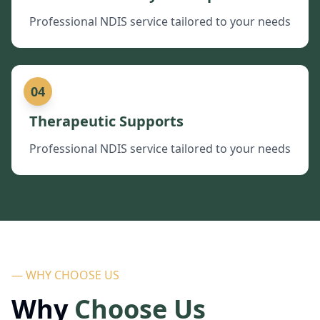
Professional NDIS service tailored to your needs
04
Therapeutic Supports
Professional NDIS service tailored to your needs
— WHY CHOOSE US
Why
Choose Us