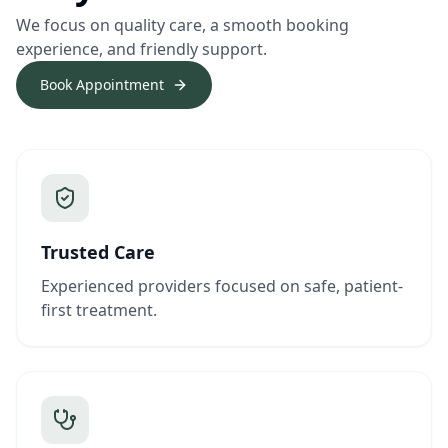
We focus on quality care, a smooth booking
experience, and friendly support.
Book Appointment
Trusted Care
Experienced providers focused on safe, patient-
first treatment.