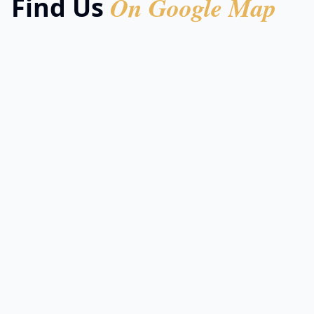
On Google Map
Find Us