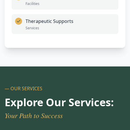
Facilities
Therapeutic Supports
Services
— OUR SERVICES
Explore Our Services:
Your Path to Success