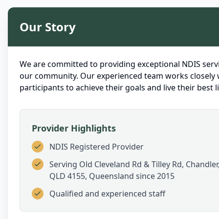
Our Story
We are committed to providing exceptional NDIS servi
our community. Our experienced team works closely 
participants to achieve their goals and live their best li
Provider Highlights
NDIS Registered Provider
Serving
Old Cleveland Rd & Tilley Rd, Chandler
QLD 4155, Queensland
since 2015
Qualified and experienced staff