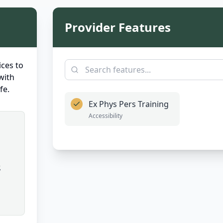
Provider Features
ces to
with
fe.
Ex Phys Pers Training
Accessibility
,