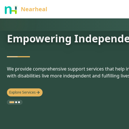
nothing
Nearheal
Empowering Independ
hello
We provide comprehensive support services that help in
with disabilities live more independent and fulfilling live
Explore Services