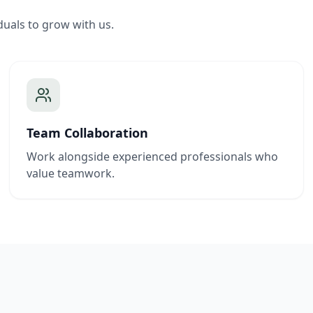
duals to grow with us.
Team Collaboration
Work alongside experienced professionals who
value teamwork.