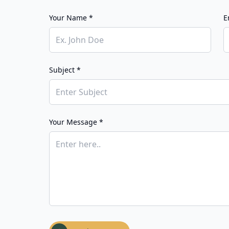
Your Name *
E
Subject *
Your Message *