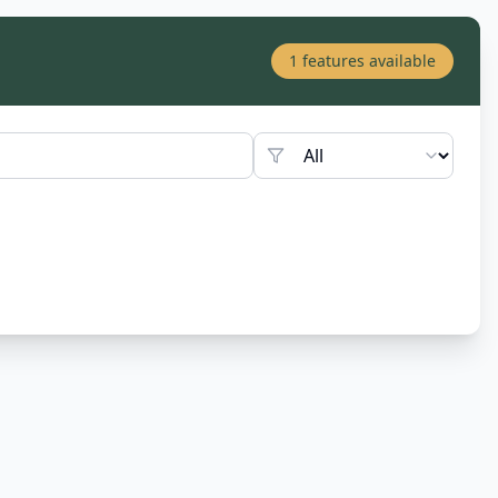
1
features available