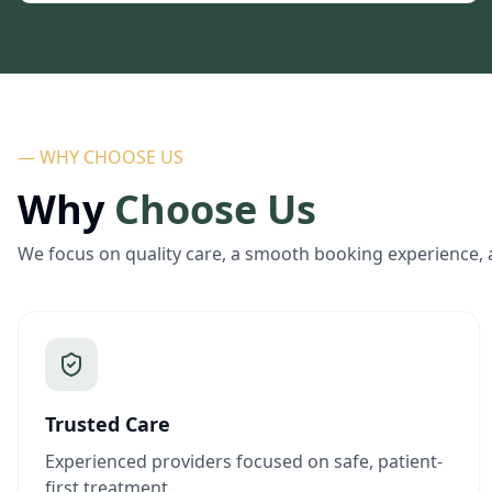
— WHY CHOOSE US
Why
Choose Us
We focus on quality care, a smooth booking experience, 
Trusted Care
Experienced providers focused on safe, patient-
first treatment.