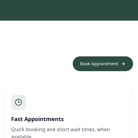
Book Appointment
Fast Appointments
Quick booking and short wait times, when
available.