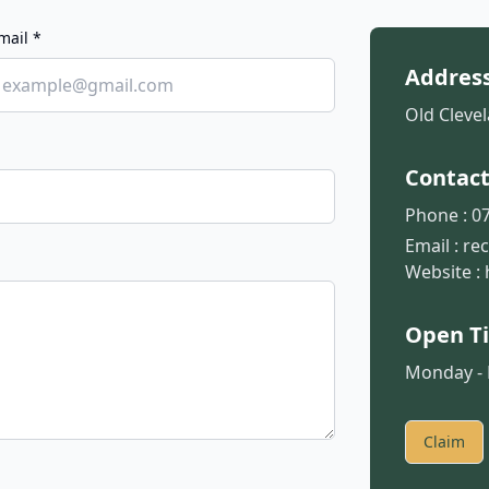
mail *
Addres
Old Clevel
Contac
Phone :
07
Email :
re
Website :
Open T
Monday - F
Claim