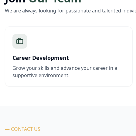
We are always looking for passionate and talented indivi
Career Development
Grow your skills and advance your career in a
supportive environment.
— CONTACT US