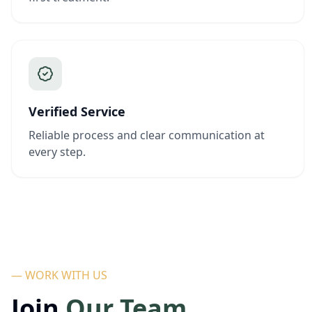
Verified Service
Reliable process and clear communication at
every step.
— WORK WITH US
Join
Our Team