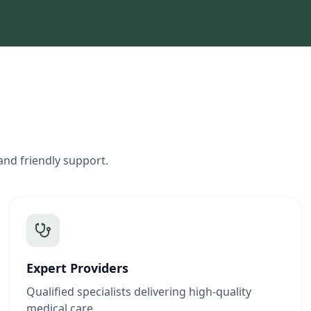
and friendly support.
Expert Providers
Qualified specialists delivering high-quality
medical care.