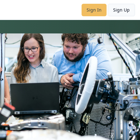
Sign In
Sign Up