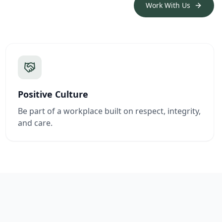
Work With Us
Positive Culture
Be part of a workplace built on respect, integrity,
and care.