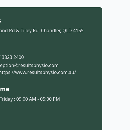
s
and Rd & Tilley Rd, Chandler, QLD 4155
t
 3823 2400
ception@resultsphysio.com
https://www.resultsphysio.com.au/
ime
riday : 09:00 AM - 05:00 PM