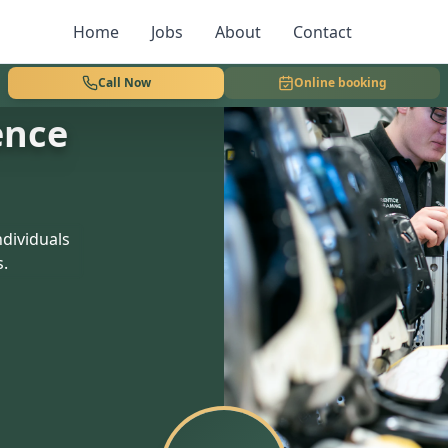
Home
Jobs
About
Contact
Call Now
Online booking
ence
dividuals
s.