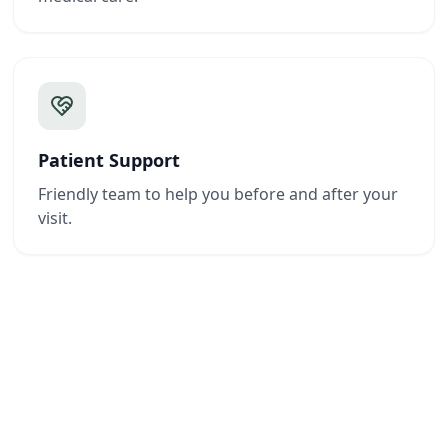
Patient Support
Friendly team to help you before and after your
visit.