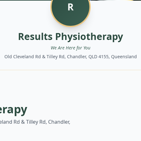
R
Results Physiotherapy
We Are Here for You
Old Cleveland Rd & Tilley Rd, Chandler, QLD 4155, Queensland
erapy
eland Rd & Tilley Rd, Chandler,