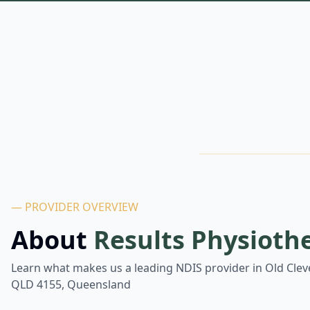
— PROVIDER OVERVIEW
About
Results Physioth
Learn what makes us a leading NDIS provider in
Old Clev
QLD 4155, Queensland