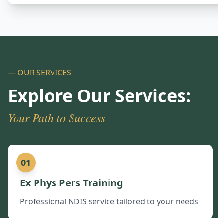
— OUR SERVICES
Explore Our Services:
Your Path to Success
01
Ex Phys Pers Training
Professional NDIS service tailored to your needs