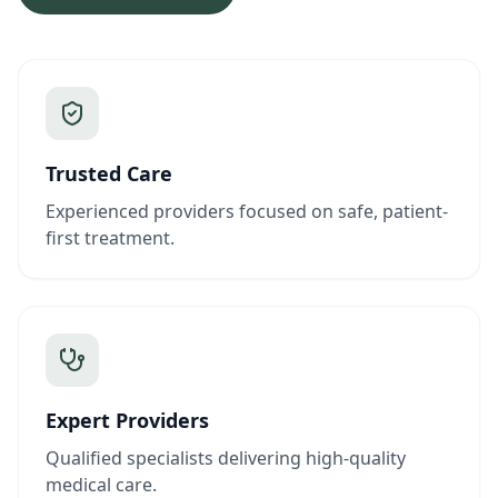
Trusted Care
Experienced providers focused on safe, patient-
first treatment.
Expert Providers
Qualified specialists delivering high-quality
medical care.