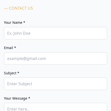
— CONTACT US
Your Name *
Email *
Subject *
Your Message *