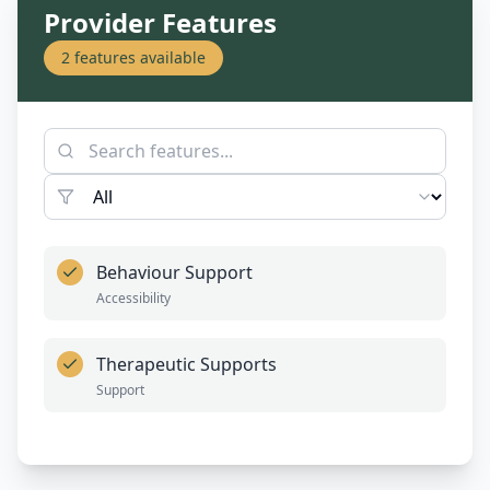
Provider Features
2
features available
Behaviour Support
Accessibility
Therapeutic Supports
Support