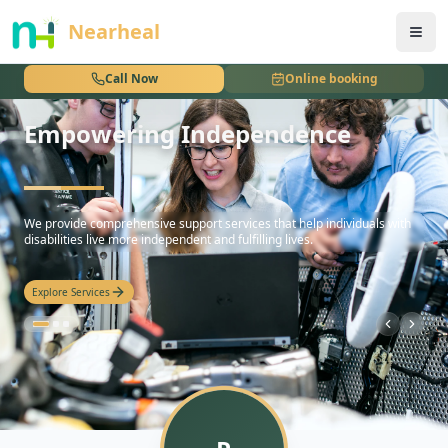
nothing
Nearheal
Call Now
Online booking
Empowering Independence
hello
We provide comprehensive support services that help individuals with
disabilities live more independent and fulfilling lives.
Explore Services