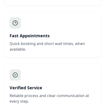
Fast Appointments
Quick booking and short wait times, when
available.
Verified Service
Reliable process and clear communication at
every step.