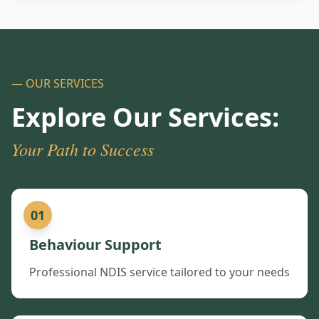
— OUR SERVICES
Explore Our Services:
Your Path to Success
01
Behaviour Support
Professional NDIS service tailored to your needs