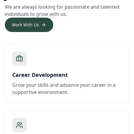
We are always looking for passionate and talented
individuals to grow with us.
Work With Us
Career Development
Grow your skills and advance your career in a
supportive environment.