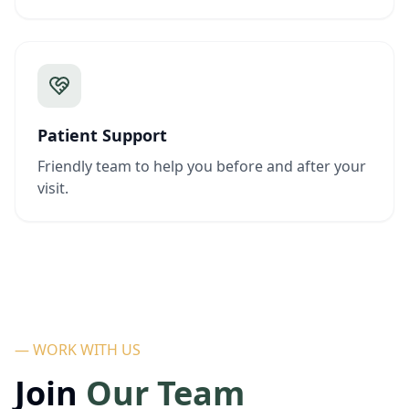
Patient Support
Friendly team to help you before and after your
visit.
— WORK WITH US
Join
Our Team