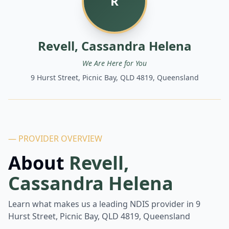
R
Revell, Cassandra Helena
We Are Here for You
9 Hurst Street, Picnic Bay, QLD 4819, Queensland
— PROVIDER OVERVIEW
About
Revell,
Cassandra Helena
Learn what makes us a leading NDIS provider in
9
Hurst Street, Picnic Bay, QLD 4819, Queensland