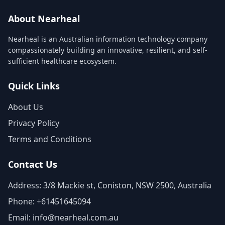
About Nearheal
Nearheal is an Australian information technology company
compassionately building an innovative, resilient, and self-
sufficient healthcare ecosystem.
Quick Links
About Us
Privacy Policy
Terms and Conditions
Contact Us
Address: 3/8 Mackie st, Coniston, NSW 2500, Australia
Phone: +61451645094
Email: info@nearheal.com.au