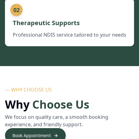
02
Therapeutic Supports
Professional NDIS service tailored to your needs
— WHY CHOOSE US
Why
Choose Us
We focus on quality care, a smooth booking
experience, and friendly support.
Book Appointment