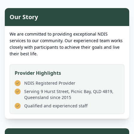
Our Story
We are committed to providing exceptional NDIS
services to our community. Our experienced team works
closely with participants to achieve their goals and live
their best life.
Provider Highlights
NDIS Registered Provider
Serving
9 Hurst Street, Picnic Bay, QLD 4819,
Queensland
since 2015
Qualified and experienced staff