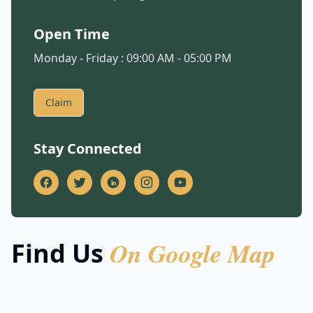
Open Time
Monday - Friday : 09:00 AM - 05:00 PM
Claim
Stay Connected
On Google Map
Find Us