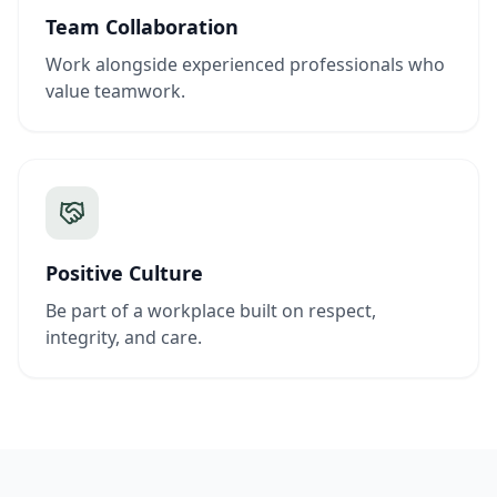
Team Collaboration
Work alongside experienced professionals who
value teamwork.
Positive Culture
Be part of a workplace built on respect,
integrity, and care.