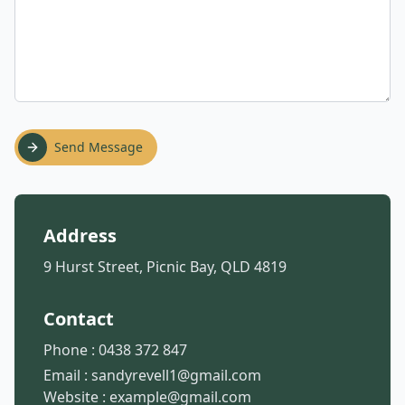
Send Message
Address
9 Hurst Street, Picnic Bay, QLD 4819
Contact
Phone :
0438 372 847
Email :
sandyrevell1@gmail.com
Website :
example@gmail.com