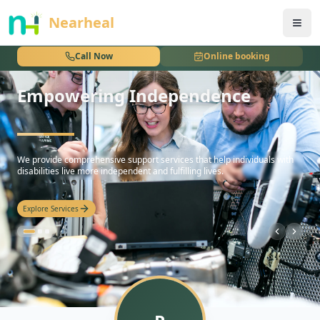
nothing
Nearheal
Call Now
Online booking
Empowering Independence
hello
We provide comprehensive support services that help individuals with
disabilities live more independent and fulfilling lives.
Explore Services