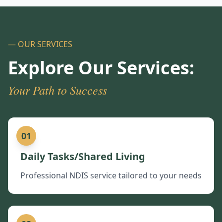
— OUR SERVICES
Explore Our Services:
Your Path to Success
01
Daily Tasks/Shared Living
Professional NDIS service tailored to your needs