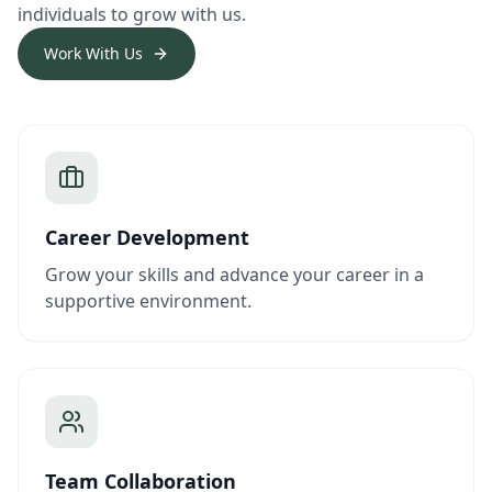
individuals to grow with us.
Work With Us
Career Development
Grow your skills and advance your career in a
supportive environment.
Team Collaboration