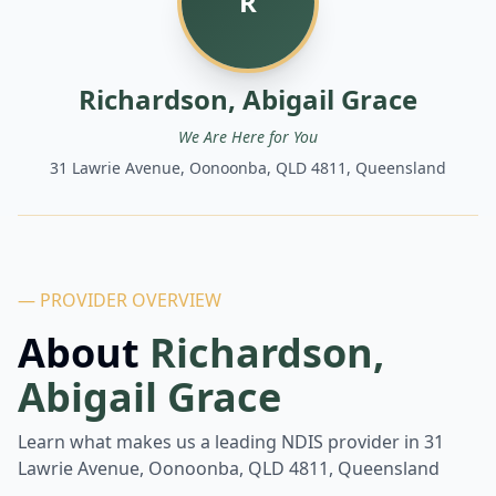
R
Richardson, Abigail Grace
We Are Here for You
31 Lawrie Avenue, Oonoonba, QLD 4811, Queensland
— PROVIDER OVERVIEW
About
Richardson,
Abigail Grace
Learn what makes us a leading NDIS provider in
31
Lawrie Avenue, Oonoonba, QLD 4811, Queensland