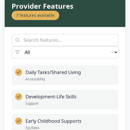
Provider Features
7
features available
Daily Tasks/Shared Living
Accessibility
Development-Life Skills
Support
Early Childhood Supports
Facilities