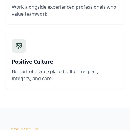
Work alongside experienced professionals who
value teamwork.
Positive Culture
Be part of a workplace built on respect,
integrity, and care.
— CONTACT US