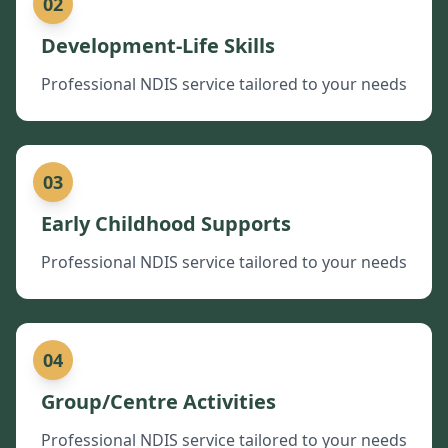
02
Development-Life Skills
Professional NDIS service tailored to your needs
03
Early Childhood Supports
Professional NDIS service tailored to your needs
04
Group/Centre Activities
Professional NDIS service tailored to your needs