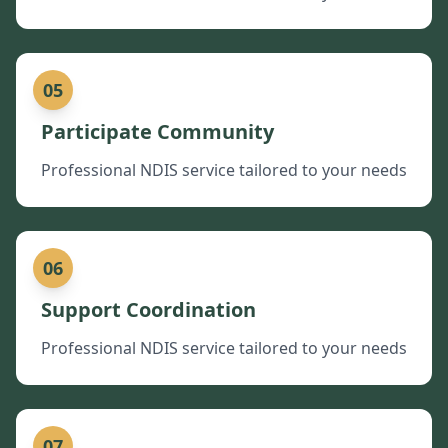
05
Participate Community
Professional NDIS service tailored to your needs
06
Support Coordination
Professional NDIS service tailored to your needs
07