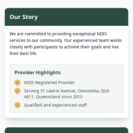
Our Story
We are committed to providing exceptional NDIS
services to our community. Our experienced team works
closely with participants to achieve their goals and live
their best life.
Provider Highlights
NDIS Registered Provider
Serving
31 Lawrie Avenue, Oonoonba, QLD
4811, Queensland
since 2015
Qualified and experienced staff