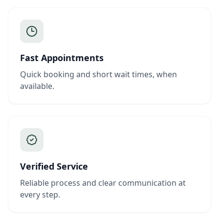
Fast Appointments
Quick booking and short wait times, when
available.
Verified Service
Reliable process and clear communication at
every step.