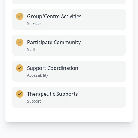
Group/Centre Activities
Services
Participate Community
Staff
Support Coordination
Accessibility
Therapeutic Supports
Support