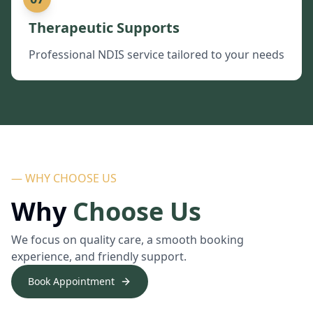
Therapeutic Supports
Professional NDIS service tailored to your needs
— WHY CHOOSE US
Why
Choose Us
We focus on quality care, a smooth booking
experience, and friendly support.
Book Appointment