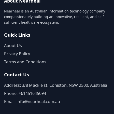
About Nearheal
Nearheal is an Australian information technology company
compassionately building an innovative, resilient, and self-
sufficient healthcare ecosystem.
Quick Links
About Us
Privacy Policy
Terms and Conditions
Contact Us
Address: 3/8 Mackie st, Coniston, NSW 2500, Australia
Phone: +61451645094
Email: info@nearheal.com.au