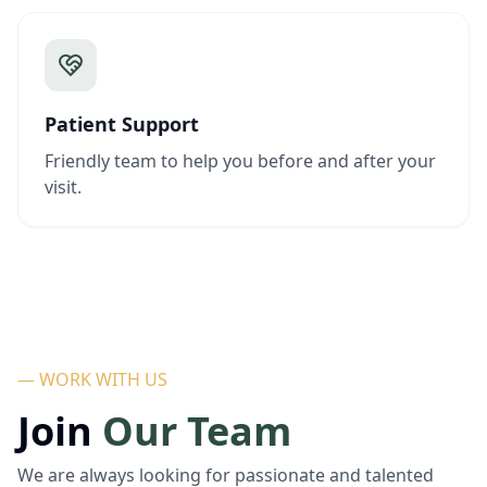
Patient Support
Friendly team to help you before and after your
visit.
— WORK WITH US
Join
Our Team
We are always looking for passionate and talented