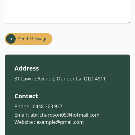
Send Message
Address
31 Lawrie Avenue, Oonoonba, QLD 4811
Contact
Phone :
0448 363 937
Email :
abrichardson05@hotmail.com
Website :
example@gmail.com