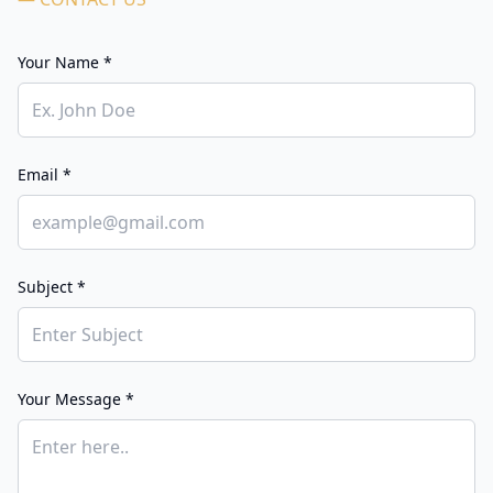
Your Name *
Email *
Subject *
Your Message *