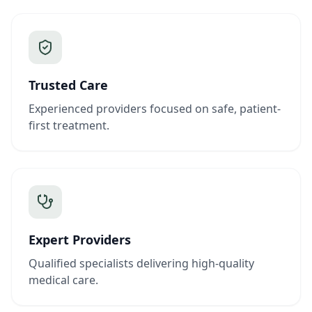
Trusted Care
Experienced providers focused on safe, patient-
first treatment.
Expert Providers
Qualified specialists delivering high-quality
medical care.