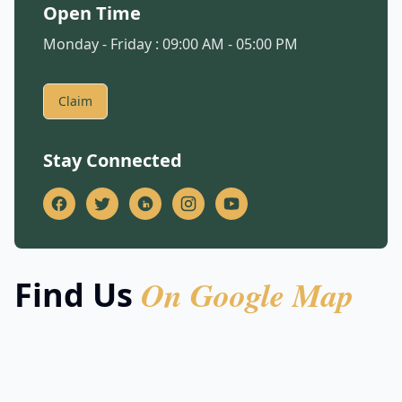
Open Time
Monday - Friday : 09:00 AM - 05:00 PM
Claim
Stay Connected
On Google Map
Find Us