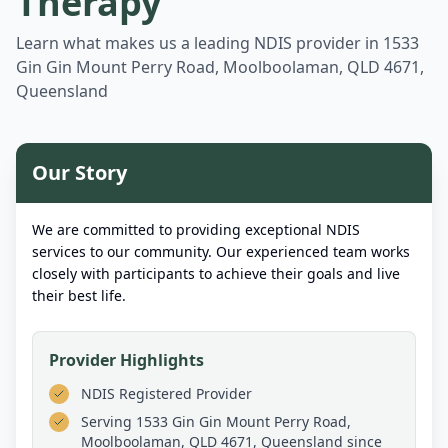
Therapy
Learn what makes us a leading NDIS provider in
1533
Gin Gin Mount Perry Road, Moolboolaman, QLD 4671,
Queensland
Our Story
We are committed to providing exceptional NDIS
services to our community. Our experienced team works
closely with participants to achieve their goals and live
their best life.
Provider Highlights
NDIS Registered Provider
Serving
1533 Gin Gin Mount Perry Road,
Moolboolaman, QLD 4671, Queensland
since