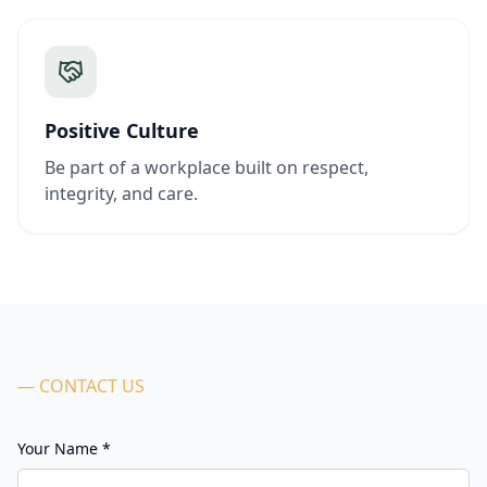
Positive Culture
Be part of a workplace built on respect,
integrity, and care.
— CONTACT US
Your Name *