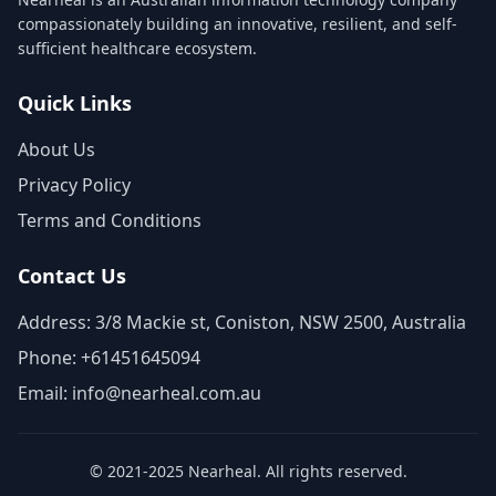
compassionately building an innovative, resilient, and self-
sufficient healthcare ecosystem.
Quick Links
About Us
Privacy Policy
Terms and Conditions
Contact Us
Address: 3/8 Mackie st, Coniston, NSW 2500, Australia
Phone: +61451645094
Email: info@nearheal.com.au
© 2021-2025 Nearheal. All rights reserved.