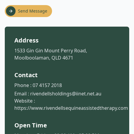
Send Message
Address
1533 Gin Gin Mount Perry Road,
Moolboolaman, QLD 4671
Contact
Phone :
07 4157 2018
Email :
rivendellsholdings@iinet.net.au
Website :
https://www.rivendellsequineassistedtherapy.com
Open Time