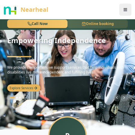
nothing
Nearheal
Call Now
Online booking
Empowering Independence
hello
We provide comprehensive support services that help individuals with
disabilities live more independent and fulfilling lives.
Explore Services