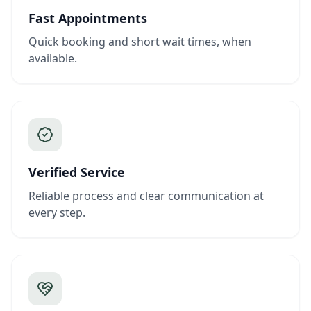
Fast Appointments
Quick booking and short wait times, when
available.
Verified Service
Reliable process and clear communication at
every step.