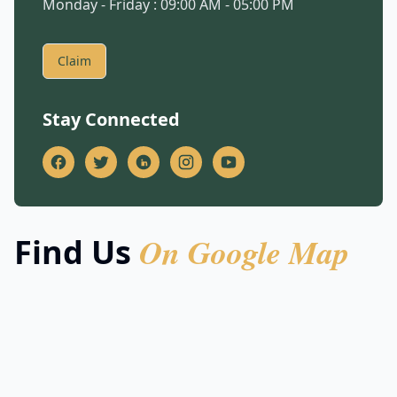
Monday - Friday : 09:00 AM - 05:00 PM
Claim
Stay Connected
On Google Map
Find Us