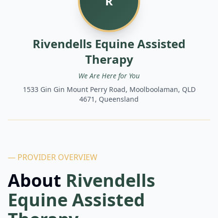
R
Rivendells Equine Assisted
Therapy
We Are Here for You
1533 Gin Gin Mount Perry Road, Moolboolaman, QLD
4671, Queensland
— PROVIDER OVERVIEW
About
Rivendells
Equine Assisted