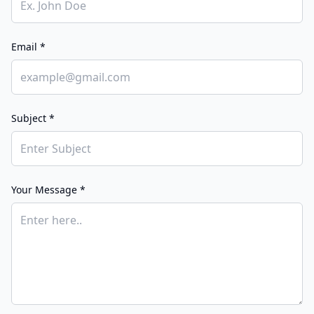
Email *
Subject *
Your Message *