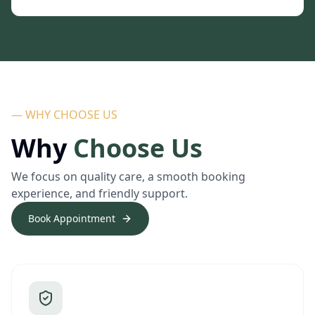
— WHY CHOOSE US
Why
Choose Us
We focus on quality care, a smooth booking
experience, and friendly support.
Book Appointment