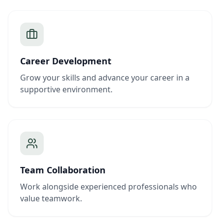
Career Development
Grow your skills and advance your career in a
supportive environment.
Team Collaboration
Work alongside experienced professionals who
value teamwork.