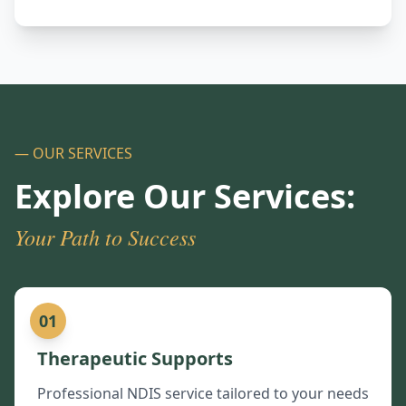
— OUR SERVICES
Explore Our Services:
Your Path to Success
01
Therapeutic Supports
Professional NDIS service tailored to your needs