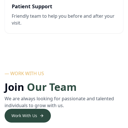
Patient Support
Friendly team to help you before and after your
visit.
— WORK WITH US
Join
Our Team
We are always looking for passionate and talented
individuals to grow with us.
Work With Us