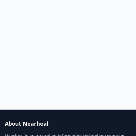
About Nearheal
Nearheal is an Australian information technology company