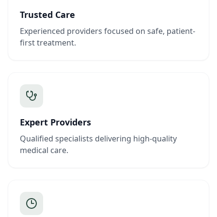
Trusted Care
Experienced providers focused on safe, patient-
first treatment.
Expert Providers
Qualified specialists delivering high-quality
medical care.