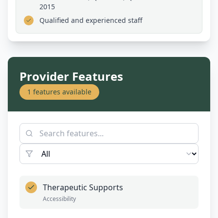
2015
Qualified and experienced staff
Provider Features
1
features available
Therapeutic Supports
Accessibility