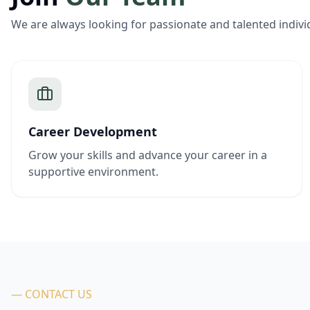
We are always looking for passionate and talented indivi
Career Development
Grow your skills and advance your career in a
supportive environment.
— CONTACT US