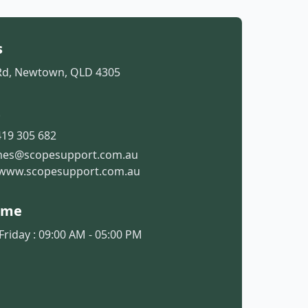
s
Rd, Newtown, QLD 4305
t
19 305 682
mes@scopesupport.com.au
www.scopesupport.com.au
ime
riday : 09:00 AM - 05:00 PM