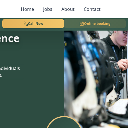
Home
Jobs
About
Contact
Call Now
Online booking
ence
dividuals
s.