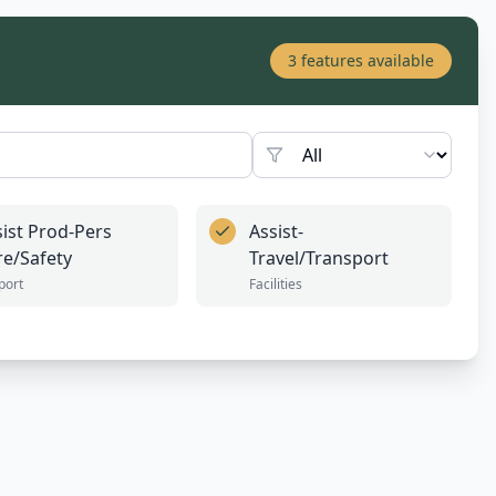
3
features available
sist Prod-Pers
Assist-
re/Safety
Travel/Transport
port
Facilities