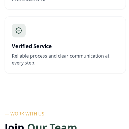
Verified Service
Reliable process and clear communication at
every step.
— WORK WITH US
Join
Our Team