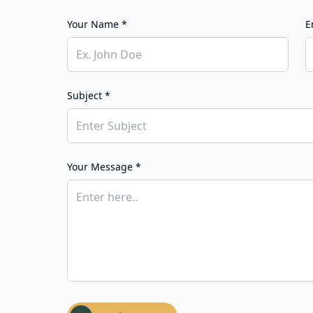
Your Name *
E
Subject *
Your Message *