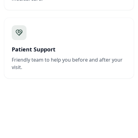
Patient Support
Friendly team to help you before and after your
visit.