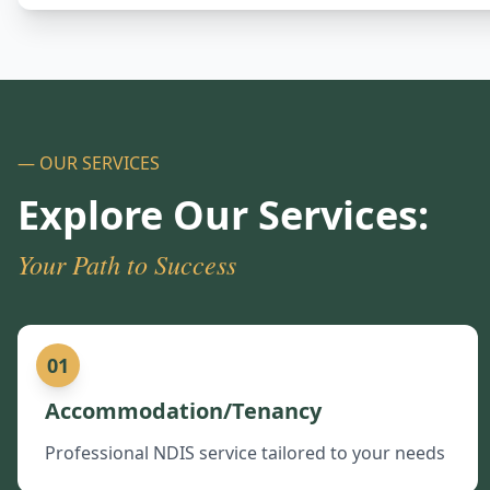
— OUR SERVICES
Explore Our Services:
Your Path to Success
01
Accommodation/Tenancy
Professional NDIS service tailored to your needs