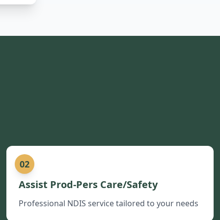
02
Assist Prod-Pers Care/Safety
Professional NDIS service tailored to your needs