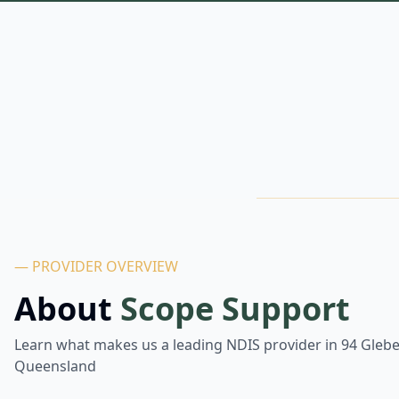
— PROVIDER OVERVIEW
About
Scope Support
Learn what makes us a leading NDIS provider in
94 Gleb
Queensland