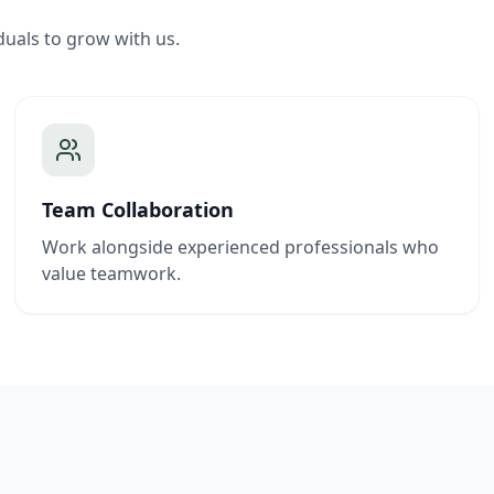
duals to grow with us.
Team Collaboration
Work alongside experienced professionals who
value teamwork.