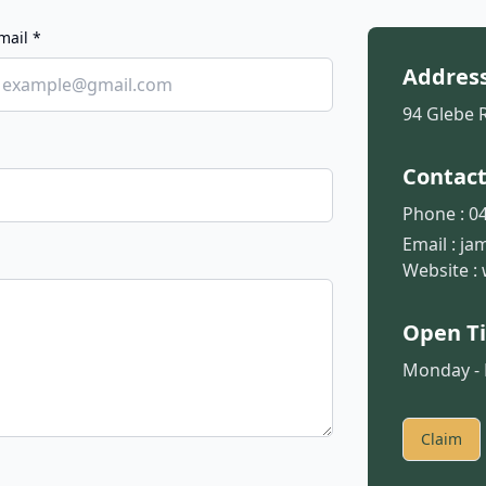
mail *
Addres
94 Glebe 
Contac
Phone :
04
Email :
ja
Website :
Open T
Monday - F
Claim