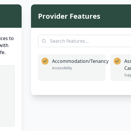
Provider Features
ces to
with
fe.
Accommodation/Tenancy
As
Ca
Accessibility
Sup