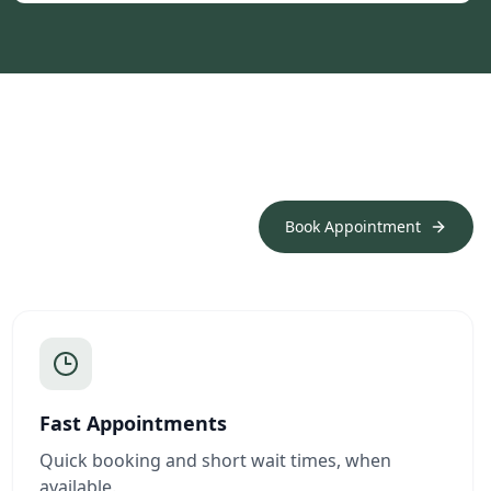
Book Appointment
Fast Appointments
Quick booking and short wait times, when
available.