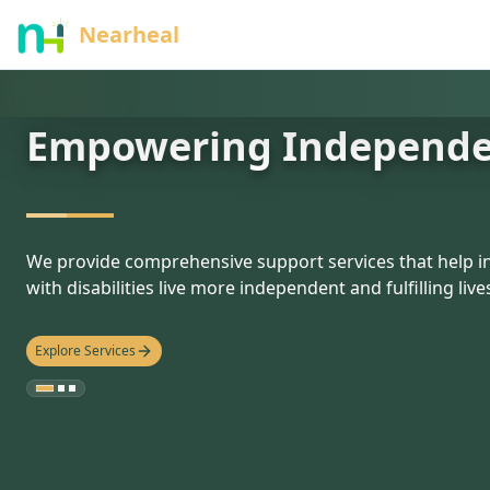
nothing
Nearheal
Empowering Independ
hello
We provide comprehensive support services that help in
with disabilities live more independent and fulfilling live
Explore Services