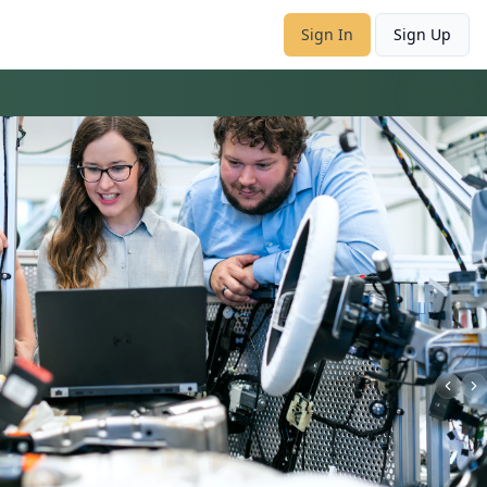
Sign In
Sign Up