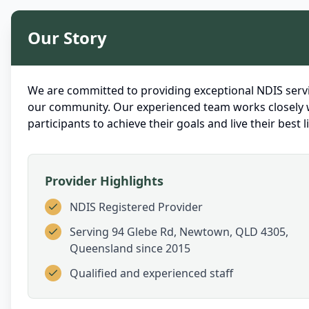
Our Story
We are committed to providing exceptional NDIS servi
our community. Our experienced team works closely 
participants to achieve their goals and live their best li
Provider Highlights
NDIS Registered Provider
Serving
94 Glebe Rd, Newtown, QLD 4305,
Queensland
since 2015
Qualified and experienced staff