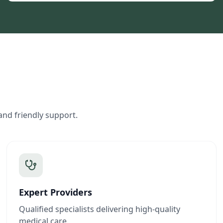
and friendly support.
Expert Providers
Qualified specialists delivering high-quality
medical care.