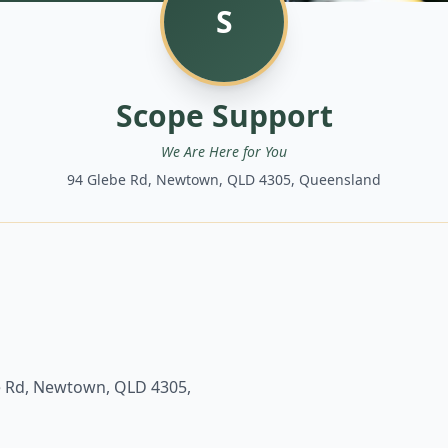
S
Scope Support
We Are Here for You
94 Glebe Rd, Newtown, QLD 4305, Queensland
e Rd, Newtown, QLD 4305,