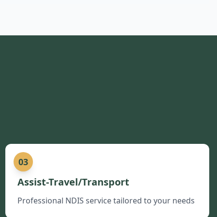
03
Assist-Travel/Transport
Professional NDIS service tailored to your needs