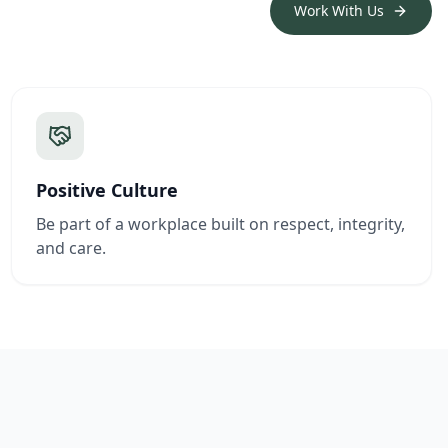
Work With Us
Positive Culture
Be part of a workplace built on respect, integrity,
and care.