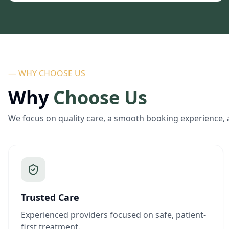
— WHY CHOOSE US
Why
Choose Us
We focus on quality care, a smooth booking experience, 
Trusted Care
Experienced providers focused on safe, patient-
first treatment.