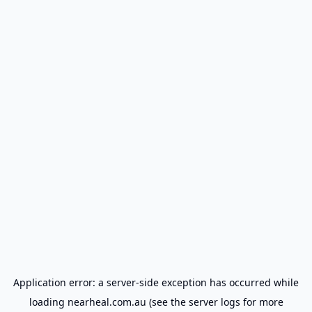
Application error: a
server
-side exception has occurred while
loading
nearheal.com.au
(see the
server logs
for more