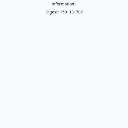
information).
Digest: 1501131707