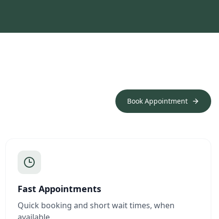
Book Appointment
Fast Appointments
Quick booking and short wait times, when
available.