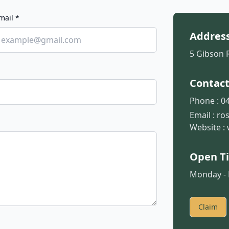
mail *
Addres
5 Gibson 
Contac
Phone :
04
Email :
ro
Website :
Open T
Monday - F
Claim