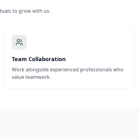
duals to grow with us.
Team Collaboration
Work alongside experienced professionals who
value teamwork.