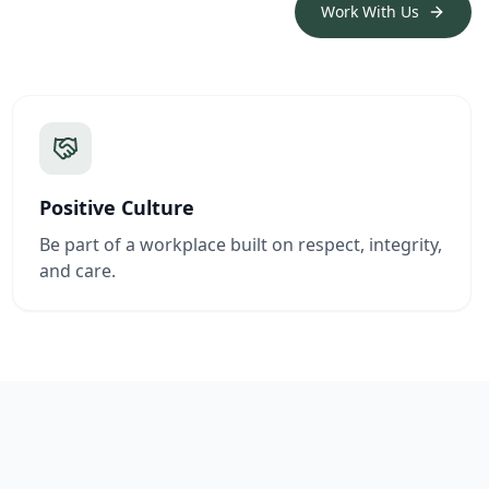
Work With Us
Positive Culture
Be part of a workplace built on respect, integrity,
and care.