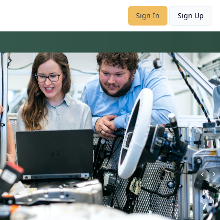
Sign In
Sign Up