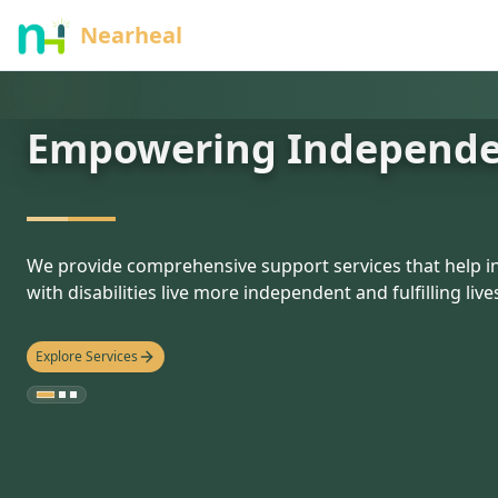
nothing
Nearheal
Empowering Independ
hello
We provide comprehensive support services that help in
with disabilities live more independent and fulfilling live
Explore Services