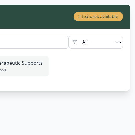
2
features available
erapeutic Supports
port