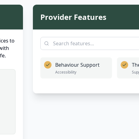
Provider Features
ces to
with
fe.
Behaviour Support
Th
Accessibility
Sup