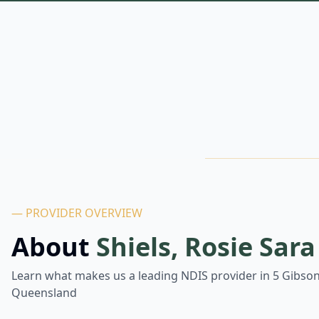
— PROVIDER OVERVIEW
About
Shiels, Rosie Sara
Learn what makes us a leading NDIS provider in
5 Gibson
Queensland