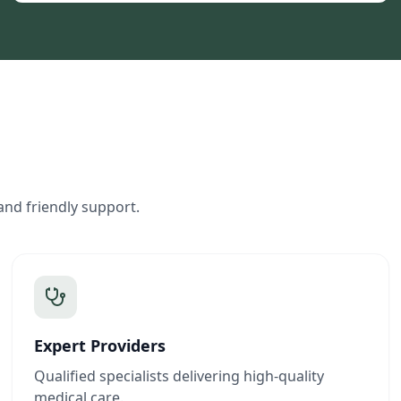
and friendly support.
Expert Providers
Qualified specialists delivering high-quality
medical care.