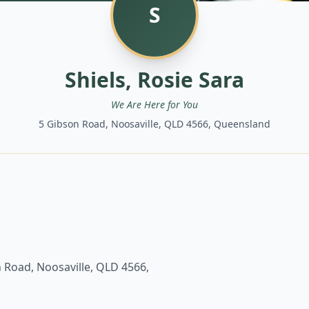
S
Shiels, Rosie Sara
We Are Here for You
5 Gibson Road, Noosaville, QLD 4566, Queensland
 Road, Noosaville, QLD 4566,