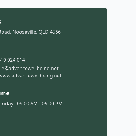
s
Road, Noosaville, QLD 4566
t
19 024 014
sie@advancewellbeing.net
www.advancewellbeing.net
ime
riday : 09:00 AM - 05:00 PM