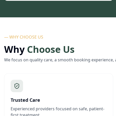
— WHY CHOOSE US
Why
Choose Us
We focus on quality care, a smooth booking experience, 
Trusted Care
Experienced providers focused on safe, patient-
first treatment.