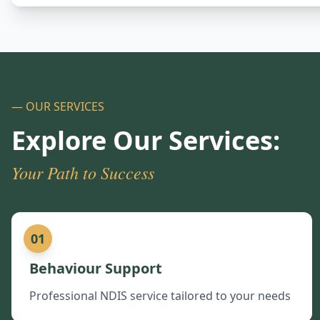
— OUR SERVICES
Explore Our Services:
Your Path to Success
01
Behaviour Support
Professional NDIS service tailored to your needs