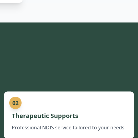
02
Therapeutic Supports
Professional NDIS service tailored to your needs