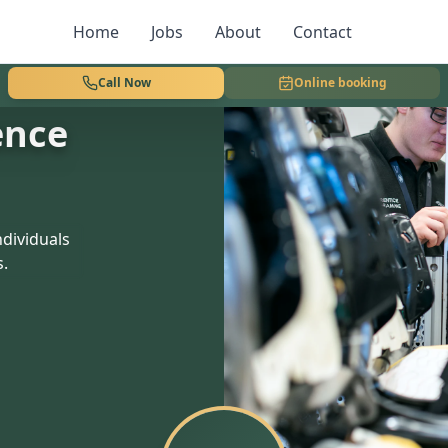
Home
Jobs
About
Contact
Call Now
Online booking
ence
dividuals
s.