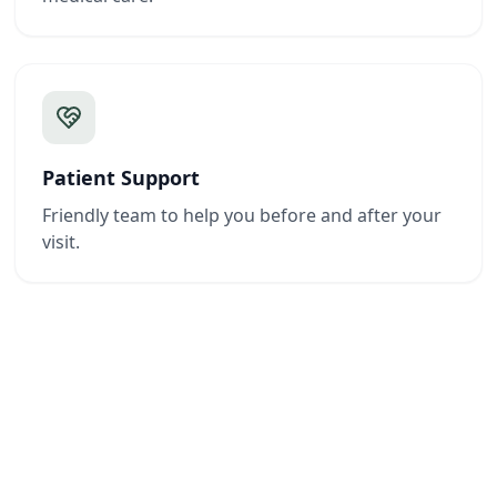
Patient Support
Friendly team to help you before and after your
visit.