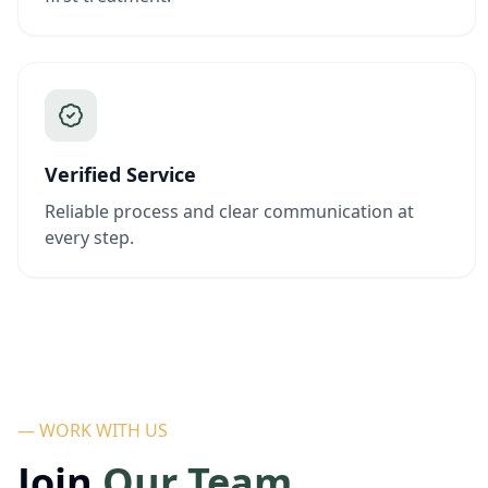
Verified Service
Reliable process and clear communication at
every step.
— WORK WITH US
Join
Our Team