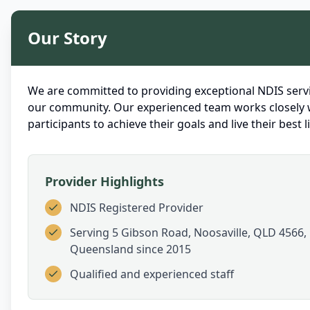
Our Story
We are committed to providing exceptional NDIS servi
our community. Our experienced team works closely 
participants to achieve their goals and live their best li
Provider Highlights
NDIS Registered Provider
Serving
5 Gibson Road, Noosaville, QLD 4566,
Queensland
since 2015
Qualified and experienced staff