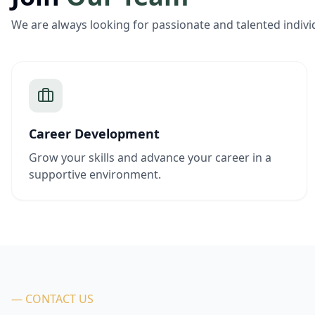
We are always looking for passionate and talented indivi
Career Development
Grow your skills and advance your career in a
supportive environment.
— CONTACT US