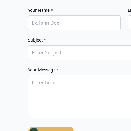
Your Name *
E
Subject *
Your Message *