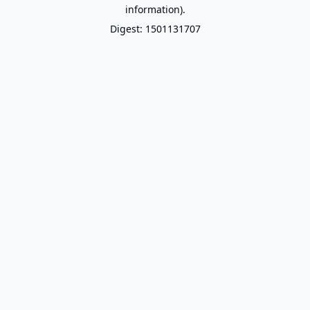
information).
Digest: 1501131707