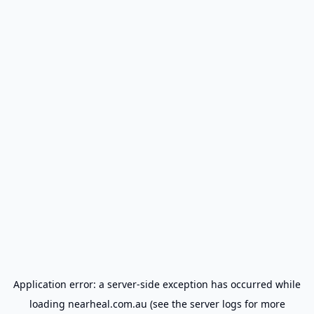
Application error: a
server
-side exception has occurred while
loading
nearheal.com.au
(see the
server logs
for more