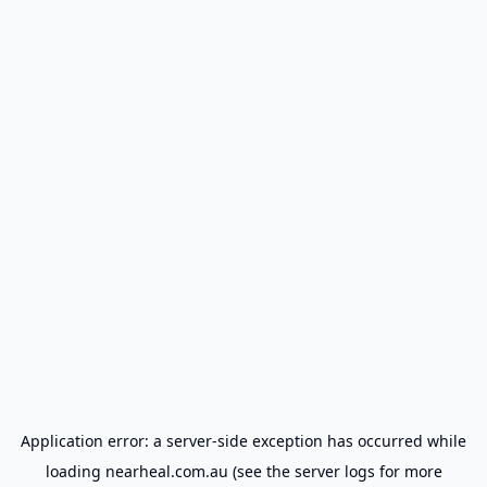
Application error: a
server
-side exception has occurred while
loading
nearheal.com.au
(see the
server logs
for more