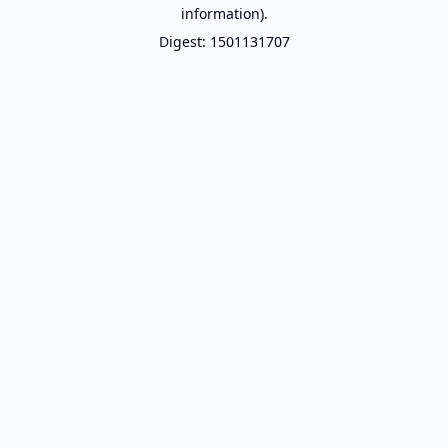
information).
Digest: 1501131707