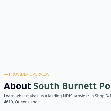
— PROVIDER OVERVIEW
About
South Burnett Po
Learn what makes us a leading NDIS provider in
Shop 5/1
4610, Queensland