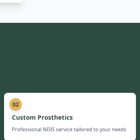
02
Custom Prosthetics
Professional NDIS service tailored to your needs