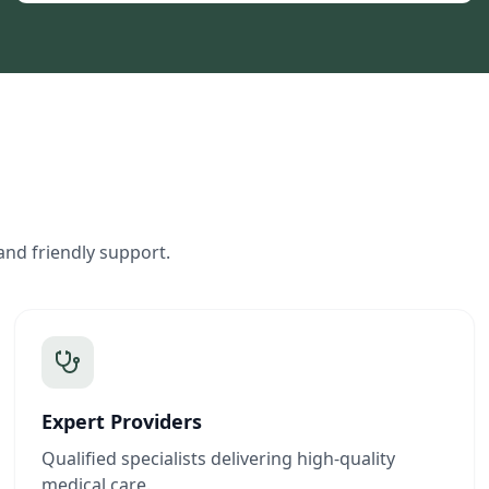
and friendly support.
Expert Providers
Qualified specialists delivering high-quality
medical care.