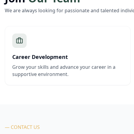
We are always looking for passionate and talented indivi
Career Development
Grow your skills and advance your career in a
supportive environment.
— CONTACT US