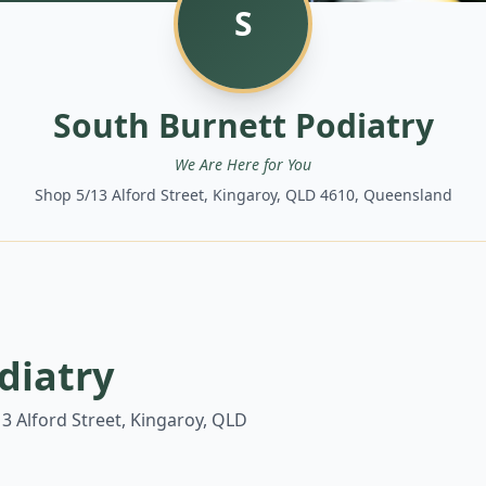
S
South Burnett Podiatry
We Are Here for You
Shop 5/13 Alford Street, Kingaroy, QLD 4610, Queensland
diatry
3 Alford Street, Kingaroy, QLD