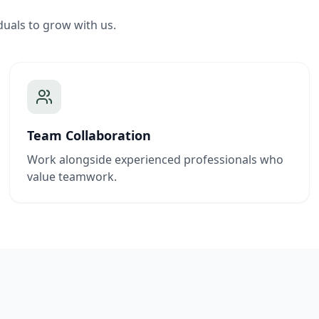
duals to grow with us.
Team Collaboration
Work alongside experienced professionals who
value teamwork.