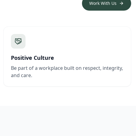
Work With Us
Positive Culture
Be part of a workplace built on respect, integrity,
and care.