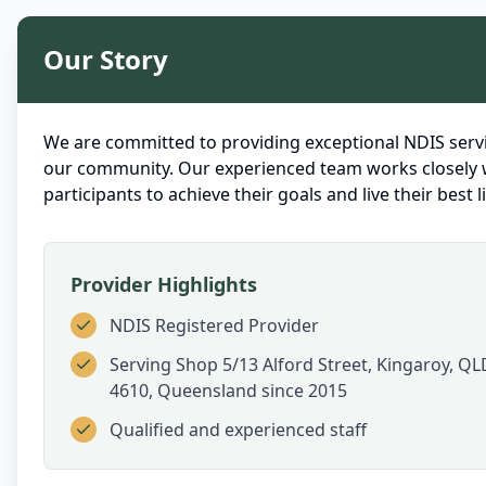
Our Story
We are committed to providing exceptional NDIS servi
our community. Our experienced team works closely 
participants to achieve their goals and live their best li
Provider Highlights
NDIS Registered Provider
Serving
Shop 5/13 Alford Street, Kingaroy, QL
4610, Queensland
since 2015
Qualified and experienced staff