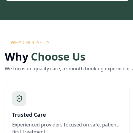
— WHY CHOOSE US
Why
Choose Us
We focus on quality care, a smooth booking experience, 
Trusted Care
Experienced providers focused on safe, patient-
first treatment.