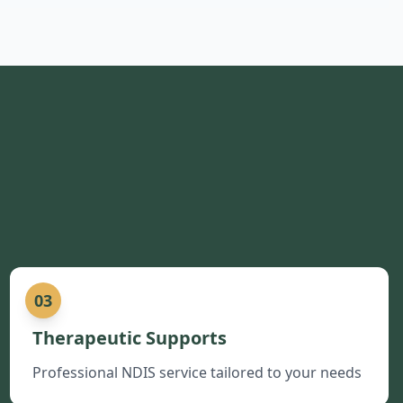
03
Therapeutic Supports
Professional NDIS service tailored to your needs