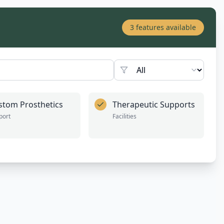
3
features available
stom Prosthetics
Therapeutic Supports
port
Facilities