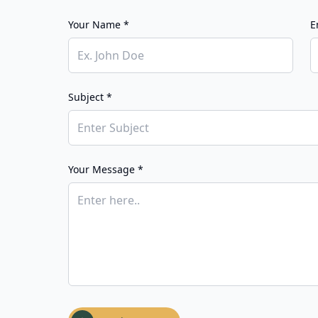
Your Name *
E
Subject *
Your Message *