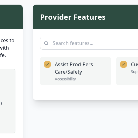
Provider Features
ces to
with
fe.
Assist Prod-Pers
Cu
Care/Safety
Sup
Accessibility
D