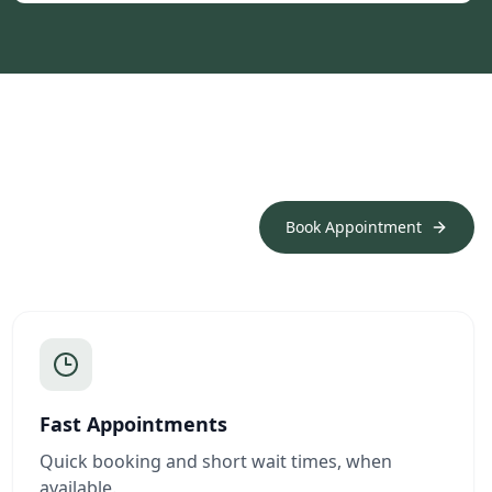
Book Appointment
Fast Appointments
Quick booking and short wait times, when
available.