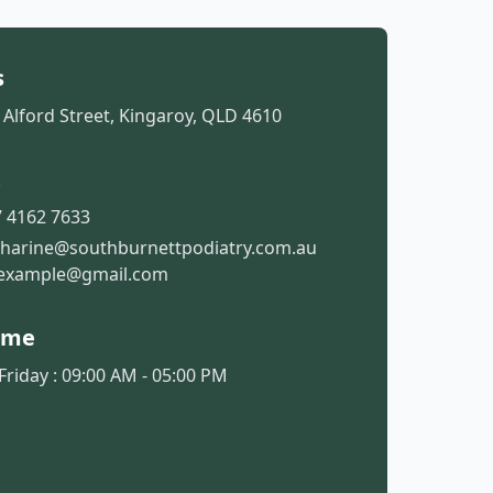
s
 Alford Street, Kingaroy, QLD 4610
t
 4162 7633
tharine@southburnettpodiatry.com.au
example@gmail.com
ime
riday : 09:00 AM - 05:00 PM