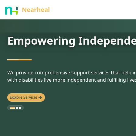
nothing
Nearheal
Empowering Independ
hello
We provide comprehensive support services that help in
with disabilities live more independent and fulfilling live
Explore Services