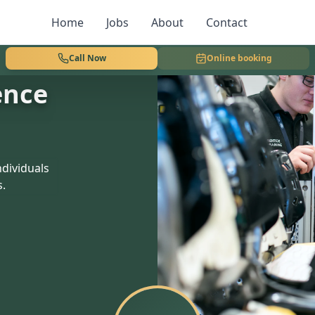
Home
Jobs
About
Contact
Call Now
Online booking
ence
dividuals
s.