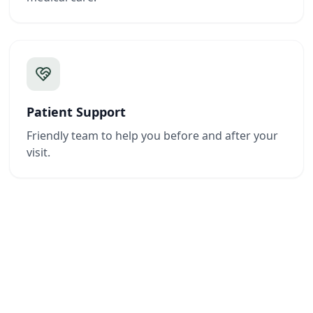
Patient Support
Friendly team to help you before and after your
visit.