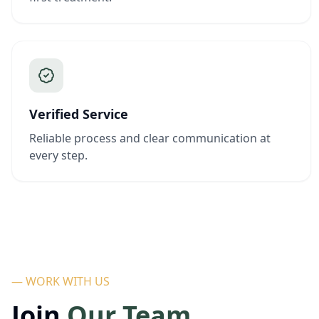
Verified Service
Reliable process and clear communication at
every step.
— WORK WITH US
Join
Our Team