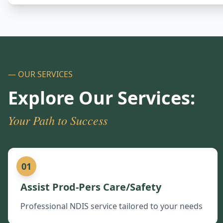
— OUR SERVICES
Explore Our Services:
Your Path to Success
01
Assist Prod-Pers Care/Safety
Professional NDIS service tailored to your needs