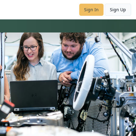
Sign In
Sign Up