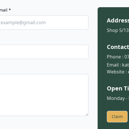
mail *
Addres
Shop 5/13
Contac
Phone :
07
Email :
ka
Website :
Open T
Monday - F
Claim