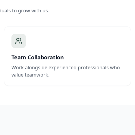
duals to grow with us.
Team Collaboration
Work alongside experienced professionals who
value teamwork.