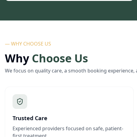
— WHY CHOOSE US
Why
Choose Us
We focus on quality care, a smooth booking experience, 
Trusted Care
Experienced providers focused on safe, patient-
first treatment.