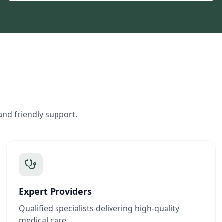
and friendly support.
Expert Providers
Qualified specialists delivering high-quality
medical care.