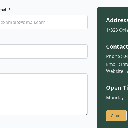
mail *
Addres
1/323 Oxle
Contac
Phone :
04
Email :
in
Website :
Open T
Monday - F
Claim