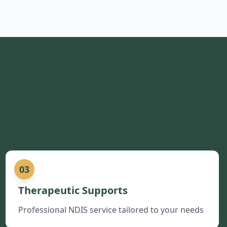
03
Therapeutic Supports
Professional NDIS service tailored to your needs