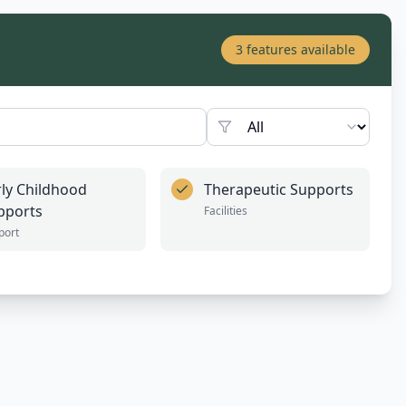
3
features available
rly Childhood
Therapeutic Supports
pports
Facilities
port