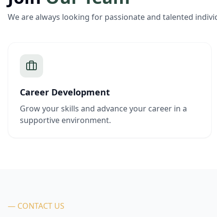
We are always looking for passionate and talented indivi
Career Development
Grow your skills and advance your career in a
supportive environment.
— CONTACT US