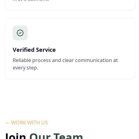
Verified Service
Reliable process and clear communication at
every step.
— WORK WITH US
Join
Our Team