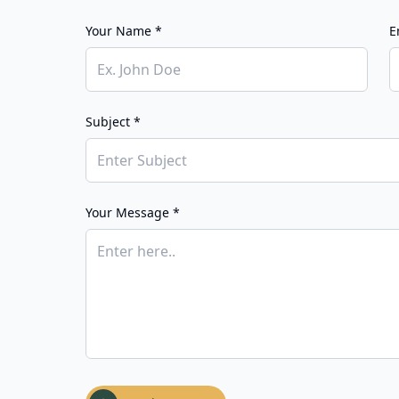
Your Name *
E
Subject *
Your Message *