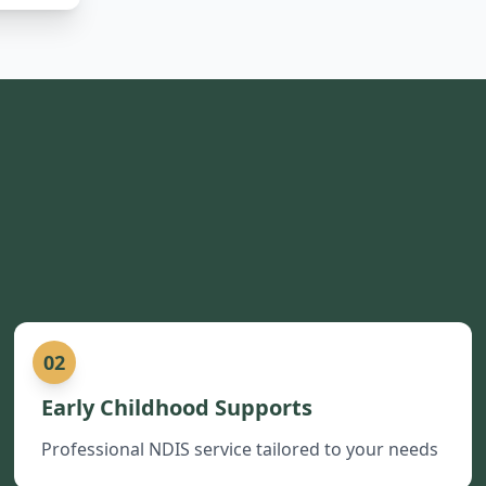
02
Early Childhood Supports
Professional NDIS service tailored to your needs