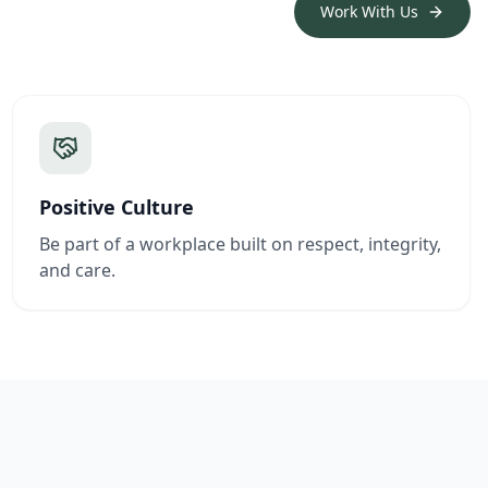
Work With Us
Positive Culture
Be part of a workplace built on respect, integrity,
and care.