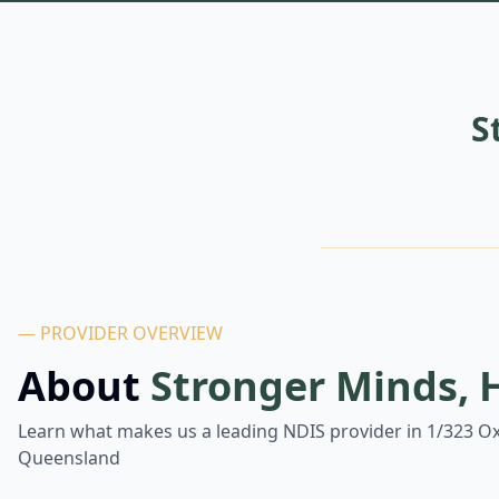
S
— PROVIDER OVERVIEW
About
Stronger Minds, 
Learn what makes us a leading NDIS provider in
1/323 Ox
Queensland