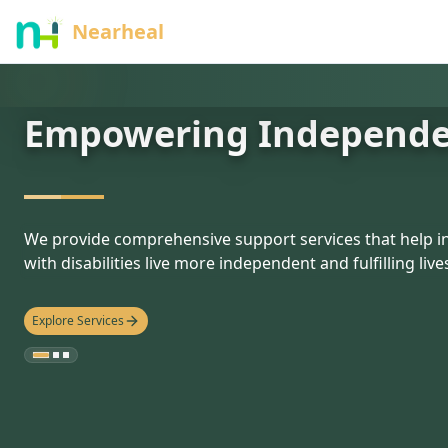
nothing
Nearheal
Empowering Independ
hello
We provide comprehensive support services that help in
with disabilities live more independent and fulfilling live
Explore Services