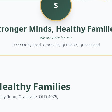
S
tronger Minds, Healthy Famili
We Are Here for You
1/323 Oxley Road, Graceville, QLD 4075, Queensland
Healthy Families
ley Road, Graceville, QLD 4075,