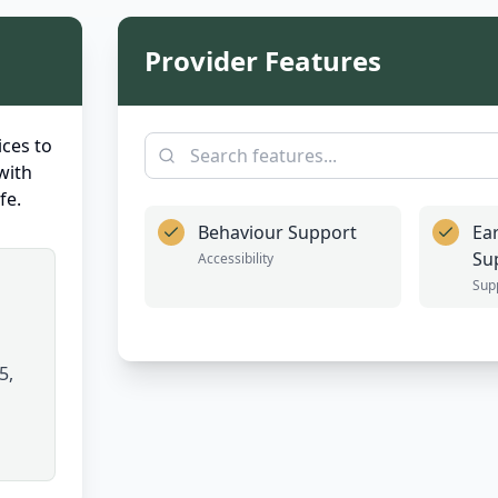
Provider Features
ces to
with
fe.
Behaviour Support
Ea
Su
Accessibility
Sup
5,