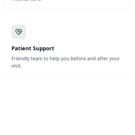
Patient Support
Friendly team to help you before and after your
visit.