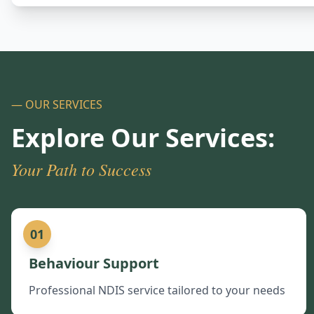
— OUR SERVICES
Explore Our Services:
Your Path to Success
01
Behaviour Support
Professional NDIS service tailored to your needs