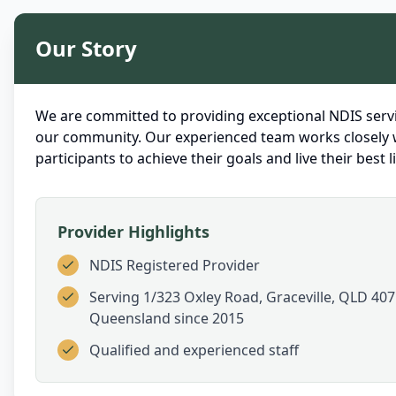
Our Story
We are committed to providing exceptional NDIS servi
our community. Our experienced team works closely 
participants to achieve their goals and live their best li
Provider Highlights
NDIS Registered Provider
Serving
1/323 Oxley Road, Graceville, QLD 407
Queensland
since 2015
Qualified and experienced staff