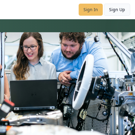
Sign In
Sign Up