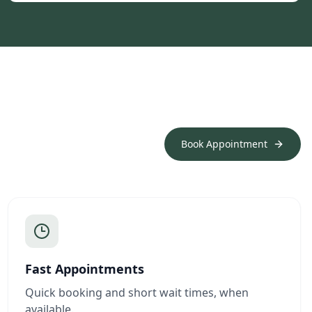
Book Appointment
Fast Appointments
Quick booking and short wait times, when
available.