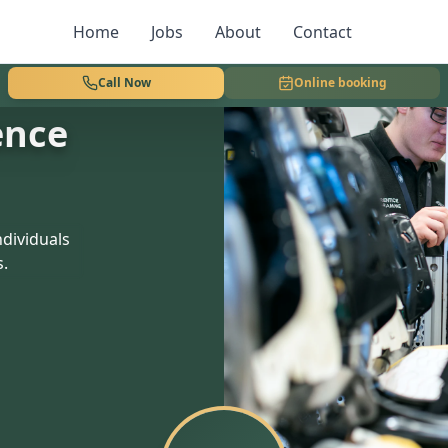
Home
Jobs
About
Contact
Call Now
Online booking
ence
dividuals
s.