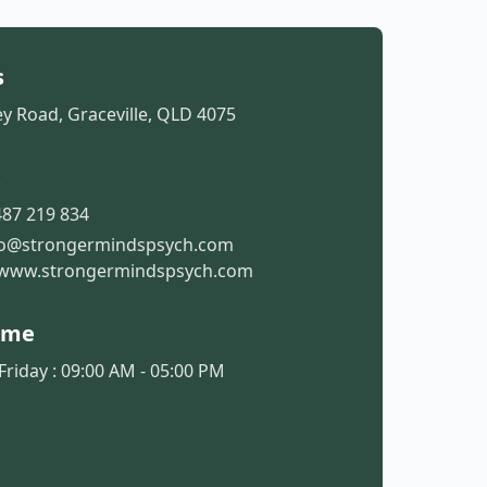
s
y Road, Graceville, QLD 4075
t
87 219 834
fo@strongermindspsych.com
www.strongermindspsych.com
ime
riday : 09:00 AM - 05:00 PM