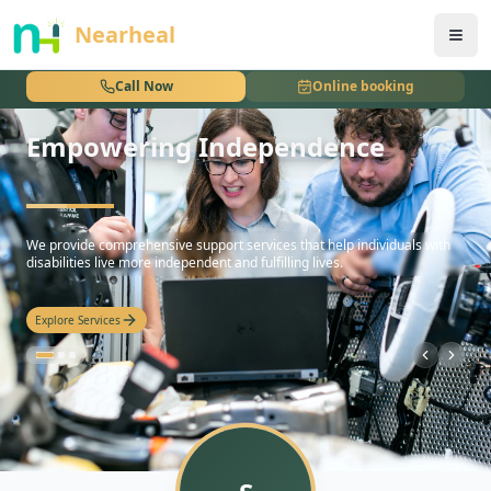
nothing
Nearheal
Call Now
Online booking
Empowering Independence
hello
We provide comprehensive support services that help individuals with
disabilities live more independent and fulfilling lives.
Explore Services