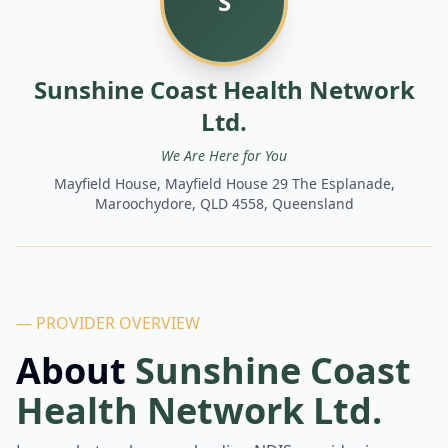
S
Sunshine Coast Health Network
Ltd.
We Are Here for You
Mayfield House, Mayfield House 29 The Esplanade,
Maroochydore, QLD 4558, Queensland
— PROVIDER OVERVIEW
About
Sunshine Coast
Health Network Ltd.