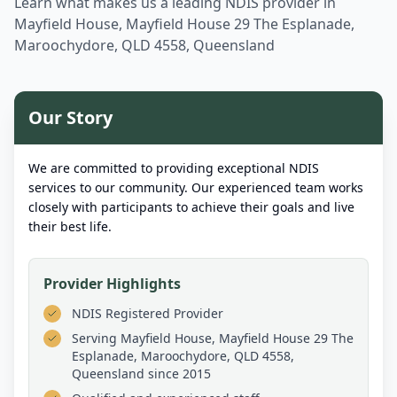
Learn what makes us a leading NDIS provider in
Mayfield House, Mayfield House 29 The Esplanade,
Maroochydore, QLD 4558, Queensland
Our Story
We are committed to providing exceptional NDIS
services to our community. Our experienced team works
closely with participants to achieve their goals and live
their best life.
Provider Highlights
NDIS Registered Provider
Serving
Mayfield House, Mayfield House 29 The
Esplanade, Maroochydore, QLD 4558,
Queensland
since 2015