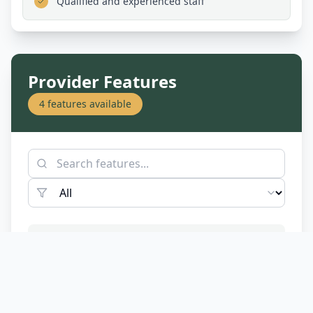
Qualified and experienced staff
Provider Features
4
features available
Assist-Life Stage
Accessibility
Transition