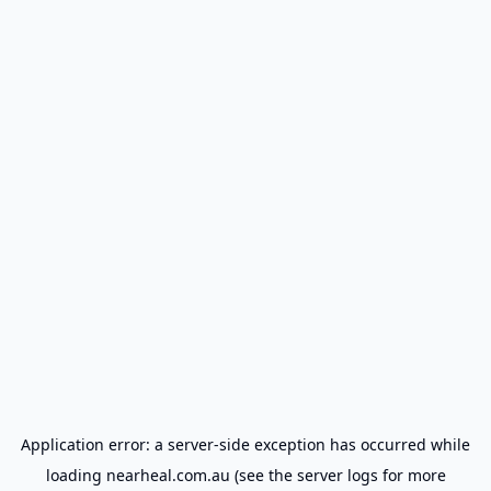
Application error: a
server
-side exception has occurred while
loading
nearheal.com.au
(see the
server logs
for more