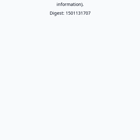
information).
Digest: 1501131707