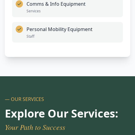
Comms & Info Equipment
Services
Personal Mobility Equipment
Staff
— OUR SERVICES
Explore Our Services:
Your Path to Success