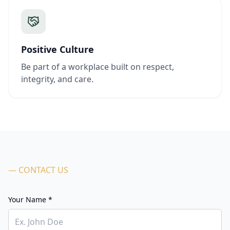
Positive Culture
Be part of a workplace built on respect,
integrity, and care.
— CONTACT US
Your Name *