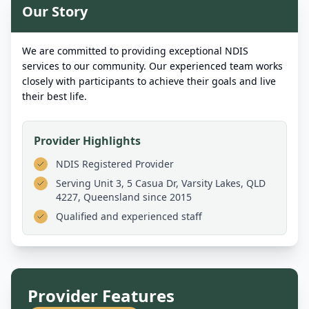
Our Story
We are committed to providing exceptional NDIS
services to our community. Our experienced team works
closely with participants to achieve their goals and live
their best life.
Provider Highlights
NDIS Registered Provider
Serving
Unit 3, 5 Casua Dr, Varsity Lakes, QLD
4227, Queensland
since 2015
Qualified and experienced staff
Provider Features