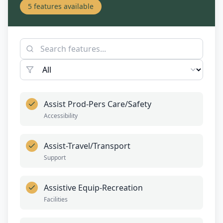
5
features available
Assist Prod-Pers Care/Safety
Accessibility
Assist-Travel/Transport
Support
Assistive Equip-Recreation
Facilities