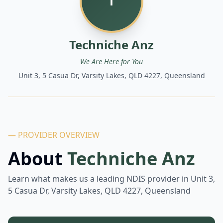
T
Techniche Anz
We Are Here for You
Unit 3, 5 Casua Dr, Varsity Lakes, QLD 4227, Queensland
— PROVIDER OVERVIEW
About
Techniche Anz
Learn what makes us a leading NDIS provider in
Unit 3,
5 Casua Dr, Varsity Lakes, QLD 4227, Queensland