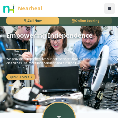
nothing
Nearheal
Call Now
Online booking
Empowering Independence
hello
We provide comprehensive support services that help individuals with
disabilities live more independent and fulfilling lives.
Explore Services