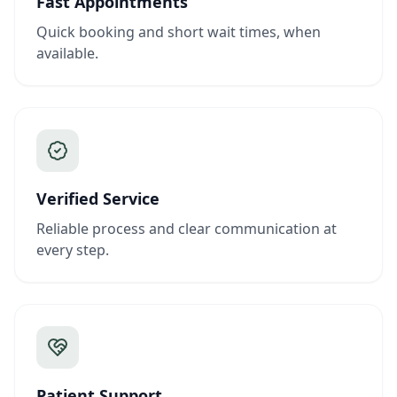
Fast Appointments
Quick booking and short wait times, when
available.
Verified Service
Reliable process and clear communication at
every step.
Patient Support