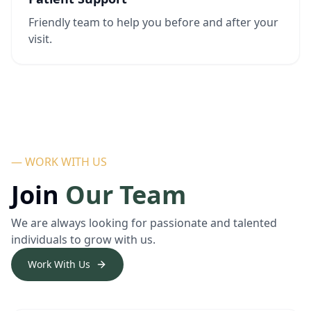
Friendly team to help you before and after your
visit.
— WORK WITH US
Join
Our Team
We are always looking for passionate and talented
individuals to grow with us.
Work With Us