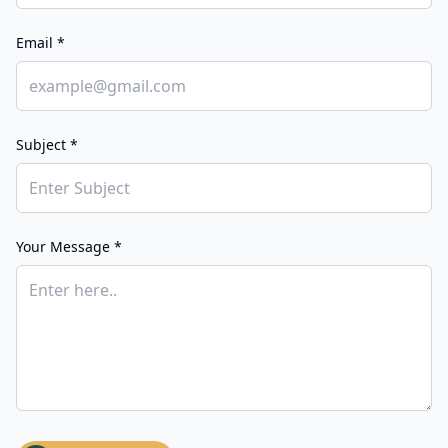
Email *
Subject *
Your Message *