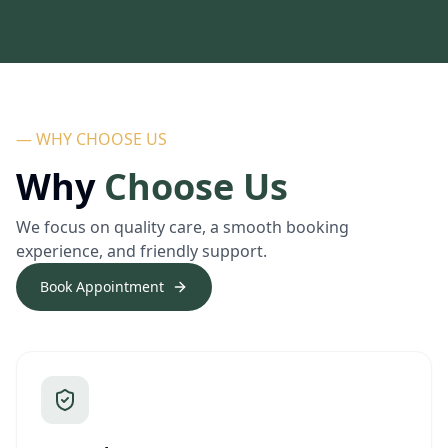
— WHY CHOOSE US
Why
Choose Us
We focus on quality care, a smooth booking
experience, and friendly support.
Book Appointment