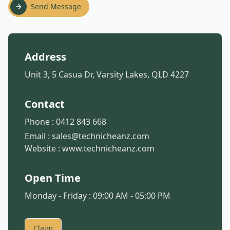
Send Message
Address
Unit 3, 5 Casua Dr, Varsity Lakes, QLD 4227
Contact
Phone :
0412 843 668
Email :
sales@technicheanz.com
Website :
www.technicheanz.com
Open Time
Monday - Friday : 09:00 AM - 05:00 PM
Claim