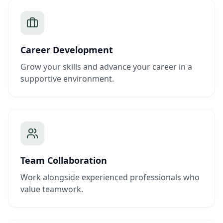
Career Development
Grow your skills and advance your career in a
supportive environment.
Team Collaboration
Work alongside experienced professionals who
value teamwork.