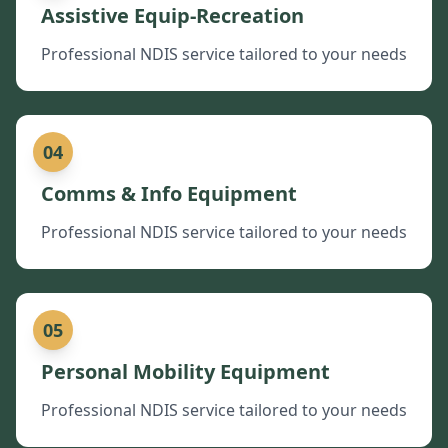
Assistive Equip-Recreation
Professional NDIS service tailored to your needs
04
Comms & Info Equipment
Professional NDIS service tailored to your needs
05
Personal Mobility Equipment
Professional NDIS service tailored to your needs