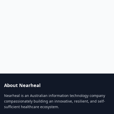
About Nearheal
Nearheal is an Australian information technology company
compassionately building an innovative, resilient, and self-
sufficient healthcare ecosystem.