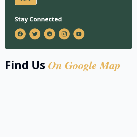
Stay Connected
On Google Map
Find Us