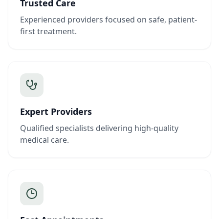
Trusted Care
Experienced providers focused on safe, patient-
first treatment.
Expert Providers
Qualified specialists delivering high-quality
medical care.