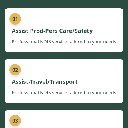
01
Assist Prod-Pers Care/Safety
Professional NDIS service tailored to your needs
02
Assist-Travel/Transport
Professional NDIS service tailored to your needs
03