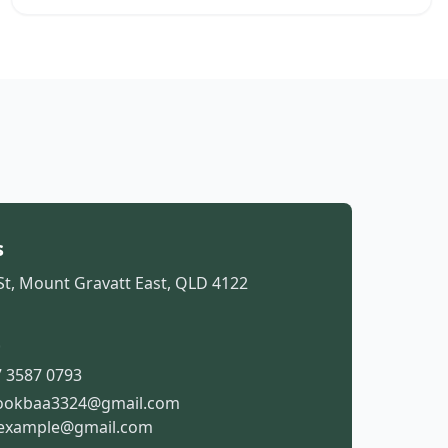
s
St, Mount Gravatt East, QLD 4122
t
 3587 0793
ookbaa3324@gmail.com
example@gmail.com