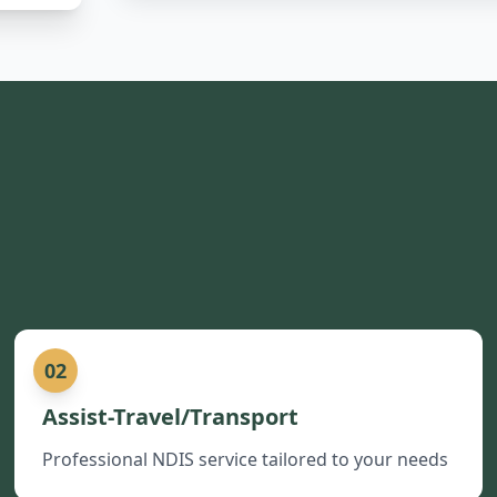
02
Assist-Travel/Transport
Professional NDIS service tailored to your needs