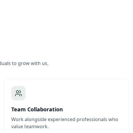
duals to grow with us.
Team Collaboration
Work alongside experienced professionals who
value teamwork.