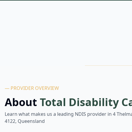
— PROVIDER OVERVIEW
About
Total Disability C
Learn what makes us a leading NDIS provider in
4 Thelma
4122, Queensland