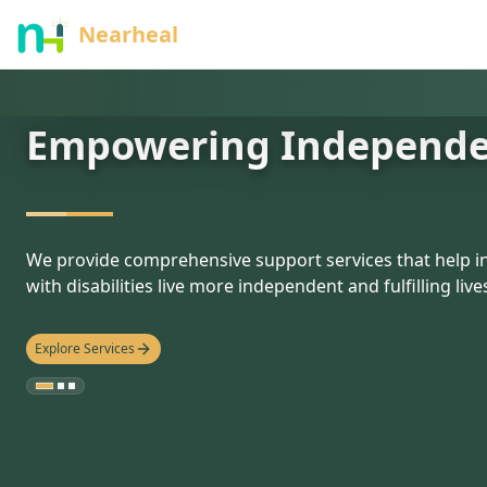
nothing
Nearheal
Empowering Independ
hello
We provide comprehensive support services that help in
with disabilities live more independent and fulfilling live
Explore Services