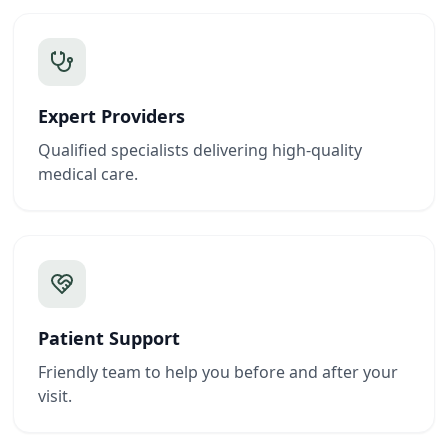
Expert Providers
Qualified specialists delivering high-quality
medical care.
Patient Support
Friendly team to help you before and after your
visit.