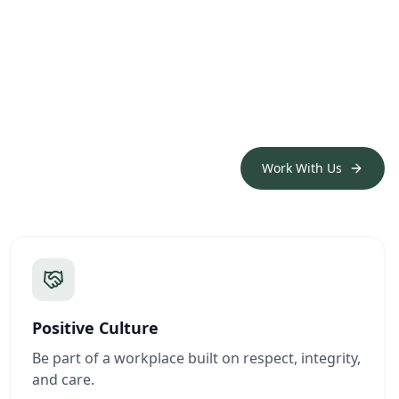
Work With Us
Positive Culture
Be part of a workplace built on respect, integrity,
and care.