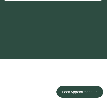
Book Appointment