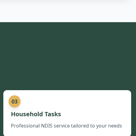
03
Household Tasks
Professional NDIS service tailored to your needs