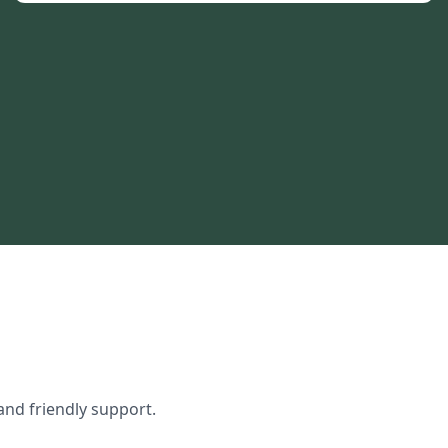
and friendly support.