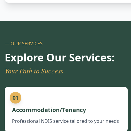
— OUR SERVICES
Explore Our Services:
Your Path to Success
01
Accommodation/Tenancy
Professional NDIS service tailored to your needs