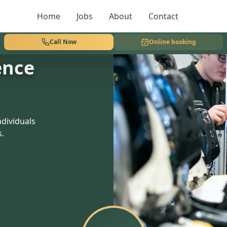
Home
Jobs
About
Contact
Call Now
Online booking
ence
dividuals
s.