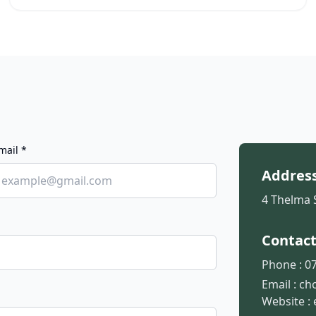
mail *
Addres
4 Thelma 
Contac
Phone :
07
Email :
ch
Website :