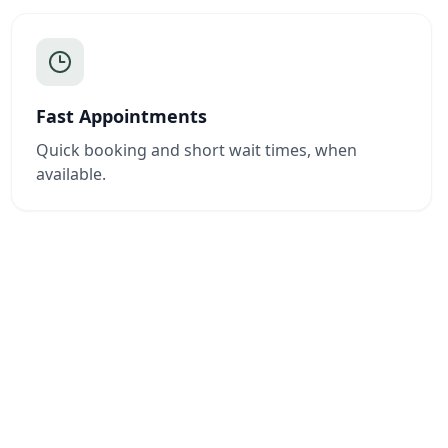
Fast Appointments
Quick booking and short wait times, when
available.