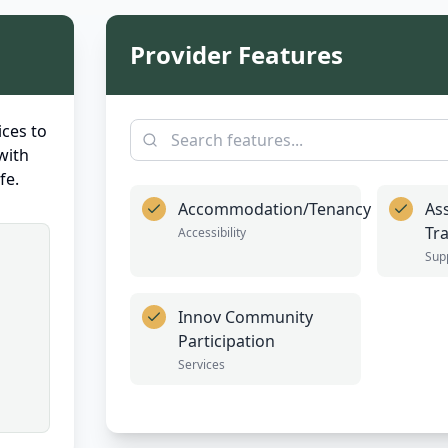
Provider Features
ces to
with
fe.
Accommodation/Tenancy
Ass
Tr
Accessibility
Sup
Innov Community
Participation
Services