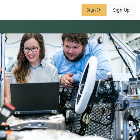
Sign In
Sign Up