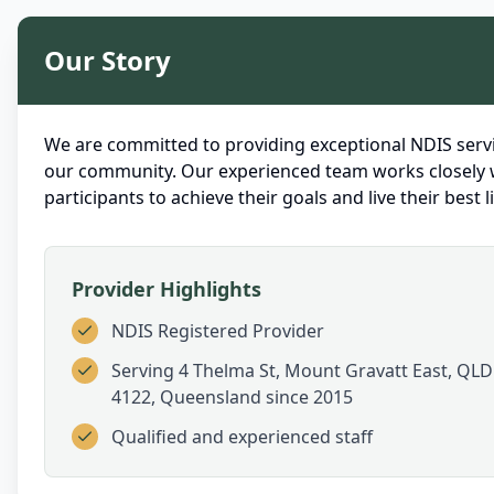
Our Story
We are committed to providing exceptional NDIS servi
our community. Our experienced team works closely 
participants to achieve their goals and live their best li
Provider Highlights
NDIS Registered Provider
Serving
4 Thelma St, Mount Gravatt East, QLD
4122, Queensland
since 2015
Qualified and experienced staff