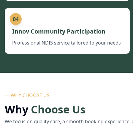
04
Innov Community Participation
Professional NDIS service tailored to your needs
— WHY CHOOSE US
Why
Choose Us
We focus on quality care, a smooth booking experience, 