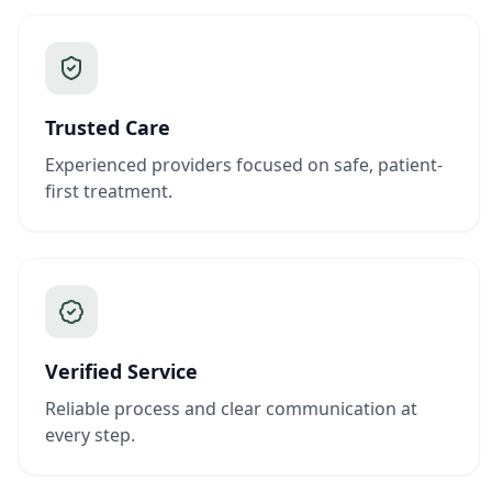
Trusted Care
Experienced providers focused on safe, patient-
first treatment.
Verified Service
Reliable process and clear communication at
every step.