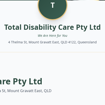
T
Total Disability Care Pty Ltd
We Are Here for You
4 Thelma St, Mount Gravatt East, QLD 4122, Queensland
are Pty Ltd
 St, Mount Gravatt East, QLD