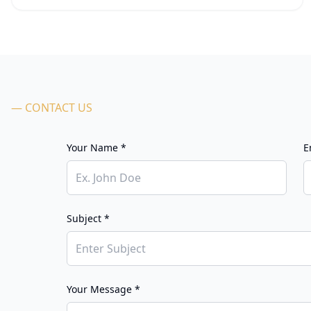
— CONTACT US
Your Name *
E
Subject *
Your Message *