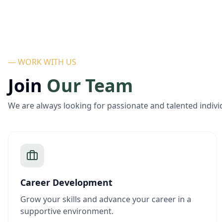
— WORK WITH US
Join
Our Team
We are always looking for passionate and talented indivi
Career Development
Grow your skills and advance your career in a
supportive environment.