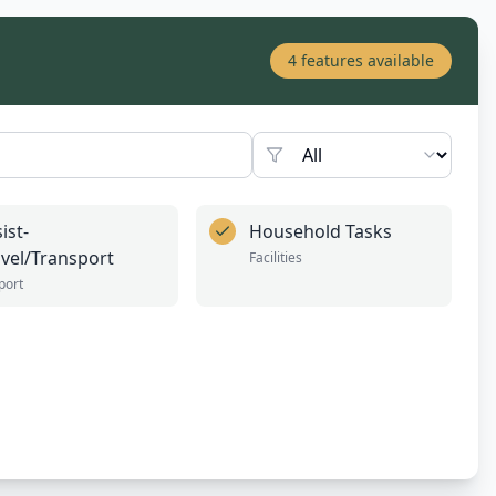
4
features available
ist-
Household Tasks
avel/Transport
Facilities
port