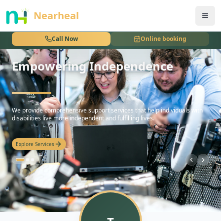
nothing
Nearheal
Call Now
Online booking
Empowering Independence
hello
We provide comprehensive support services that help individuals with
disabilities live more independent and fulfilling lives.
Explore Services