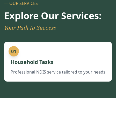
— OUR SERVICES
Explore Our Services:
Your Path to Success
01
Household Tasks
Professional NDIS service tailored to your needs