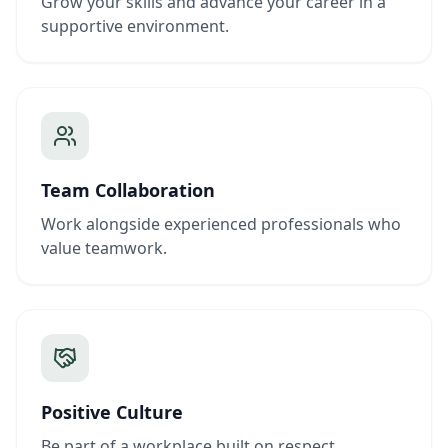
Grow your skills and advance your career in a
supportive environment.
Team Collaboration
Work alongside experienced professionals who
value teamwork.
Positive Culture
Be part of a workplace built on respect,