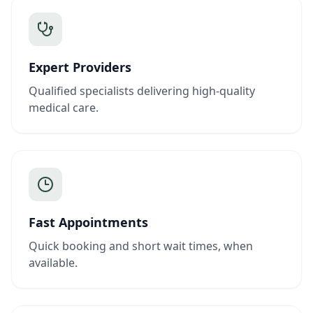
Expert Providers
Qualified specialists delivering high-quality
medical care.
Fast Appointments
Quick booking and short wait times, when
available.