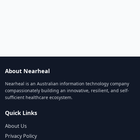
About Nearheal
Nearheal is an Australian information technology company
compassionately building an innovative, resilient, and self-
sufficient healthcare ecosystem.
Quick Links
About Us
Privacy Policy