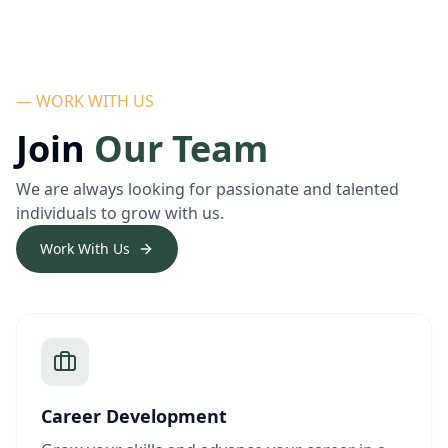
— WORK WITH US
Join
Our Team
We are always looking for passionate and talented
individuals to grow with us.
Work With Us
Career Development