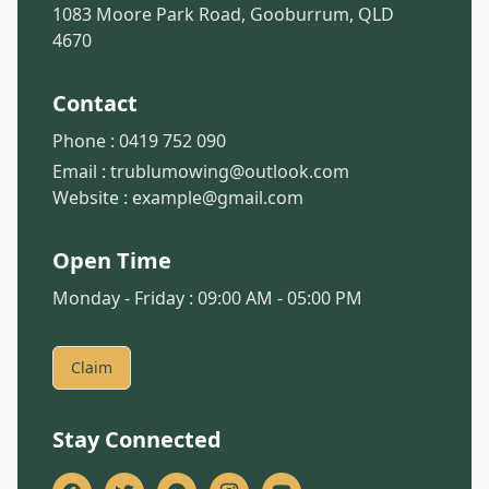
1083 Moore Park Road, Gooburrum, QLD
4670
Contact
Phone :
0419 752 090
Email :
trublumowing@outlook.com
Website :
example@gmail.com
Open Time
Monday - Friday : 09:00 AM - 05:00 PM
Claim
Stay Connected