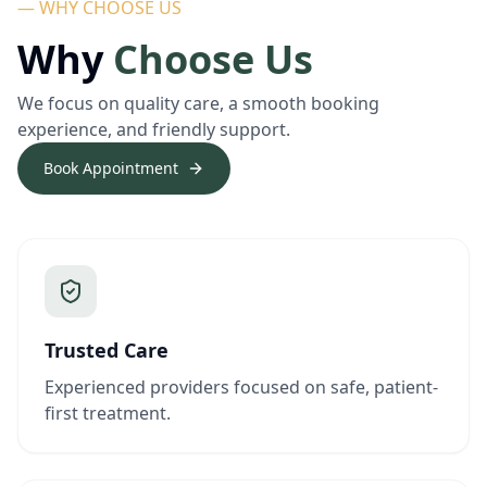
— WHY CHOOSE US
Why
Choose Us
We focus on quality care, a smooth booking
experience, and friendly support.
Book Appointment
Trusted Care
Experienced providers focused on safe, patient-
first treatment.