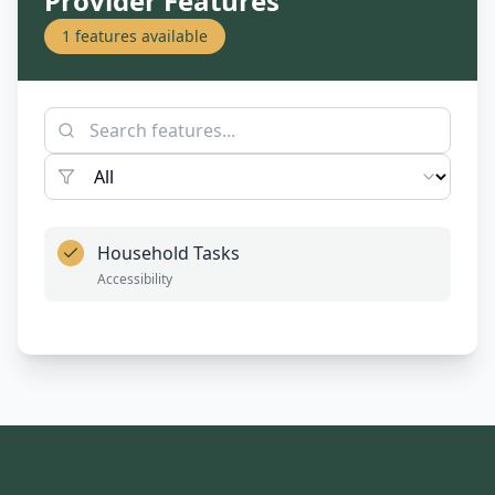
Provider Features
1
features available
Household Tasks
Accessibility