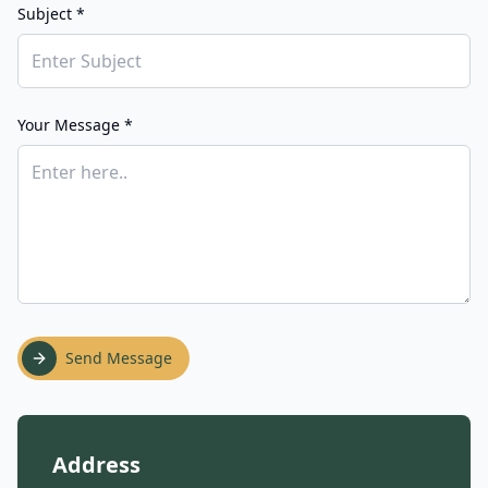
Subject *
Your Message *
Send Message
Address