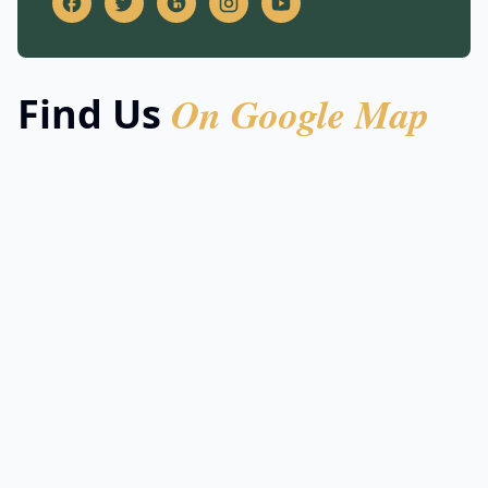
On Google Map
Find Us