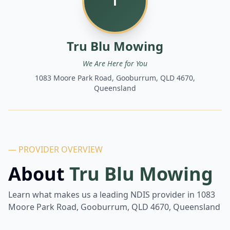
T
Tru Blu Mowing
We Are Here for You
1083 Moore Park Road, Gooburrum, QLD 4670,
Queensland
— PROVIDER OVERVIEW
About
Tru Blu Mowing
Learn what makes us a leading NDIS provider in
1083
Moore Park Road, Gooburrum, QLD 4670, Queensland