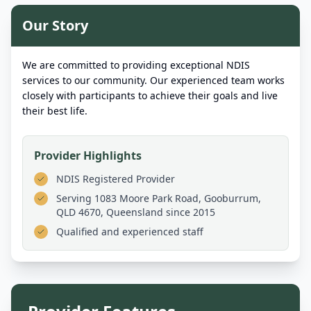
Our Story
We are committed to providing exceptional NDIS
services to our community. Our experienced team works
closely with participants to achieve their goals and live
their best life.
Provider Highlights
NDIS Registered Provider
Serving
1083 Moore Park Road, Gooburrum,
QLD 4670, Queensland
since 2015
Qualified and experienced staff