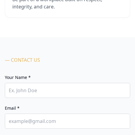
integrity, and care.
— CONTACT US
Your Name *
Email *