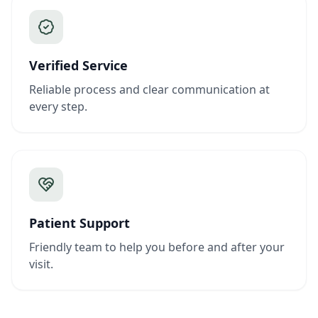
Verified Service
Reliable process and clear communication at
every step.
Patient Support
Friendly team to help you before and after your
visit.