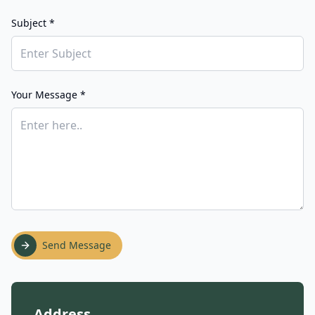
Subject *
Your Message *
Send Message
Address