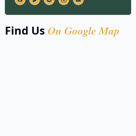
On Google Map
Find Us