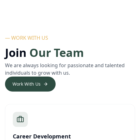
— WORK WITH US
Join
Our Team
We are always looking for passionate and talented
individuals to grow with us.
Work With Us
Career Development