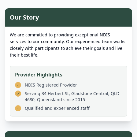
Our Story
We are committed to providing exceptional NDIS
services to our community. Our experienced team works
closely with participants to achieve their goals and live
their best life.
Provider Highlights
NDIS Registered Provider
Serving
34 Herbert St, Gladstone Central, QLD
4680, Queensland
since 2015
Qualified and experienced staff