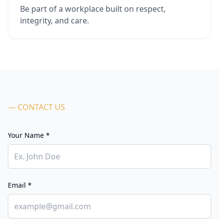
Be part of a workplace built on respect,
integrity, and care.
— CONTACT US
Your Name *
Email *