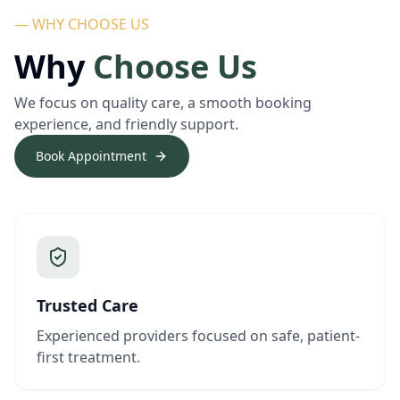
— WHY CHOOSE US
Why
Choose Us
We focus on quality care, a smooth booking
experience, and friendly support.
Book Appointment
Trusted Care
Experienced providers focused on safe, patient-
first treatment.