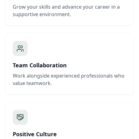
Grow your skills and advance your career in a
supportive environment.
Team Collaboration
Work alongside experienced professionals who
value teamwork.
Positive Culture