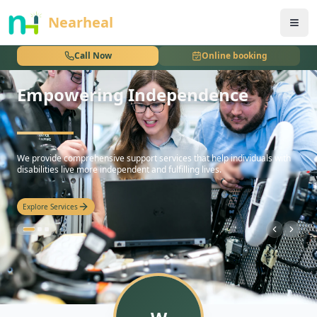
nothing
Nearheal
Call Now
Online booking
Empowering Independence
hello
We provide comprehensive support services that help individuals with
disabilities live more independent and fulfilling lives.
Explore Services