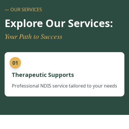
— OUR SERVICES
Explore Our Services:
Your Path to Success
01
Therapeutic Supports
Professional NDIS service tailored to your needs