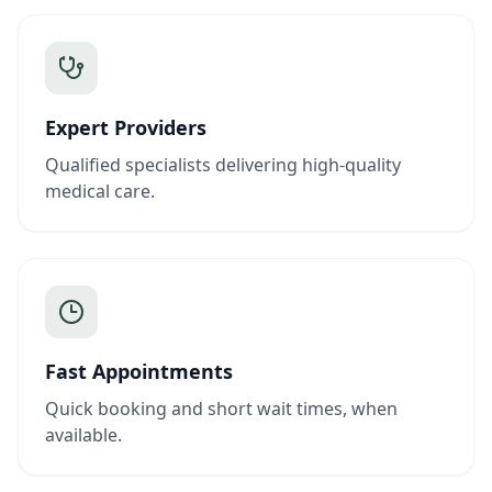
Expert Providers
Qualified specialists delivering high-quality
medical care.
Fast Appointments
Quick booking and short wait times, when
available.