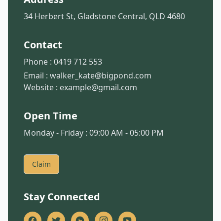
34 Herbert St, Gladstone Central, QLD 4680
Contact
Phone :
0419 712 553
Email :
walker_kate@bigpond.com
Website :
example@gmail.com
Open Time
Monday - Friday : 09:00 AM - 05:00 PM
Claim
Stay Connected