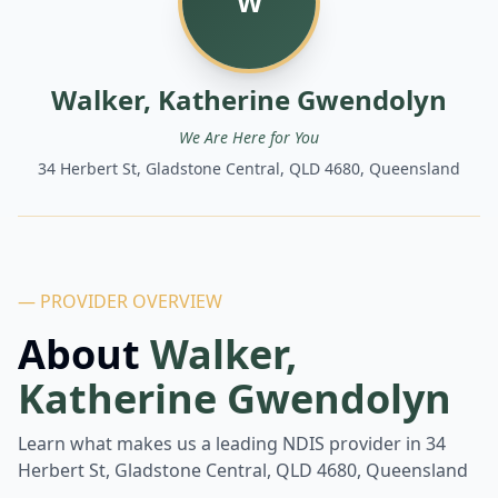
W
Walker, Katherine Gwendolyn
We Are Here for You
34 Herbert St, Gladstone Central, QLD 4680, Queensland
— PROVIDER OVERVIEW
About
Walker,
Katherine Gwendolyn
Learn what makes us a leading NDIS provider in
34
Herbert St, Gladstone Central, QLD 4680, Queensland