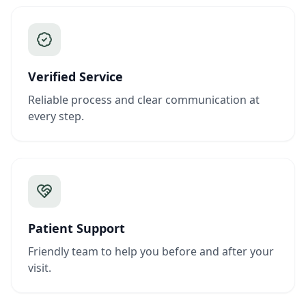
Verified Service
Reliable process and clear communication at
every step.
Patient Support
Friendly team to help you before and after your
visit.