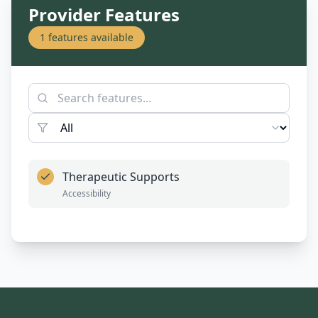
Provider Features
1
features available
Therapeutic Supports
Accessibility