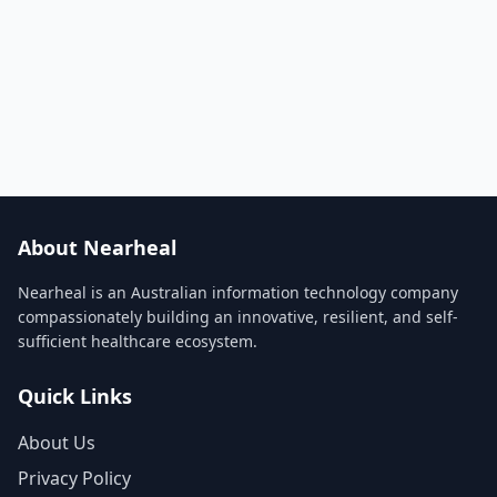
About Nearheal
Nearheal is an Australian information technology company
compassionately building an innovative, resilient, and self-
sufficient healthcare ecosystem.
Quick Links
About Us
Privacy Policy