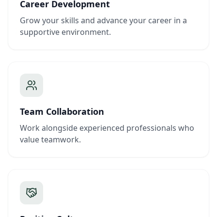
Career Development
Grow your skills and advance your career in a
supportive environment.
Team Collaboration
Work alongside experienced professionals who
value teamwork.