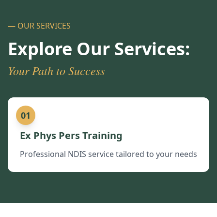
— OUR SERVICES
Explore Our Services:
Your Path to Success
01
Ex Phys Pers Training
Professional NDIS service tailored to your needs