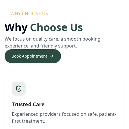
— WHY CHOOSE US
Why
Choose Us
We focus on quality care, a smooth booking
experience, and friendly support.
Book Appointment
Trusted Care
Experienced providers focused on safe, patient-
first treatment.