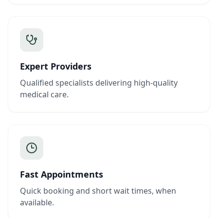
Expert Providers
Qualified specialists delivering high-quality
medical care.
Fast Appointments
Quick booking and short wait times, when
available.