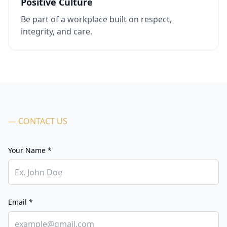
Positive Culture
Be part of a workplace built on respect,
integrity, and care.
— CONTACT US
Your Name *
Email *