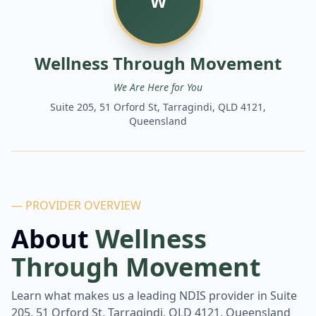
W
Wellness Through Movement
We Are Here for You
Suite 205, 51 Orford St, Tarragindi, QLD 4121,
Queensland
— PROVIDER OVERVIEW
About
Wellness
Through Movement
Learn what makes us a leading NDIS provider in
Suite
205, 51 Orford St, Tarragindi, QLD 4121, Queensland