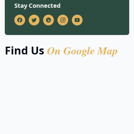
Stay Connected
On Google Map
Find Us