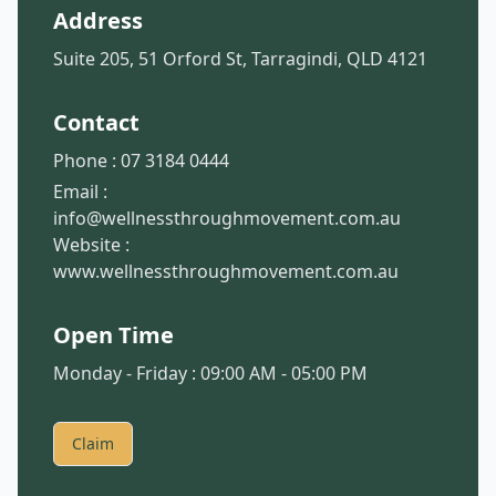
Address
Suite 205, 51 Orford St, Tarragindi, QLD 4121
Contact
Phone :
07 3184 0444
Email :
info@wellnessthroughmovement.com.au
Website :
www.wellnessthroughmovement.com.au
Open Time
Monday - Friday : 09:00 AM - 05:00 PM
Claim