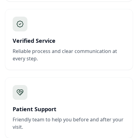
Verified Service
Reliable process and clear communication at
every step.
Patient Support
Friendly team to help you before and after your
visit.