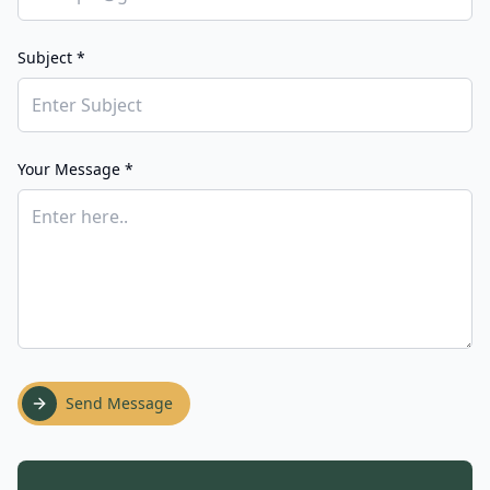
Subject *
Your Message *
Send Message