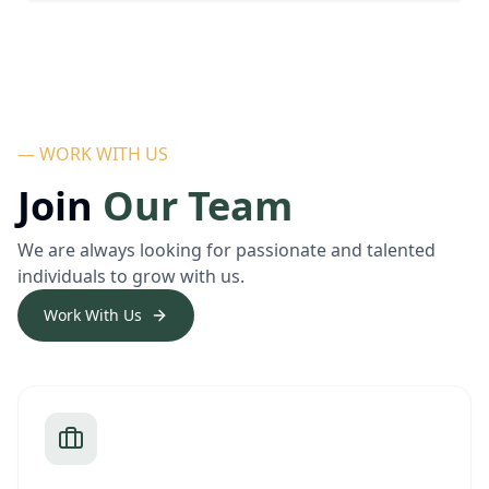
— WORK WITH US
Join
Our Team
We are always looking for passionate and talented
individuals to grow with us.
Work With Us