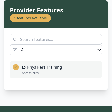
Provider Features
1
features available
Ex Phys Pers Training
Accessibility