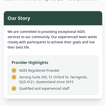
Our Story
We are committed to providing exceptional NDIS
services to our community. Our experienced team works
closely with participants to achieve their goals and live
their best life.
Provider Highlights
NDIS Registered Provider
Serving
Suite 205, 51 Orford St, Tarragindi,
QLD 4121, Queensland
since 2015
Qualified and experienced staff