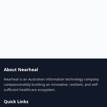
About Nearheal
Nearheal is an Australian information technology company
compassionately building an innovative, resilient, and self-
sufficient healthcare ecosystem.
Quick Links