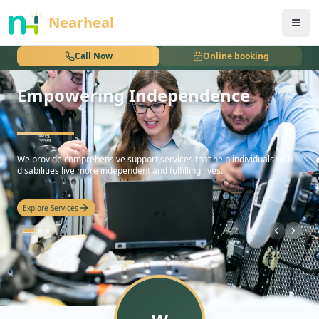
nothing
Nearheal
Call Now
Online booking
Empowering Independence
hello
We provide comprehensive support services that help individuals with
disabilities live more independent and fulfilling lives.
Explore Services