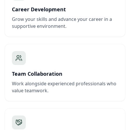
Career Development
Grow your skills and advance your career in a
supportive environment.
Team Collaboration
Work alongside experienced professionals who
value teamwork.