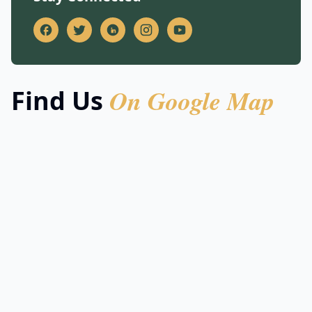
On Google Map
Find Us