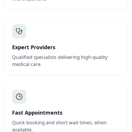
Expert Providers
Qualified specialists delivering high-quality
medical care.
Fast Appointments
Quick booking and short wait times, when
available.