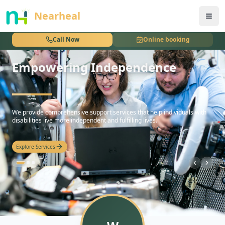
nothing
Nearheal
Call Now
Online booking
Empowering Independence
hello
We provide comprehensive support services that help individuals with
disabilities live more independent and fulfilling lives.
Explore Services