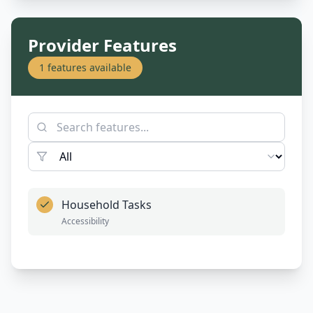
Provider Features
1
features available
Household Tasks
Accessibility