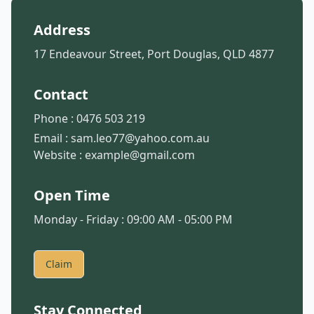
Address
17 Endeavour Street, Port Douglas, QLD 4877
Contact
Phone :
0476 503 219
Email :
sam.leo77@yahoo.com.au
Website :
example@gmail.com
Open Time
Monday - Friday : 09:00 AM - 05:00 PM
Claim
Stay Connected