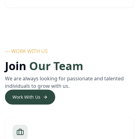
— WORK WITH US
Join
Our Team
We are always looking for passionate and talented
individuals to grow with us.
Work With Us