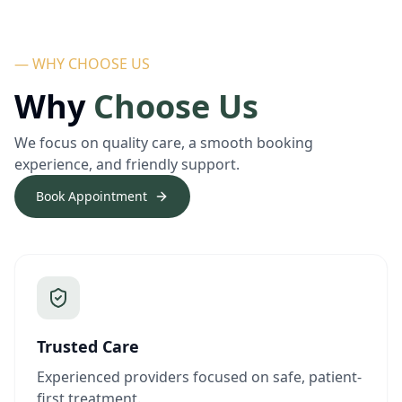
— WHY CHOOSE US
Why
Choose Us
We focus on quality care, a smooth booking
experience, and friendly support.
Book Appointment
Trusted Care
Experienced providers focused on safe, patient-
first treatment.