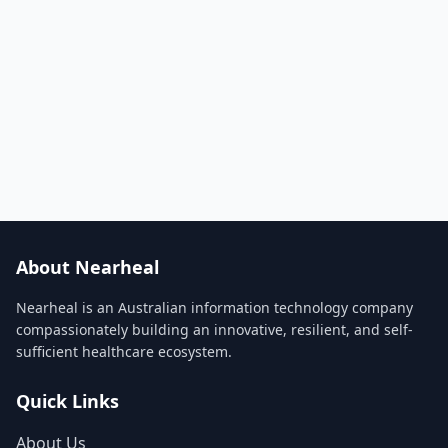
About Nearheal
Nearheal is an Australian information technology company
compassionately building an innovative, resilient, and self-
sufficient healthcare ecosystem.
Quick Links
About Us