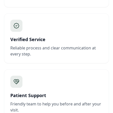
Verified Service
Reliable process and clear communication at
every step.
Patient Support
Friendly team to help you before and after your
visit.