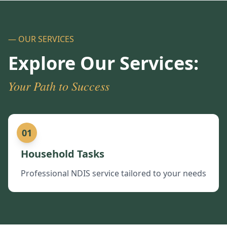
— OUR SERVICES
Explore Our Services:
Your Path to Success
01
Household Tasks
Professional NDIS service tailored to your needs