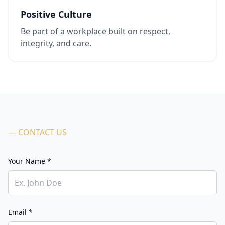
Positive Culture
Be part of a workplace built on respect,
integrity, and care.
— CONTACT US
Your Name *
Email *