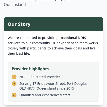
Queensland
Our Story
We are committed to providing exceptional NDIS
services to our community. Our experienced team works
closely with participants to achieve their goals and live
their best life.
Provider Highlights
NDIS Registered Provider
Serving
17 Endeavour Street, Port Douglas,
QLD 4877, Queensland
since 2015
Qualified and experienced staff