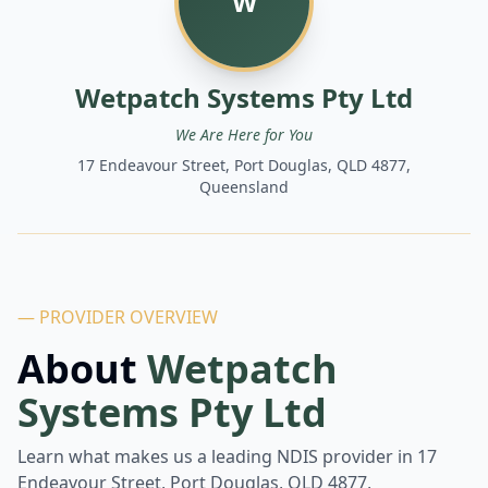
W
Wetpatch Systems Pty Ltd
We Are Here for You
17 Endeavour Street, Port Douglas, QLD 4877,
Queensland
— PROVIDER OVERVIEW
About
Wetpatch
Systems Pty Ltd
Learn what makes us a leading NDIS provider in
17
Endeavour Street, Port Douglas, QLD 4877,