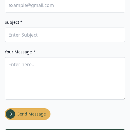
Subject *
Your Message *
Send Message