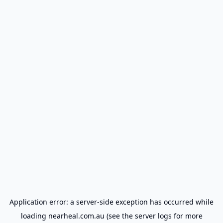
Application error: a
server
-side exception has occurred while
loading
nearheal.com.au
(see the
server logs
for more