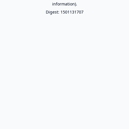
information).
Digest: 1501131707