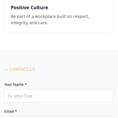
Positive Culture
Be part of a workplace built on respect,
integrity, and care.
— CONTACT US
Your Name *
Email *