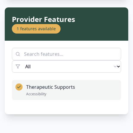
Provider Features
1
features available
Therapeutic Supports
Accessibility