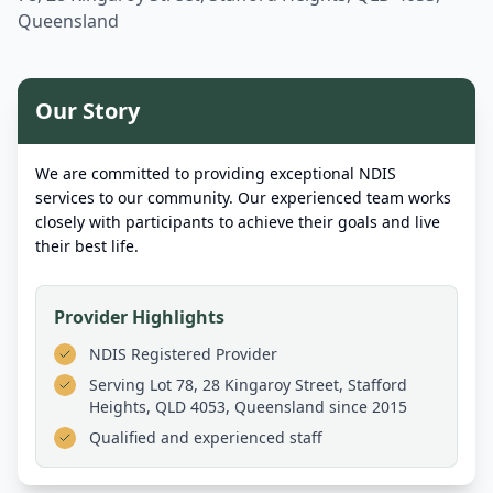
Queensland
Our Story
We are committed to providing exceptional NDIS
services to our community. Our experienced team works
closely with participants to achieve their goals and live
their best life.
Provider Highlights
NDIS Registered Provider
Serving
Lot 78, 28 Kingaroy Street, Stafford
Heights, QLD 4053, Queensland
since 2015
Qualified and experienced staff