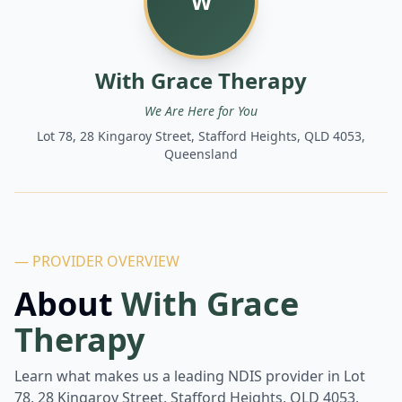
W
With Grace Therapy
We Are Here for You
Lot 78, 28 Kingaroy Street, Stafford Heights, QLD 4053,
Queensland
— PROVIDER OVERVIEW
About
With Grace
Therapy
Learn what makes us a leading NDIS provider in
Lot
78, 28 Kingaroy Street, Stafford Heights, QLD 4053,