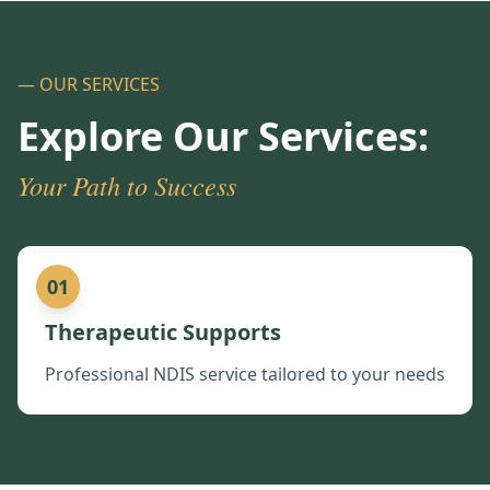
— OUR SERVICES
Explore Our Services:
Your Path to Success
01
Therapeutic Supports
Professional NDIS service tailored to your needs