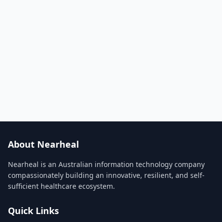
About Nearheal
Nearheal is an Australian information technology company
compassionately building an innovative, resilient, and self-
sufficient healthcare ecosystem.
Quick Links