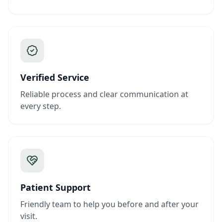
Verified Service
Reliable process and clear communication at
every step.
Patient Support
Friendly team to help you before and after your
visit.