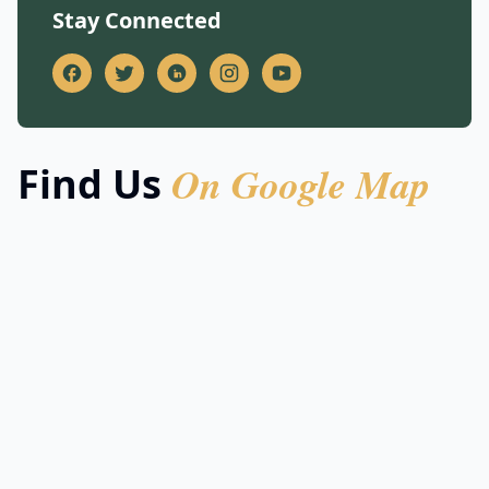
Stay Connected
On Google Map
Find Us