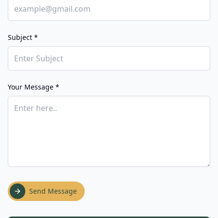
Subject *
Your Message *
Send Message