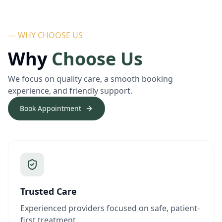
— WHY CHOOSE US
Why
Choose Us
We focus on quality care, a smooth booking
experience, and friendly support.
Book Appointment
Trusted Care
Experienced providers focused on safe, patient-
first treatment.