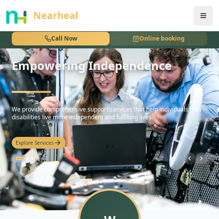
nothing
Nearheal
Call Now
Online booking
Empowering Independence
hello
We provide comprehensive support services that help individuals with
disabilities live more independent and fulfilling lives.
Explore Services