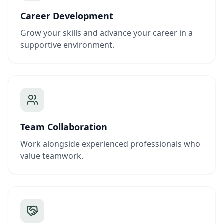
Career Development
Grow your skills and advance your career in a
supportive environment.
Team Collaboration
Work alongside experienced professionals who
value teamwork.