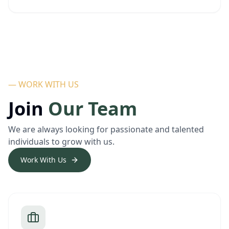
— WORK WITH US
Join
Our Team
We are always looking for passionate and talented
individuals to grow with us.
Work With Us