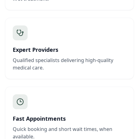
Expert Providers
Qualified specialists delivering high-quality
medical care.
Fast Appointments
Quick booking and short wait times, when
available.