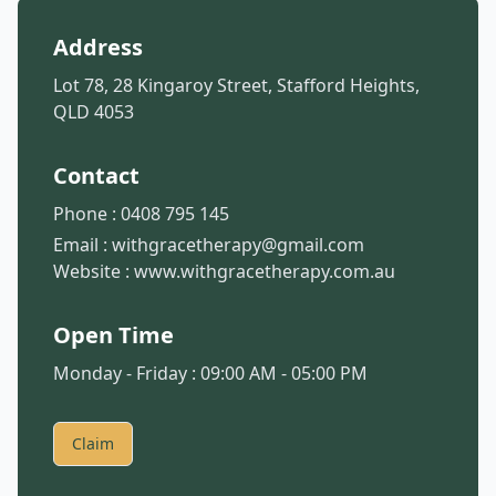
Address
Lot 78, 28 Kingaroy Street, Stafford Heights,
QLD 4053
Contact
Phone :
0408 795 145
Email :
withgracetherapy@gmail.com
Website :
www.withgracetherapy.com.au
Open Time
Monday - Friday : 09:00 AM - 05:00 PM
Claim