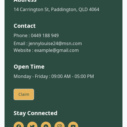
14 Carrington St, Paddington, QLD 4064
Contact
Phone :
0449 188 949
Email :
jennylouise24@msn.com
Website :
example@gmail.com
Open Time
Monday - Friday : 09:00 AM - 05:00 PM
Claim
Stay Connected