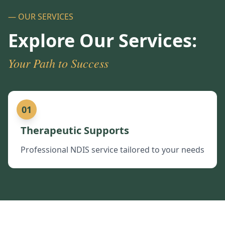
— OUR SERVICES
Explore Our Services:
Your Path to Success
01
Therapeutic Supports
Professional NDIS service tailored to your needs