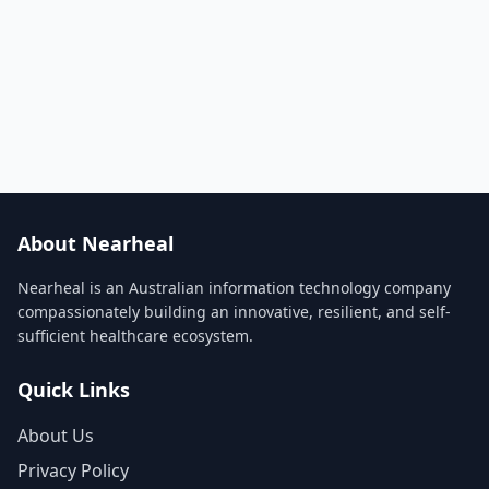
About Nearheal
Nearheal is an Australian information technology company
compassionately building an innovative, resilient, and self-
sufficient healthcare ecosystem.
Quick Links
About Us
Privacy Policy