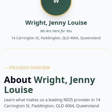
W
Wright, Jenny Louise
We Are Here for You
14 Carrington St, Paddington, QLD 4064, Queensland
— PROVIDER OVERVIEW
About
Wright, Jenny
Louise
Learn what makes us a leading NDIS provider in
14
Carrington St, Paddington, QLD 4064, Queensland