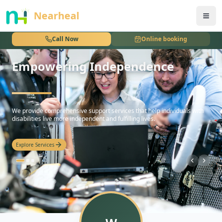
nothing
Nearheal
Call Now
Online booking
Empowering Independence
hello
We provide comprehensive support services that help individuals with
disabilities live more independent and fulfilling lives.
Explore Services