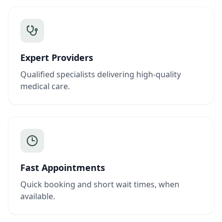
Expert Providers
Qualified specialists delivering high-quality
medical care.
Fast Appointments
Quick booking and short wait times, when
available.