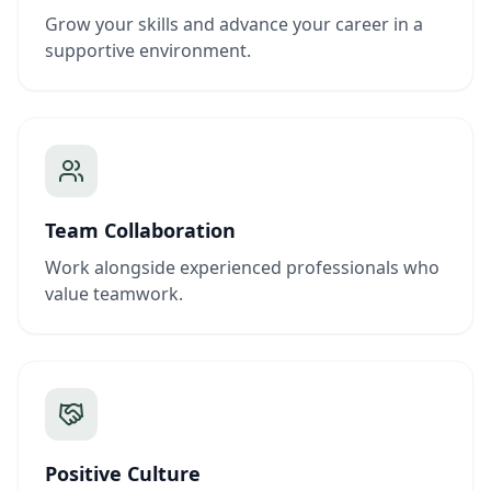
Grow your skills and advance your career in a
supportive environment.
Team Collaboration
Work alongside experienced professionals who
value teamwork.
Positive Culture