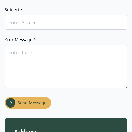
Subject *
Your Message *
Send Message
Address