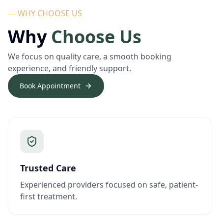
— WHY CHOOSE US
Why
Choose Us
We focus on quality care, a smooth booking
experience, and friendly support.
Book Appointment
Trusted Care
Experienced providers focused on safe, patient-
first treatment.