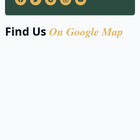
On Google Map
Find Us