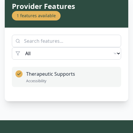
Provider Features
1
features available
Therapeutic Supports
Accessibility