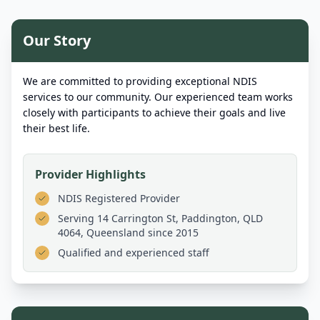
Our Story
We are committed to providing exceptional NDIS
services to our community. Our experienced team works
closely with participants to achieve their goals and live
their best life.
Provider Highlights
NDIS Registered Provider
Serving
14 Carrington St, Paddington, QLD
4064, Queensland
since 2015
Qualified and experienced staff