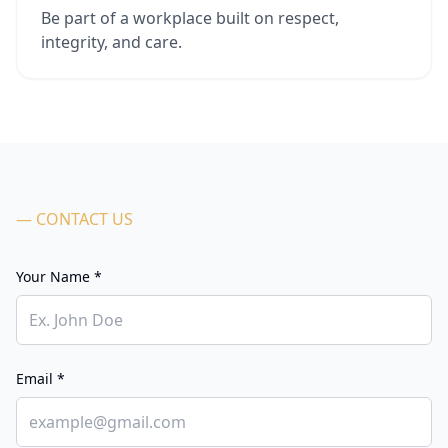
Be part of a workplace built on respect,
integrity, and care.
— CONTACT US
Your Name *
Email *