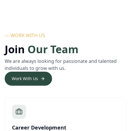
— WORK WITH US
Join
Our Team
We are always looking for passionate and talented
individuals to grow with us.
Work With Us
Career Development