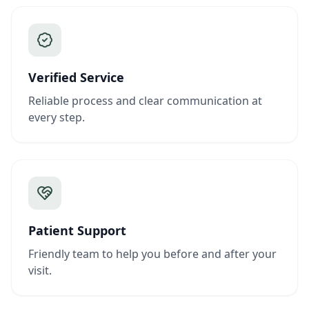
Verified Service
Reliable process and clear communication at
every step.
Patient Support
Friendly team to help you before and after your
visit.