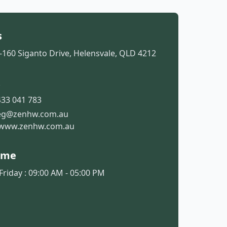
s
-160 Siganto Drive, Helensvale, QLD 4212
t
33 041 783
eg@zenhw.com.au
www.zenhw.com.au
ime
riday : 09:00 AM - 05:00 PM