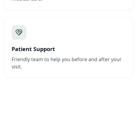
Patient Support
Friendly team to help you before and after your
visit.