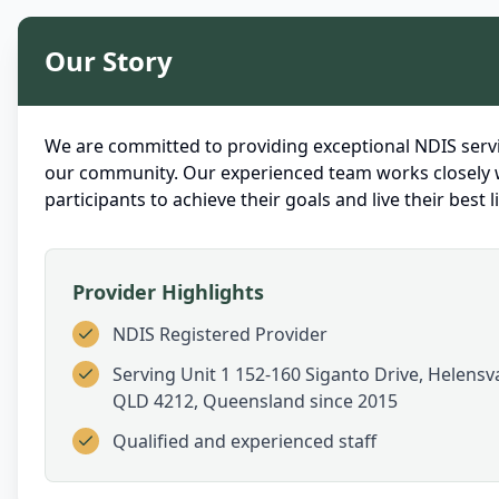
Our Story
We are committed to providing exceptional NDIS servi
our community. Our experienced team works closely 
participants to achieve their goals and live their best li
Provider Highlights
NDIS Registered Provider
Serving
Unit 1 152-160 Siganto Drive, Helensva
QLD 4212, Queensland
since 2015
Qualified and experienced staff