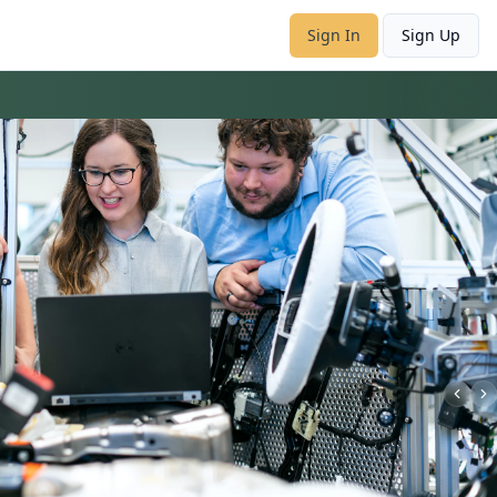
Sign In
Sign Up