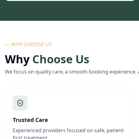
— WHY CHOOSE US
Why
Choose Us
We focus on quality care, a smooth booking experience, 
Trusted Care
Experienced providers focused on safe, patient-
first treatment.