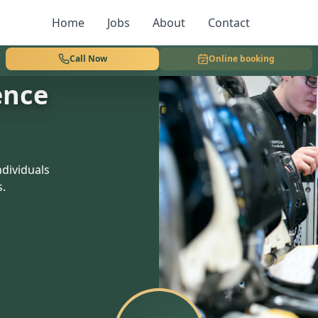
Home
Jobs
About
Contact
Call Now
Online booking
ence
dividuals
s.