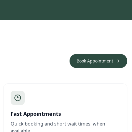
Book Appointment
Fast Appointments
Quick booking and short wait times, when
available.