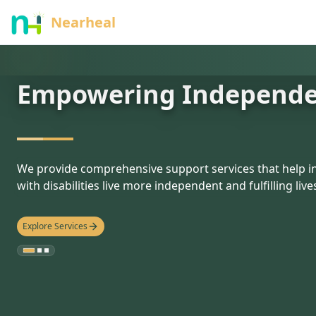
nothing
Nearheal
Empowering Independ
hello
We provide comprehensive support services that help in
with disabilities live more independent and fulfilling live
Explore Services