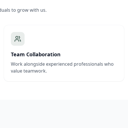
duals to grow with us.
Team Collaboration
Work alongside experienced professionals who
value teamwork.