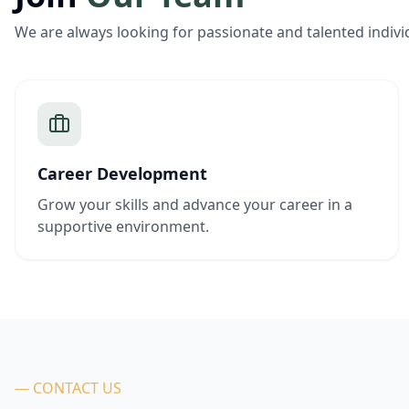
We are always looking for passionate and talented indivi
Career Development
Grow your skills and advance your career in a
supportive environment.
— CONTACT US