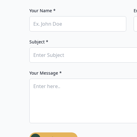
Your Name *
E
Subject *
Your Message *