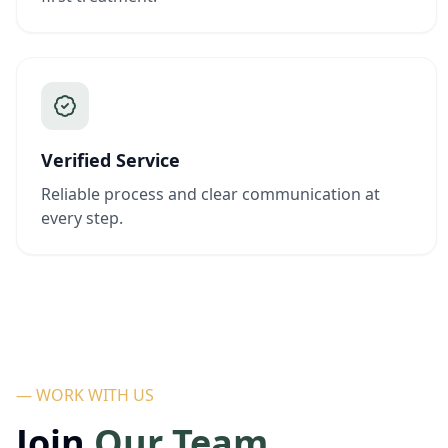
Verified Service
Reliable process and clear communication at
every step.
— WORK WITH US
Join
Our Team