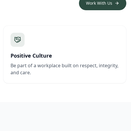
Work With Us
Positive Culture
Be part of a workplace built on respect, integrity,
and care.