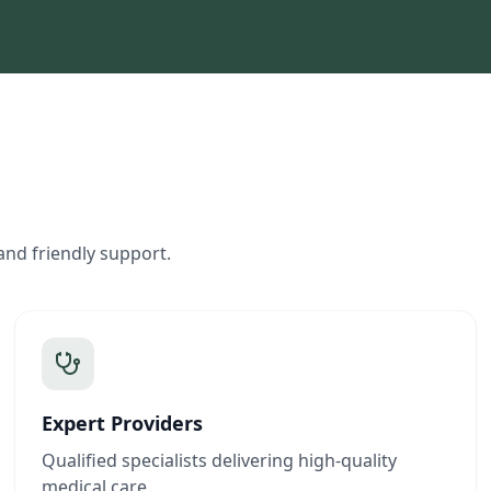
and friendly support.
Expert Providers
Qualified specialists delivering high-quality
medical care.