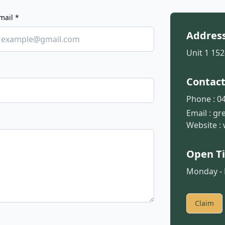
mail *
Addres
Unit 1 152
Contac
Phone :
04
Email :
gr
Website :
Open T
Monday - F
Claim