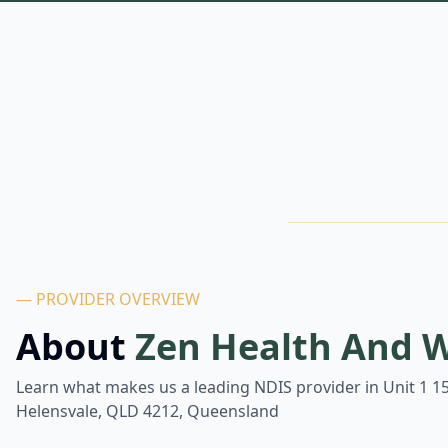
— PROVIDER OVERVIEW
About
Zen Health And W
Learn what makes us a leading NDIS provider in
Unit 1 1
Helensvale, QLD 4212, Queensland