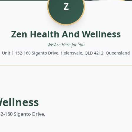
Z
Zen Health And Wellness
We Are Here for You
Unit 1 152-160 Siganto Drive, Helensvale, QLD 4212, Queensland
ellness
52-160 Siganto Drive,