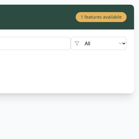
1
features available