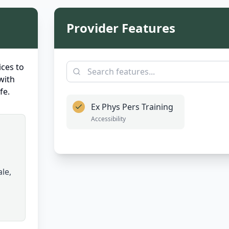
Provider Features
ces to
with
fe.
Ex Phys Pers Training
Accessibility
le,