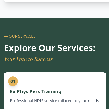
— OUR SERVICES
Explore Our Services:
Your Path to Success
01
Ex Phys Pers Training
Professional NDIS service tailored to your needs