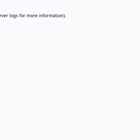
rver logs
for more information).