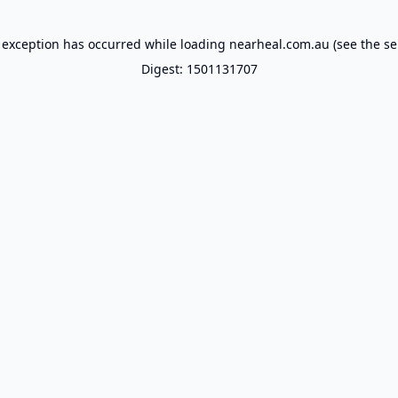
 exception has occurred while loading
nearheal.com.au
(see the
se
Digest: 1501131707