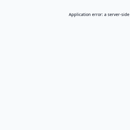
Application error: a
server
-side