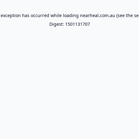
 exception has occurred while loading
nearheal.com.au
(see the
se
Digest: 1501131707