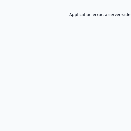
Application error: a
server
-side