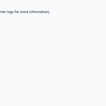
rver logs
for more information).